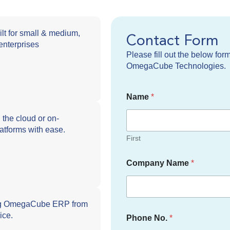
ilt for small & medium,
Contact Form
enterprises
Please fill out the below for
OmegaCube Technologies.
Name
*
he cloud or on-
latforms with ease.
First
Company Name
*
ng OmegaCube ERP from
ice.
Phone No.
*