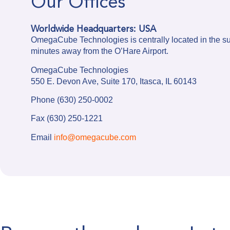
Our Offices
Worldwide Headquarters: USA
OmegaCube Technologies is centrally located in the s
minutes away from the O’Hare Airport.
OmegaCube Technologies
550 E. Devon Ave, Suite 170, Itasca, IL 60143
Phone (630) 250-0002
Fax (630) 250-1221
Email
info@omegacube.com