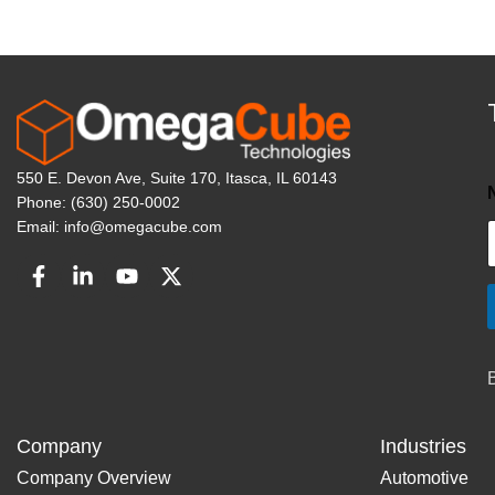
550 E. Devon Ave, Suite 170, Itasca, IL 60143
Phone: (630) 250-0002
Email: info@omegacube.com
Company
Industries
Company Overview
Automotive