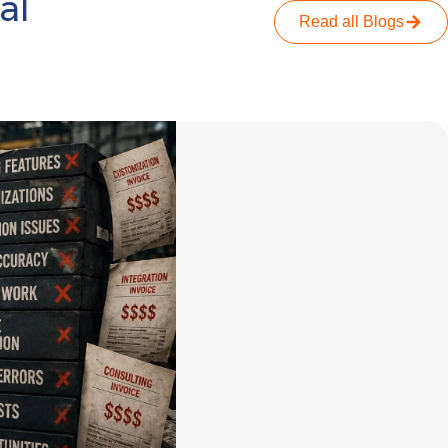
al
Read all Blogs