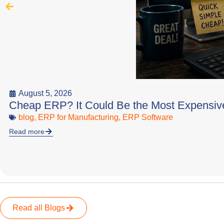
August 5, 2026
Cheap ERP? It Could Be the Most Expensiv
blog
,
ERP for Manufacturing
,
ERP Software
Read more
Read all Blogs