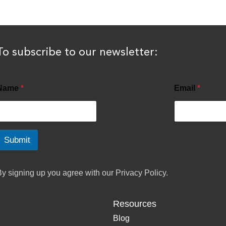
To subscribe to our newsletter:
Name
*
Email
*
Submit
By signing up you agree with our
Privacy Policy.
Resources
Blog