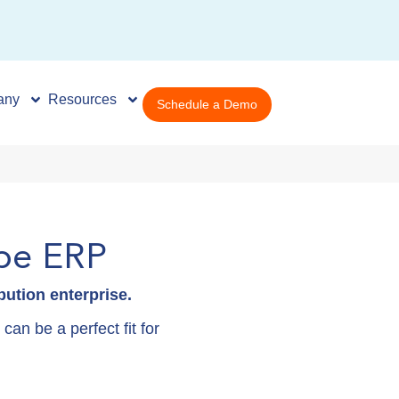
any
Resources
Schedule a Demo
be ERP
ution enterprise.
an be a perfect fit for