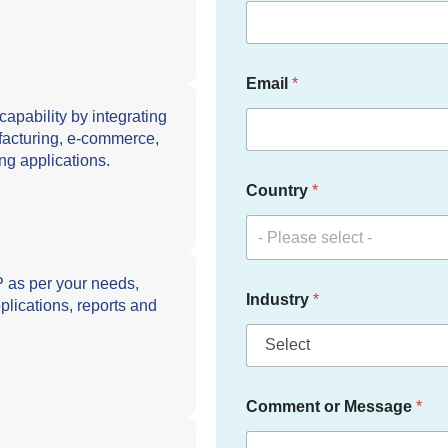
Email
*
ability by integrating
ufacturing, e-commerce,
ng applications.
Country
*
- Please select -
s per your needs,
Industry
*
plications, reports and
Comment or Message
*