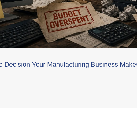
e Decision Your Manufacturing Business Make