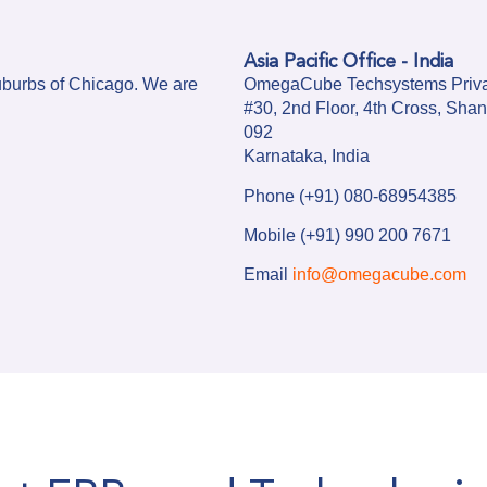
Asia Pacific Office - India
uburbs of Chicago. We are
OmegaCube Techsystems Priva
#30, 2nd Floor, 4th Cross, Sh
092
Karnataka, India
Phone (+91) 080-68954385
Mobile (+91) 990 200 7671
Email
info@omegacube.com