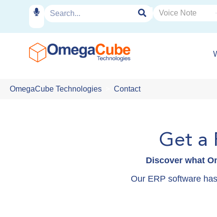
OmegaCube Technologies
Contact
Get a
Discover what Om
Our ERP software has f