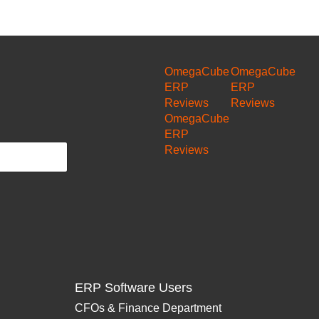
OmegaCube
OmegaCube
ERP
ERP
Reviews
Reviews
OmegaCube
ERP
Reviews
ERP Software Users
CFOs & Finance Department