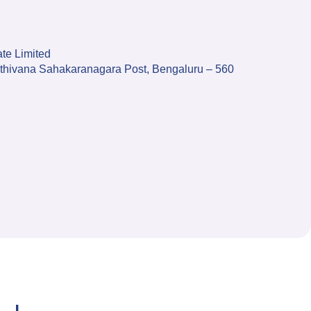
te Limited
anthivana Sahakaranagara Post, Bengaluru – 560