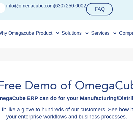
info@omegacube.com
(630) 250-0002
FAQ
Why Omegacube
Product
Solutions
Services
Comp
 Free Demo of OmegaCu
egaCube ERP can do for your Manufacturing/Distrib
it like a glove to hundreds of our customers. See how it c
your enterprise workflows and business processes.