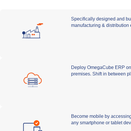
Specifically designed and bu
manufacturing & distribution 
Deploy OmegaCube ERP on t
premises. Shift in between p
Become mobile by accessi
any smartphone or tablet dev