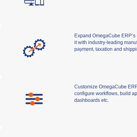
Expand OmegaCube ERP’s cap
it with industry-leading man
payment, taxation and shippi
Customize OmegaCube ERP a
configure workflows, build ap
dashboards etc.