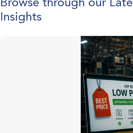
Browse through our Lat
Insights