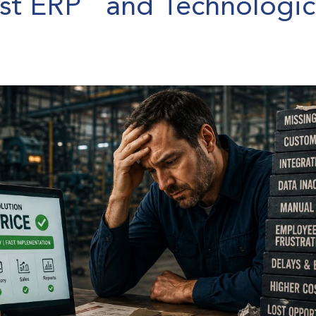
est ERP and Technologic