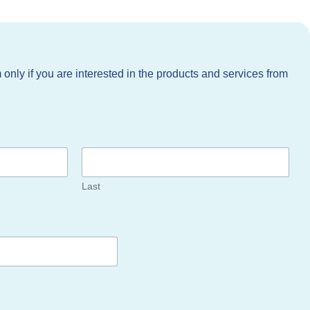
m only if you are interested in the products and services from
Last