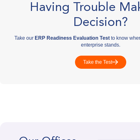
Having Trouble Ma
Decision?
Take our
ERP Readiness Evaluation Test
to know wher
enterprise stands.
Take the Test