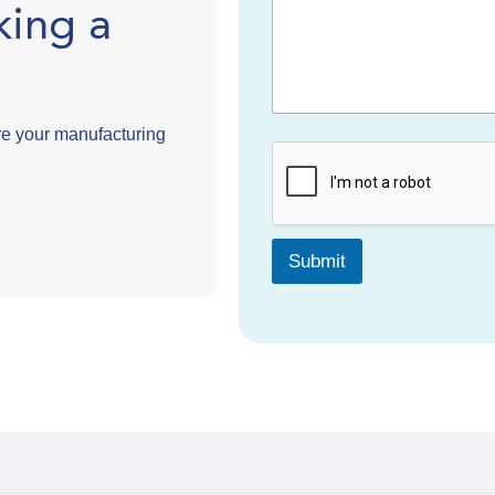
king a
e your manufacturing
Submit