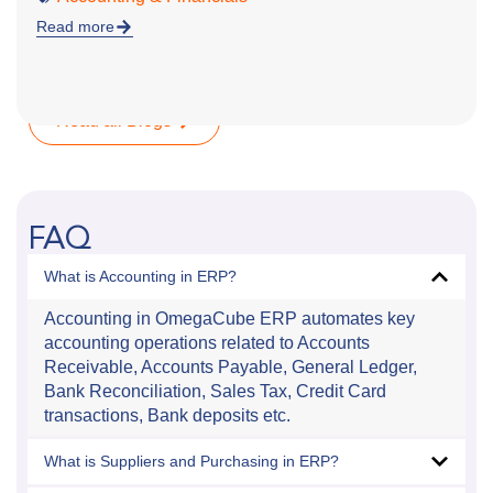
Read more
Read all Blogs
FAQ
What is Accounting in ERP?
Accounting in OmegaCube ERP automates key
accounting operations related to Accounts
Receivable, Accounts Payable, General Ledger,
Bank Reconciliation, Sales Tax, Credit Card
transactions, Bank deposits etc.
What is Suppliers and Purchasing in ERP?