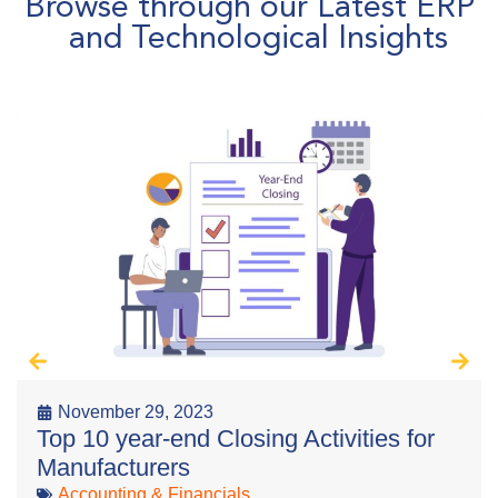
Browse through our Latest ERP
and Technological Insights
November 29, 2023
Top 10 year-end Closing Activities for
Manufacturers
Accounting & Financials