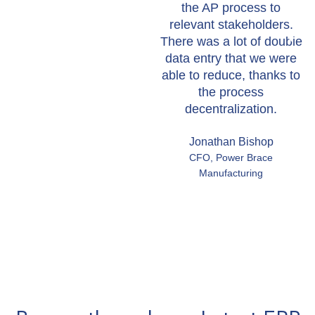
the AP process to
relevant stakeholders.
There was a lot of double
data entry that we were
able to reduce, thanks to
the process
decentralization.
Jonathan Bishop
CFO, Power Brace
Manufacturing