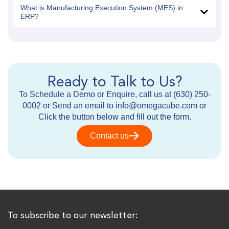
What is Manufacturing Execution System (MES) in
ERP?
Ready to Talk to Us?
To Schedule a Demo or Enquire, call us at (630) 250-
0002 or Send an email to info@omegacube.com or
Click the button below and fill out the form.
Contact us
To subscribe to our newsletter: