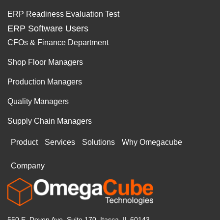
ERP Readiness Evaluation Test
ERP Software Users
CFOs & Finance Department
Shop Floor Managers
Production Managers
Quality Managers
Supply Chain Managers
Product
Services
Solutions
Why Omegacube
Company
550 E. Devon Ave, Suite 170, Itasca, IL 60143