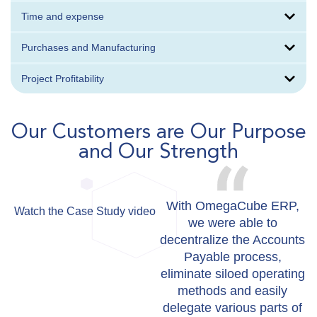
Time and expense
Purchases and Manufacturing
Project Profitability
Our Customers are Our Purpose
and Our Strength
With OmegaCube ERP,
Watch the Case Study video
W
we were able to
decentralize the Accounts
Payable process,
eliminate siloed operating
methods and easily
delegate various parts of