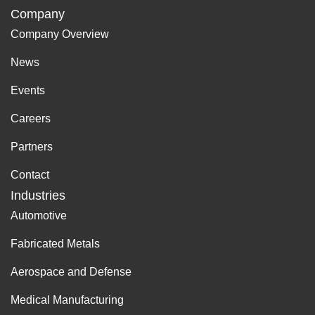
Company
Company Overview
News
Events
Careers
Partners
Contact
Industries
Automotive
Fabricated Metals
Aerospace and Defense
Medical Manufacturing