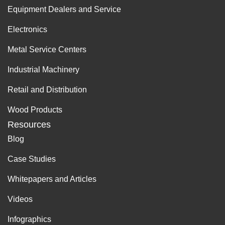
Equipment Dealers and Service
Electronics
Metal Service Centers
Industrial Machinery
Retail and Distribution
Wood Products
Resources
Blog
Case Studies
Whitepapers and Articles
Videos
Infographics