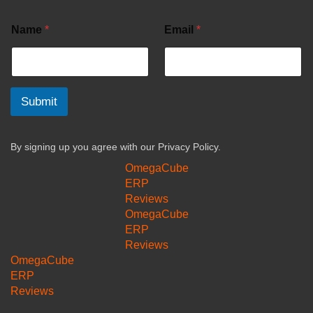
Name
*
Email
*
Submit
By signing up you agree with our
Privacy Policy.
OmegaCube
ERP
Reviews
OmegaCube
ERP
Reviews
OmegaCube
ERP
Reviews