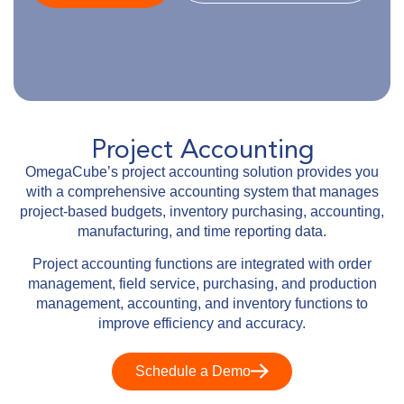
Project Accounting
OmegaCube’s project accounting solution provides you
with a comprehensive accounting system that manages
project-based budgets, inventory purchasing, accounting,
manufacturing, and time reporting data.
Project accounting functions are integrated with order
management, field service, purchasing, and production
management, accounting, and inventory functions to
improve efficiency and accuracy.
Schedule a Demo