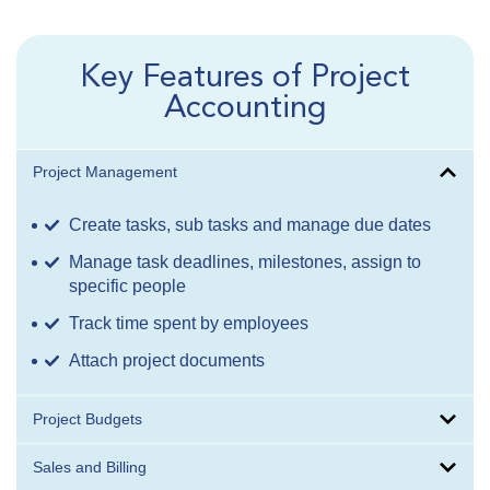
Key Features of Project
Accounting
Project Management
Create tasks, sub tasks and manage due dates
Manage task deadlines, milestones, assign to
specific people
Track time spent by employees
Attach project documents
Project Budgets
Sales and Billing