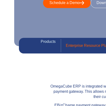
Schedule a Demo
Down
Products
Enterprise Resource Pl
OmegaCube ERP is integrated wit
payment gateway. This allows m
their 
EBizCharge payment gateway int