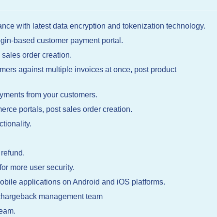
nce with latest data encryption and tokenization technology.
login-based customer payment portal.
 sales order creation.
ers against multiple invoices at once, post product
yments from your customers.
erce portals, post sales order creation.
tionality.
 refund.
r more user security.
obile applications on Android and iOS platforms.
e chargeback management team
team.