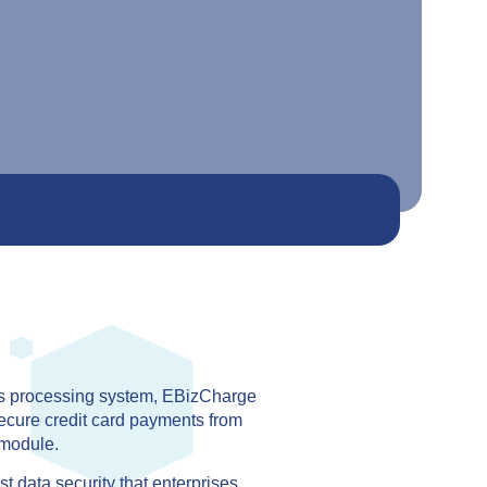
ts processing system, EBizCharge
ecure credit card payments from
module.
 data security that enterprises