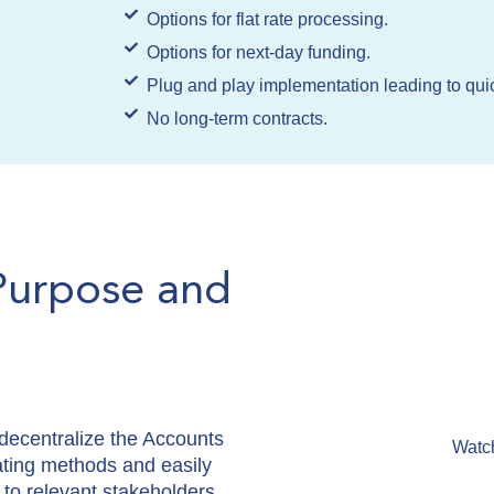
Options for flat rate processing.
Options for next-day funding.
Plug and play implementation leading to quic
No long-term contracts.
Purpose and
ecentralize the Accounts
Watc
ating methods and easily
 to relevant stakeholders.