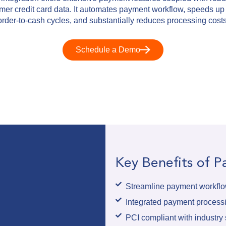
omer credit card data. It automates payment workflow, speeds up
order-to-cash cycles, and substantially reduces processing costs
Schedule a Demo
Key Benefits of 
Streamline payment workflow
Integrated payment proces
PCI compliant with industry s