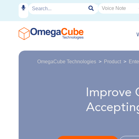
OmegaCube Technologies
Product
Ente
Improve 
Acceptin