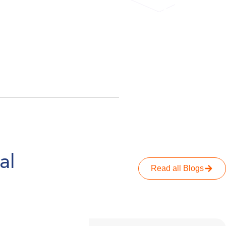
ahead of 
actually get 
al
Read all Blogs