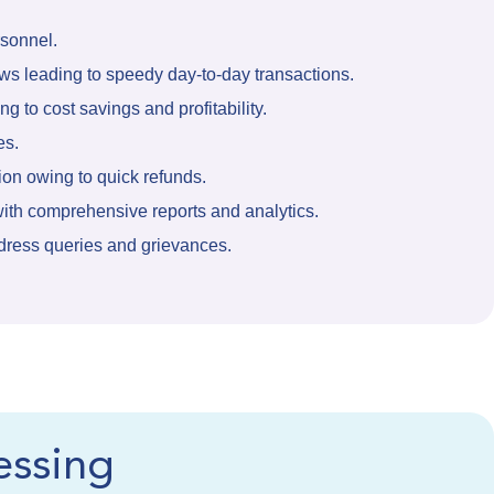
rsonnel.
s leading to speedy day-to-day transactions.
g to cost savings and profitability.
es.
ion owing to quick refunds.
ith comprehensive reports and analytics.
dress queries and grievances.
essing