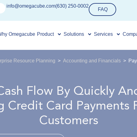
info@omegacube.com
(630) 250-0002
FAQ
Why Omegacube
Product
Solutions
Services
Comp
rprise Resource Planning
Accounting and Financials
Pay
Cash Flow By Quickly And
g Credit Card Payments 
Customers