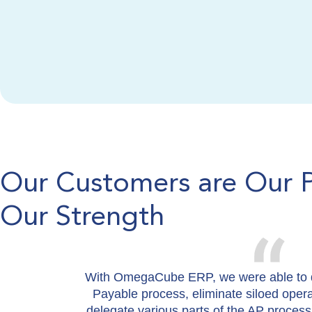
Our Customers are Our 
Our Strength
With OmegaCube ERP, we were able to d
Payable process, eliminate siloed oper
delegate various parts of the AP process