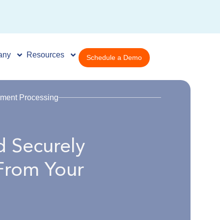
any
Resources
Schedule a Demo
ment Processing
 Securely
From Your