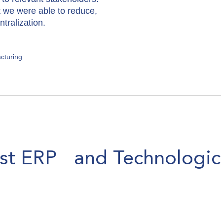
t we were able to reduce,
tralization.
cturing
est ERP and Technologic