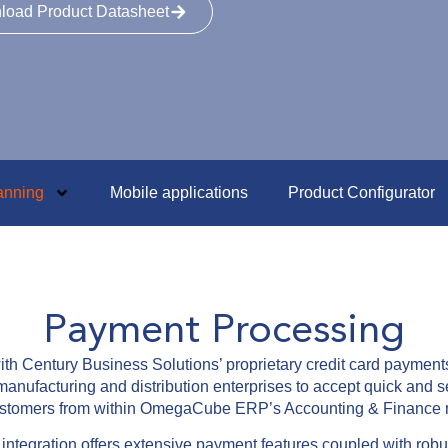
load Product Datasheet
anning
Mobile applications
Product Configurator
Payment Processing
h Century Business Solutions’ proprietary credit card paymen
anufacturing and distribution enterprises to accept quick and s
customers from within OmegaCube ERP’s Accounting & Finance 
egration offers extensive payment features coupled with robust