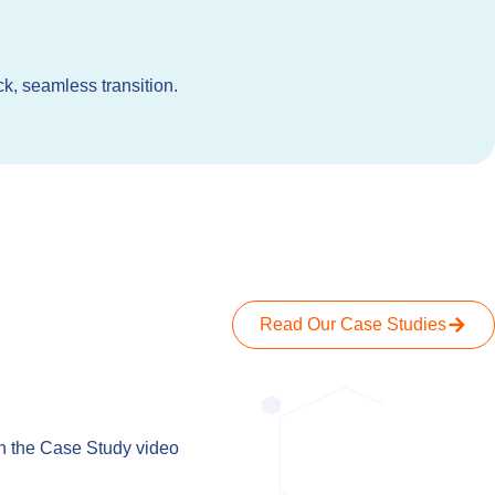
k, seamless transition.
Read Our Case Studies
When we spok
h the Case Study video
has been
everything 