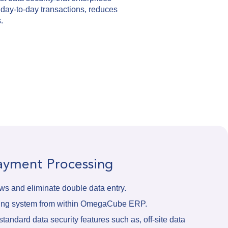
 day-to-day transactions, reduces
.
Payment Processing
s and eliminate double data entry.
sing system from within OmegaCube ERP.
tandard data security features such as, off-site data