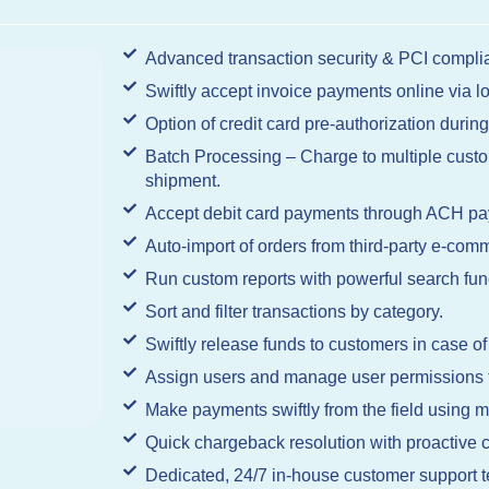
Advanced transaction security & PCI complia
Swiftly accept invoice payments online via 
Option of credit card pre-authorization during
Batch Processing – Charge to multiple custom
shipment.
Accept debit card payments through ACH pa
Auto-import of orders from third-party e-comm
Run custom reports with powerful search func
Sort and filter transactions by category.
Swiftly release funds to customers in case of
Assign users and manage user permissions fo
Make payments swiftly from the field using m
Quick chargeback resolution with proactiv
Dedicated, 24/7 in-house customer support 