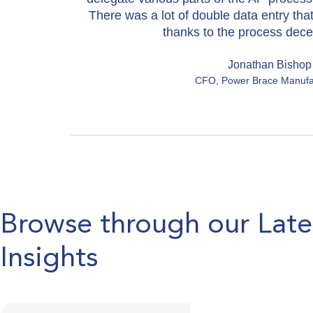
There was a lot of double data entry tha
thanks to the process decen
Jonathan Bishop
CFO, Power Brace Manufa
Browse through our Lat
Insights