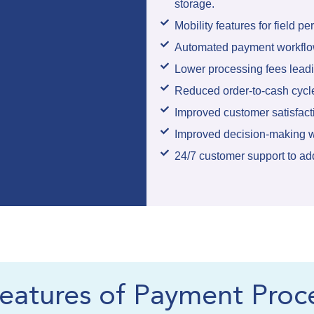
storage.
Mobility features for field pe
Automated payment workflow
Lower processing fees leadin
Reduced order-to-cash cycl
Improved customer satisfact
Improved decision-making w
24/7 customer support to ad
eatures of Payment Proc