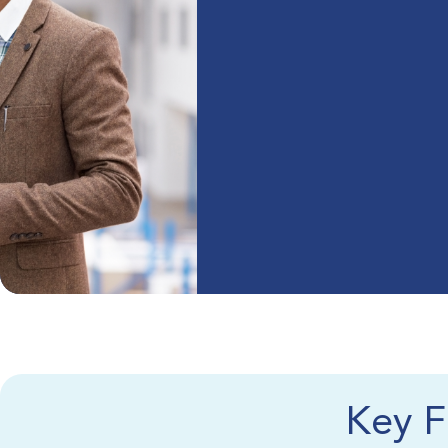
Key F