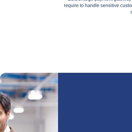
require to handle sensitive cust