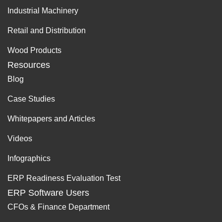
Industrial Machinery
Retail and Distribution
Wood Products
Resources
Blog
Case Studies
Whitepapers and Articles
Videos
Infographics
ERP Readiness Evaluation Test
ERP Software Users
CFOs & Finance Department