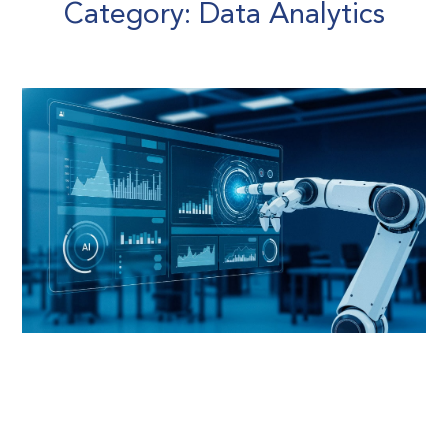
Category: Data Analytics