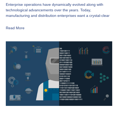
Enterprise operations have dynamically evolved along with
technological advancements over the years. Today,
manufacturing and distribution enterprises want a crystal-clear
Read More