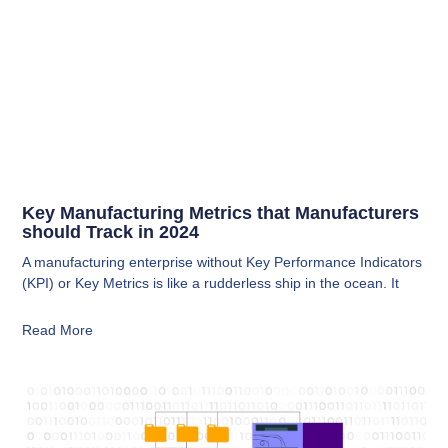
Key Manufacturing Metrics that Manufacturers
should Track in 2024
A manufacturing enterprise without Key Performance Indicators
(KPI) or Key Metrics is like a rudderless ship in the ocean. It
Read More