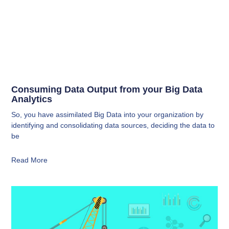
Consuming Data Output from your Big Data
Analytics
So, you have assimilated Big Data into your organization by
identifying and consolidating data sources, deciding the data to
be
Read More