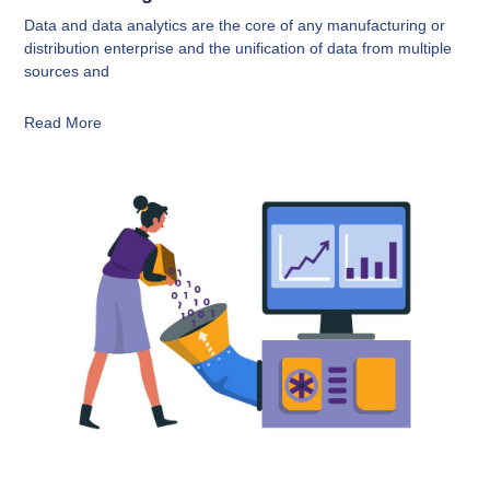
Data and data analytics are the core of any manufacturing or
distribution enterprise and the unification of data from multiple
sources and
Read More