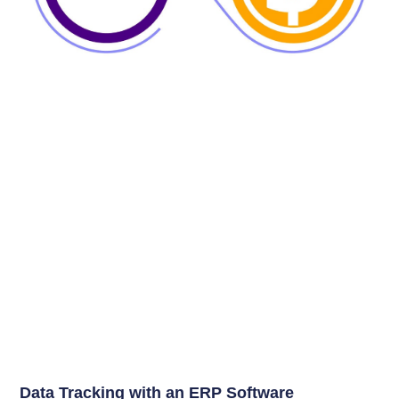
Data Tracking with an ERP Software