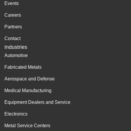
Events
Careers
Partners
Contact
Industries
Automotive
Fabricated Metals
Aerospace and Defense
Medical Manufacturing
Equipment Dealers and Service
Electronics
Metal Service Centers