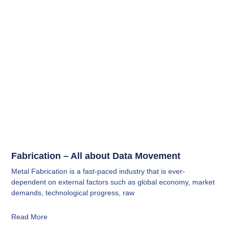
Fabrication – All about Data Movement
Metal Fabrication is a fast-paced industry that is ever-
dependent on external factors such as global economy, market
demands, technological progress, raw
Read More