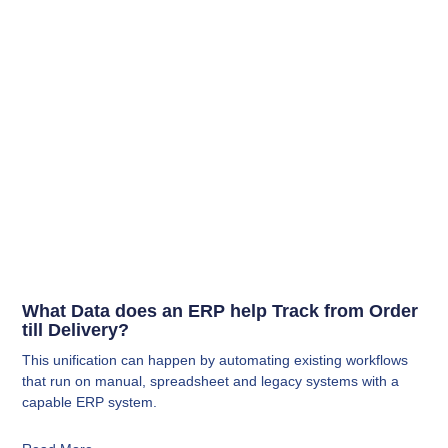
What Data does an ERP help Track from Order
till Delivery?
This unification can happen by automating existing workflows
that run on manual, spreadsheet and legacy systems with a
capable ERP system.