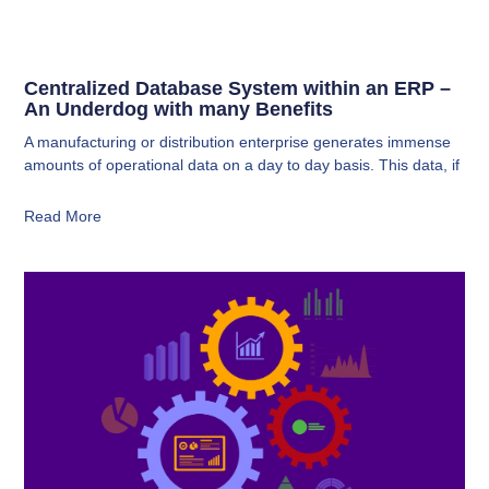
Centralized Database System within an ERP –
An Underdog with many Benefits
A manufacturing or distribution enterprise generates immense
amounts of operational data on a day to day basis. This data, if
Read More