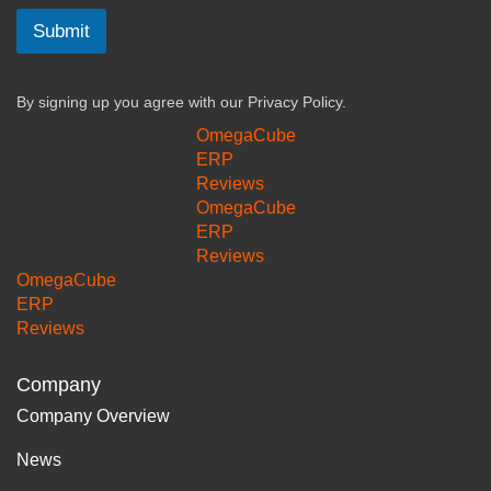
Submit
By signing up you agree with our
Privacy Policy.
OmegaCube
ERP
Reviews
OmegaCube
ERP
Reviews
OmegaCube
ERP
Reviews
Company
Company Overview
News