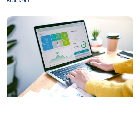
Read More