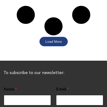
Load More
To subscribe to our newsletter:
Name
*
Email
*