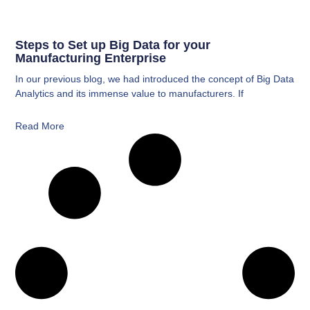
Steps to Set up Big Data for your
Manufacturing Enterprise
In our previous blog, we had introduced the concept of Big Data
Analytics and its immense value to manufacturers. If
Read More