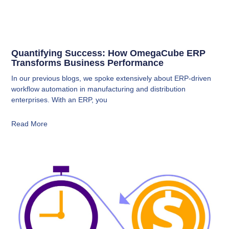
Quantifying Success: How OmegaCube ERP
Transforms Business Performance
In our previous blogs, we spoke extensively about ERP-driven
workflow automation in manufacturing and distribution
enterprises. With an ERP, you
Read More