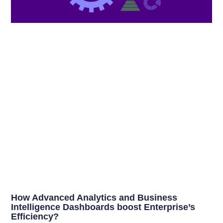
How Advanced Analytics and Business
Intelligence Dashboards boost Enterprise’s
Efficiency?