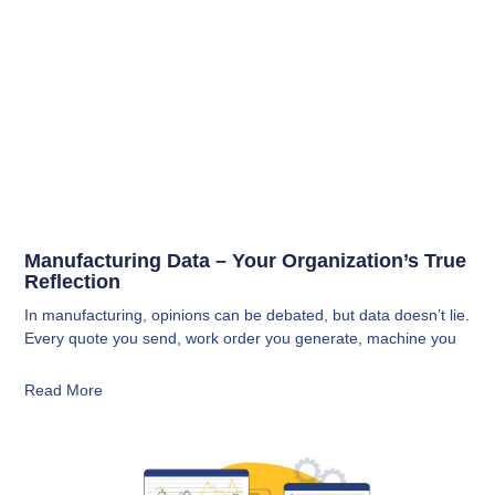
Manufacturing Data – Your Organization’s True
Reflection
In manufacturing, opinions can be debated, but data doesn’t lie.
Every quote you send, work order you generate, machine you
Read More