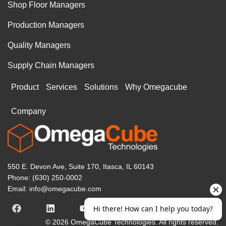
Shop Floor Managers
Production Managers
Quality Managers
Supply Chain Managers
Product
Services
Solutions
Why Omegacube
Company
550 E. Devon Ave, Suite 170, Itasca, IL 60143
Phone: (630) 250-0002
Email: info@omegacube.com
© 2026 OmegaCube Technologies. All rights reserved.