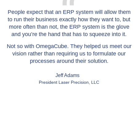
People expect that an ERP system will allow them
W
to run their business exactly how they want to, but
more often than not, the ERP system is the glove
and you’re the hand that has to squeeze into it.
Not so with OmegaCube. They helped us meet our
vision rather than requiring us to formulate our
processes around their solution.
Jeff Adams
President Laser Precision, LLC