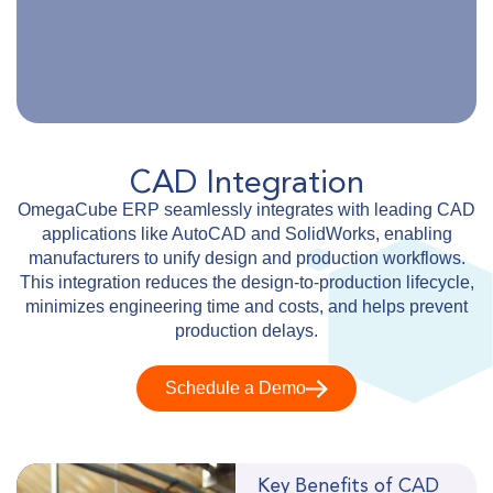
CAD Integration
OmegaCube ERP seamlessly integrates with leading CAD
applications like AutoCAD and SolidWorks, enabling
manufacturers to unify design and production workflows.
This integration reduces the design-to-production lifecycle,
minimizes engineering time and costs, and helps prevent
production delays.
Schedule a Demo
Key Benefits of CAD