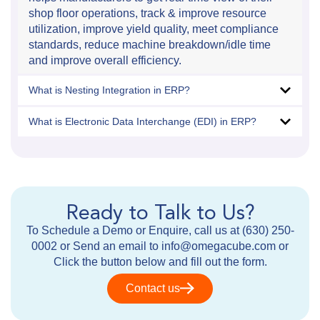
shop floor operations, track & improve resource
utilization, improve yield quality, meet compliance
standards, reduce machine breakdown/idle time
and improve overall efficiency.
What is Nesting Integration in ERP?
What is Electronic Data Interchange (EDI) in ERP?
Ready to Talk to Us?
To Schedule a Demo or Enquire, call us at (630) 250-
0002 or Send an email to info@omegacube.com or
Click the button below and fill out the form.
Contact us