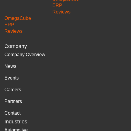
ERP
Reviews
OmegaCube
ERP
Reviews
Company
Company Overview
News
Events
Careers
Partners
Contact
Industries
Automotive