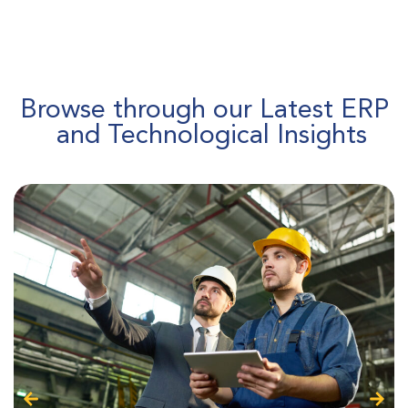
Browse through our Latest ERP
and Technological Insights