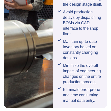
the design stage itself.
Avoid production
delays by dispatching
BOMs via CAD
interface to the shop
floor.
Maintain up-to-date
inventory based on
constantly changing
designs.
Minimize the overall
impact of engineering
changes on the entire
production process.
Eliminate error-prone
and time consuming
manual data entry.