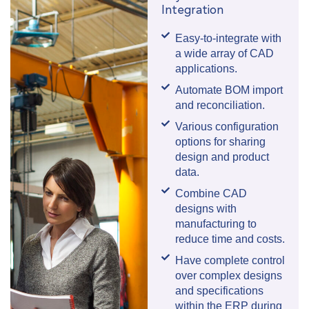
Integration
Easy-to-integrate with
a wide array of CAD
applications.
Automate BOM import
and reconciliation.
Various configuration
options for sharing
design and product
data.
Combine CAD
designs with
manufacturing to
reduce time and costs.
Have complete control
over complex designs
and specifications
within the ERP during