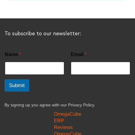
To subscribe to our newsletter:
Name
*
Email
*
Submit
By signing up you agree with our
Privacy Policy.
OmegaCube
ERP
Reviews
OmegaCube