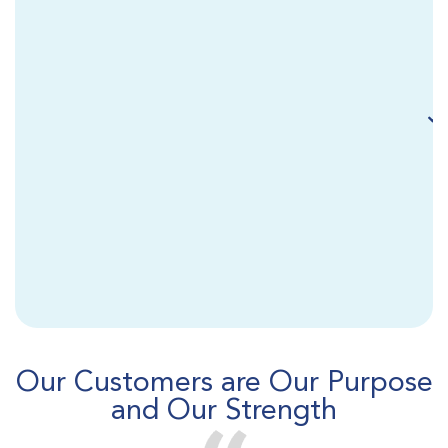
Our Customers are Our Purpose
and Our Strength