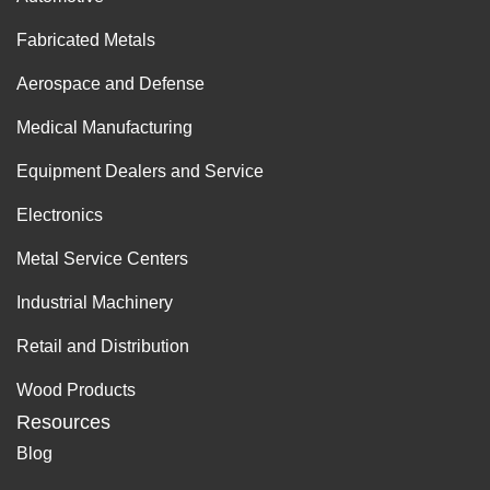
Fabricated Metals
Aerospace and Defense
Medical Manufacturing
Equipment Dealers and Service
Electronics
Metal Service Centers
Industrial Machinery
Retail and Distribution
Wood Products
Resources
Blog