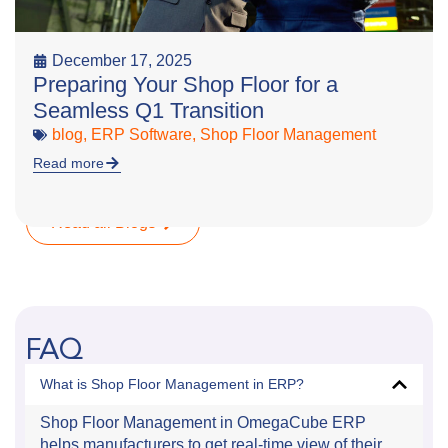
December 17, 2025
Preparing Your Shop Floor for a
Seamless Q1 Transition
blog
,
ERP Software
,
Shop Floor Management
Read more
Read all Blogs
FAQ
What is Shop Floor Management in ERP?
Shop Floor Management in OmegaCube ERP
helps manufacturers to get real-time view of their