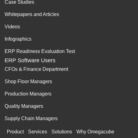
Case Studies
Whitepapers and Articles
Videos
Infographics
ERP Readiness Evaluation Test
ERP Software Users
CFOs & Finance Department
Shop Floor Managers
Production Managers
Quality Managers
Supply Chain Managers
Product
Services
Solutions
Why Omegacube