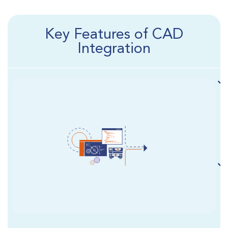
Key Features of CAD
Integration