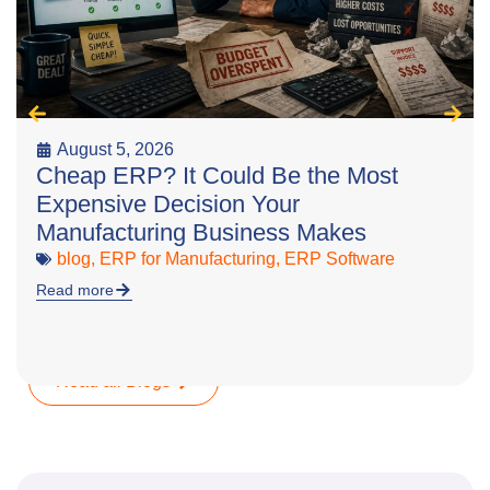
August 5, 2026
Cheap ERP? It Could Be the Most
Expensive Decision Your
Manufacturing Business Makes
blog
,
ERP for Manufacturing
,
ERP Software
Read more
Read all Blogs