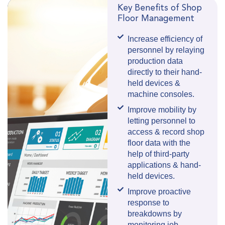
Key Benefits of Shop
Floor Management
Increase efficiency of
personnel by relaying
production data
directly to their hand-
held devices &
machine consoles.
Improve mobility by
letting personnel to
access & record shop
floor data with the
help of third-party
applications & hand-
held devices.
Improve proactive
response to
breakdowns by
monitoring job