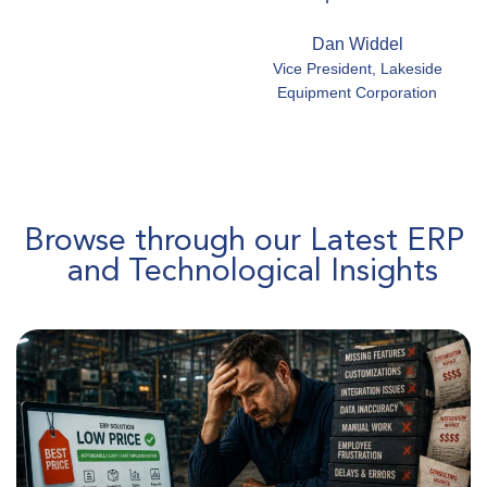
Dan Widdel
Vice President, Lakeside
Equipment Corporation
Browse through our Latest ERP
and Technological Insights