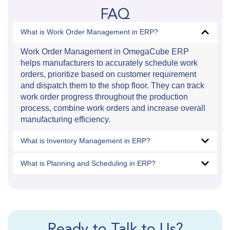
FAQ
What is Work Order Management in ERP?
Work Order Management in OmegaCube ERP
helps manufacturers to accurately schedule work
orders, prioritize based on customer requirement
and dispatch them to the shop floor. They can track
work order progress throughout the production
process, combine work orders and increase overall
manufacturing efficiency.
What is Inventory Management in ERP?
What is Planning and Scheduling in ERP?
Ready to Talk to Us?