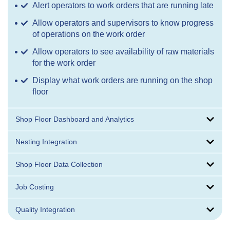
Alert operators to work orders that are running late
Allow operators and supervisors to know progress
of operations on the work order
Allow operators to see availability of raw materials
for the work order
Display what work orders are running on the shop
floor
Shop Floor Dashboard and Analytics
Nesting Integration
Shop Floor Data Collection
Job Costing
Quality Integration