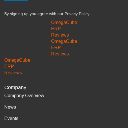
By signing up you agree with our
Privacy Policy.
OmegaCube
ERP
Reviews
OmegaCube
ERP
Reviews
OmegaCube
ERP
Reviews
Company
Company Overview
News
Events