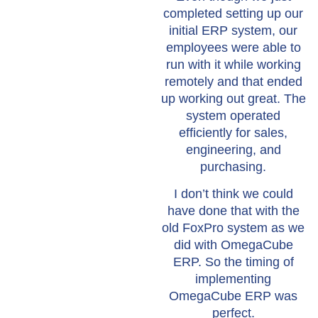
completed setting up our
initial ERP system, our
employees were able to
run with it while working
remotely and that ended
up working out great. The
system operated
efficiently for sales,
engineering, and
purchasing.
I don’t think we could
have done that with the
old FoxPro system as we
did with OmegaCube
ERP. So the timing of
implementing
OmegaCube ERP was
perfect.