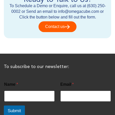
To Schedule a Demo or Enquire, call us at (630) 250-
0002 or Send an email to info@omegacube.com or
Click the button below and fill out the form.
Contact us
To subscribe to our newsletter:
Name
*
Email
*
Submit