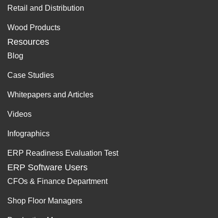
Retail and Distribution
Wood Products
Resources
Blog
Case Studies
Whitepapers and Articles
Videos
Infographics
ERP Readiness Evaluation Test
ERP Software Users
CFOs & Finance Department
Shop Floor Managers