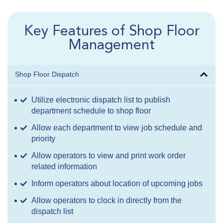
Key Features of Shop Floor
Management
Shop Floor Dispatch
Utilize electronic dispatch list to publish
department schedule to shop floor
Allow each department to view job schedule and
priority
Allow operators to view and print work order
related information
Inform operators about location of upcoming jobs
Allow operators to clock in directly from the
dispatch list