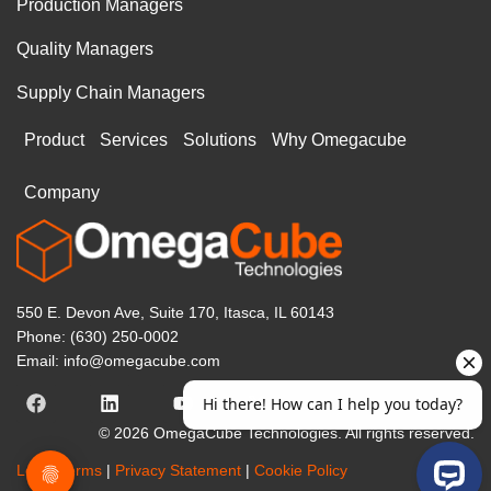
Production Managers
Quality Managers
Supply Chain Managers
Product
Services
Solutions
Why Omegacube
Company
550 E. Devon Ave, Suite 170, Itasca, IL 60143
Phone: (630) 250-0002
Email: info@omegacube.com
© 2026 OmegaCube Technologies. All rights reserved.
Legal Terms
|
Privacy Statement
|
Cookie Policy