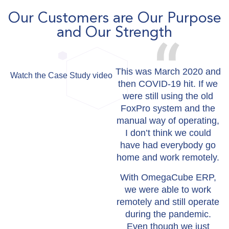
Our Customers are Our Purpose
and Our Strength
This was March 2020 and
Watch the Case Study video
then COVID-19 hit. If we
were still using the old
FoxPro system and the
manual way of operating,
I don’t think we could
have had everybody go
home and work remotely.
With OmegaCube ERP,
we were able to work
remotely and still operate
during the pandemic.
Even though we just