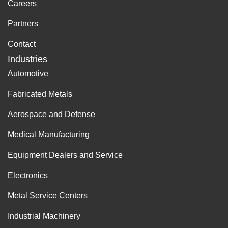
Careers
Partners
Contact
Industries
Automotive
Fabricated Metals
Aerospace and Defense
Medical Manufacturing
Equipment Dealers and Service
Electronics
Metal Service Centers
Industrial Machinery