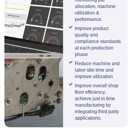
allocation, machine
utilization &
performance.
Improve product
quality and
compliance standards
at each production
phase
Reduce machine and
labor idle time and
improve utilization
Improve overall shop
floor efficiency,
achieve just in time
manufacturing by
integrating third party
applications.