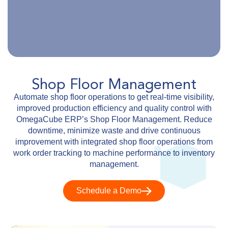
Shop Floor Management
Automate shop floor operations to get real-time visibility,
improved production efficiency and quality control with
OmegaCube ERP’s Shop Floor Management. Reduce
downtime, minimize waste and drive continuous
improvement with integrated shop floor operations from
work order tracking to machine performance to inventory
management.
Schedule a Demo