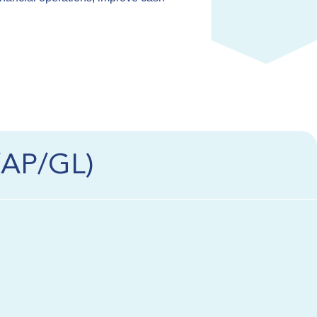
/AP/GL)