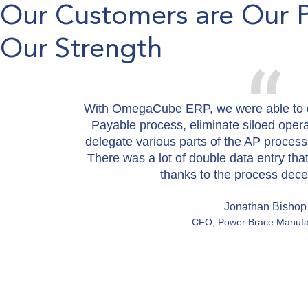
Our Customers are Our 
Our Strength
With OmegaCube ERP, we were able to d
Payable process, eliminate siloed oper
delegate various parts of the AP process
There was a lot of double data entry tha
thanks to the process decen
Jonathan Bishop
CFO, Power Brace Manufa