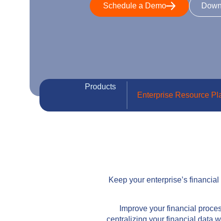
Schedule a Demo
Down
Products
Enterprise Resource Pl
Keep your enterprise’s financia
Improve your financial proces
centralizing your financial data