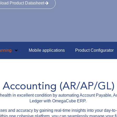
load Product Datasheet
anning
Mobile applications
Product Configurator
Accounting (AR/AP/GL)
l health in excellent condition by automating Account Payable,
Ledger with OmegaCube ERP.
ses and accuracy by gaining real-time insights into your day-to-
 within one cohesive platform, you can seamlessly manage your f