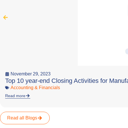
November 29, 2023
Top 10 year-end Closing Activities for Manuf
Accounting & Financials
Read more
Read all Blogs