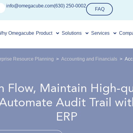
info@omegacube.com
(630) 250-0002
FAQ
Why Omegacube
Product
Solutions
Services
Comp
rprise Resource Planning
Accounting and Financials
Acc
 Flow, Maintain High-qu
 Automate Audit Trail w
ERP