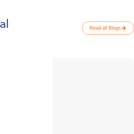
al
Read all Blogs