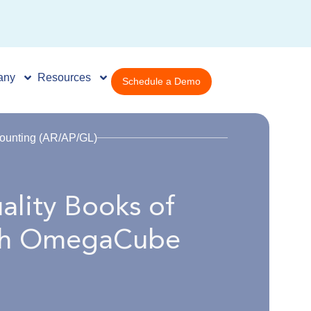
any
Resources
Schedule a Demo
ounting (AR/AP/GL)
ality Books of
ith OmegaCube