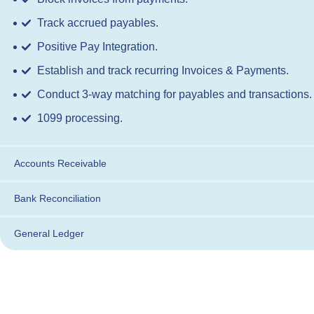
Track accrued payables.
Positive Pay Integration.
Establish and track recurring Invoices & Payments.
Conduct 3-way matching for payables and transactions.
1099 processing.
Accounts Receivable
Bank Reconciliation
General Ledger