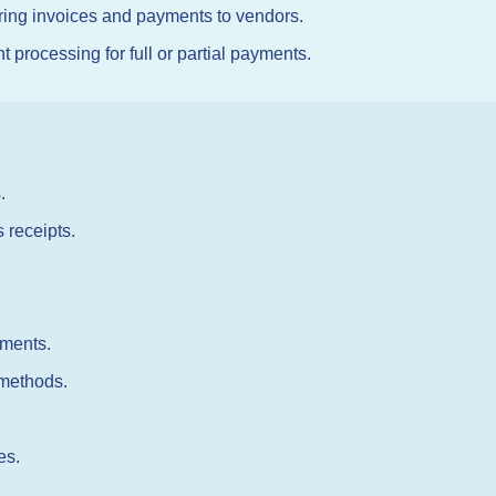
ring invoices and payments to vendors.
rocessing for full or partial payments.
.
 receipts.
yments.
 methods.
es.