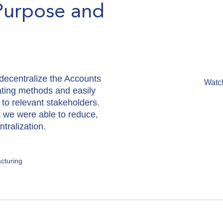
Purpose and
ecentralize the Accounts
Watc
ating methods and easily
 to relevant stakeholders.
t we were able to reduce,
tralization.
cturing