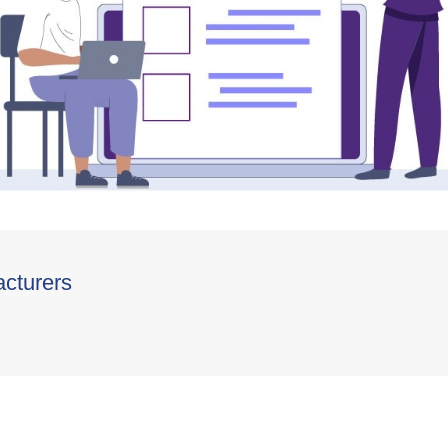
acturers