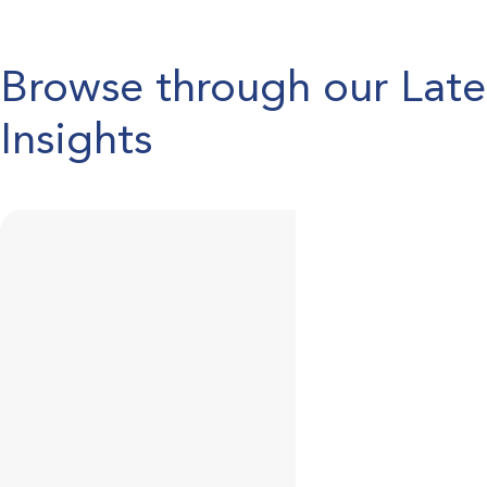
Browse through our Lat
Insights