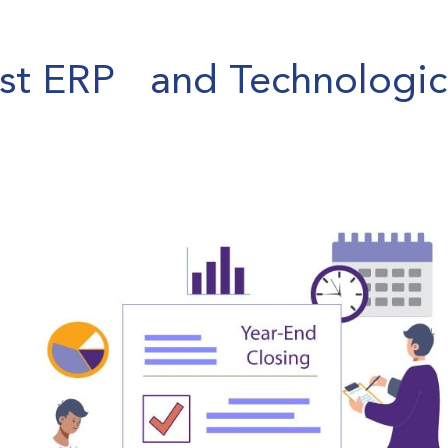
est ERP and Technologic