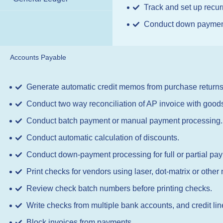
Track and set up recur
Conduct down payment p
Accounts Payable
Generate automatic credit memos from purchase returns
Conduct two way reconciliation of AP invoice with goods
Conduct batch payment or manual payment processing.
Conduct automatic calculation of discounts.
Conduct down-payment processing for full or partial pa
Print checks for vendors using laser, dot-matrix or other
Review check batch numbers before printing checks.
Write checks from multiple bank accounts, and credit lin
Block invoices from payments.