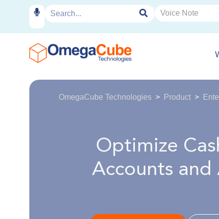
OmegaCube Technologies
Product
Ente
Optimize Cash
Accounts and