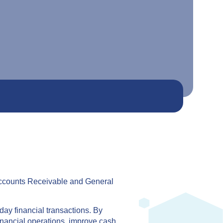
 Accounts Receivable and General
day financial transactions. By
inancial operations, improve cash