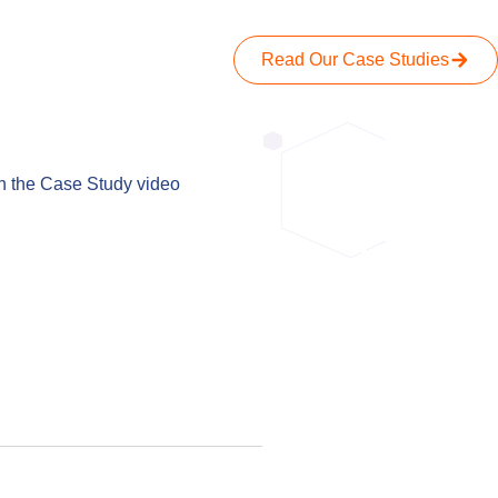
Read Our Case Studies
When we spok
h the Case Study video
has been
everything 
ahead of 
actually get 