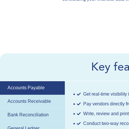
Key fe
Accounts Payable
Get real-time visibilit
Accounts Receivable
Pay vendors directly
Write, review and pri
Bank Reconciliation
Conduct two-way reconc
General Ledger