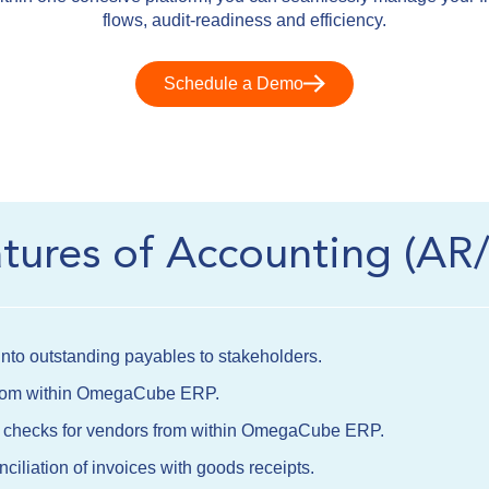
flows, audit-readiness and efficiency.
Schedule a Demo
atures of Accounting (AR
y into outstanding payables to stakeholders.
 from within OmegaCube ERP.
nt checks for vendors from within OmegaCube ERP.
iliation of invoices with goods receipts.