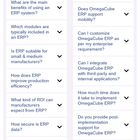
What are the main
benefits of using an
Does OmegaCube
ERP system?
ERP support
mobility?
Which modules are
typically included in
Can I customize
an ERP?
OmegaCube ERP as
per my enterprise
requirement?
Is ERP suitable for
small & medium
manufacturers?
Can I integrate
OmegaCube ERP
with third-party and
How does ERP
internal applications?
improve production
efficiency?
How much time does
it take to implement
What kind of ROI can
OmegaCube ERP?
manufacturers
expect from ERP?
Do you provide post-
implementation
How secure is ERP
support for
data?
OmegaCube ERP?