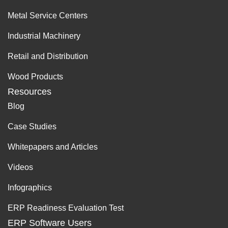
Metal Service Centers
Industrial Machinery
Retail and Distribution
Wood Products
Resources
Blog
Case Studies
Whitepapers and Articles
Videos
Infographics
ERP Readiness Evaluation Test
ERP Software Users