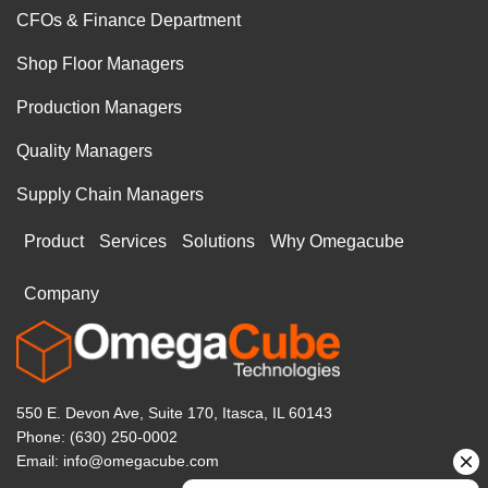
CFOs & Finance Department
Shop Floor Managers
Production Managers
Quality Managers
Supply Chain Managers
Product
Services
Solutions
Why Omegacube
Company
550 E. Devon Ave, Suite 170, Itasca, IL 60143
Phone: (630) 250-0002
Email: info@omegacube.com