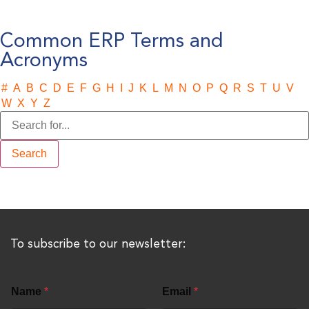
Common ERP Terms and
Acronyms
#
A
B
C
D
E
F
G
H
I
J
K
L
M
N
O
P
Q
R
S
T
U
V
W
X
Y
Z
To subscribe to our newsletter:
Name
*
Email
*