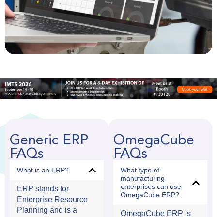
Generic ERP
OmegaCube
FAQs
FAQs
What is an ERP?
What type of
manufacturing
enterprises can use
ERP stands for
OmegaCube ERP?
Enterprise Resource
Planning and is a
OmegaCube ERP is