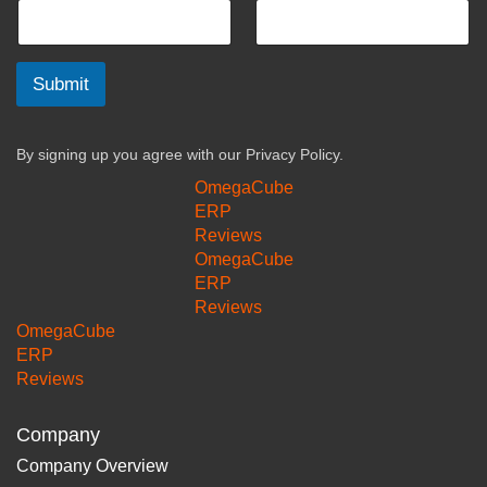
Submit
By signing up you agree with our
Privacy Policy.
OmegaCube
ERP
Reviews
OmegaCube
ERP
Reviews
OmegaCube
ERP
Reviews
Company
Company Overview