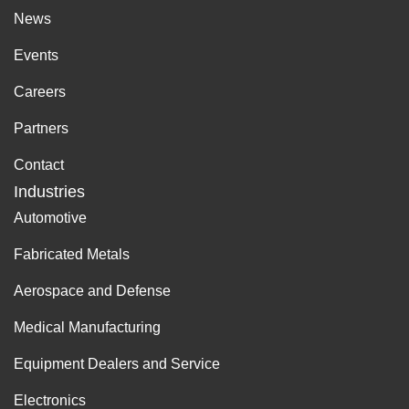
News
Events
Careers
Partners
Contact
Industries
Automotive
Fabricated Metals
Aerospace and Defense
Medical Manufacturing
Equipment Dealers and Service
Electronics