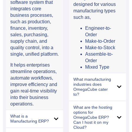
software system that
designed for various
integrates core
manufacturing types
business processes,
such as,
such as production,
Engineer-to-
finance, inventory,
Order
sales, purchasing,
Make-to-Order
supply chain, and
Make-to-Stock
quality control, into a
Assemble-to-
single, unified platform.
Order
It helps enterprises
Mixed Type
streamline operations,
automate workflows,
What manufacturing
industries does
improve efficiency and
OmegaCube cater
gain real-time visibility
to?
into their business
operations.
What are the hosting
options for
What is a
OmegaCube ERP?
Manufacturing ERP?
Can I host it on my
Cloud?