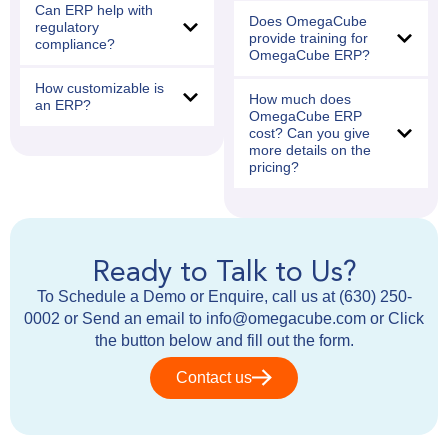
Can ERP help with
Does OmegaCube
regulatory
provide training for
compliance?
OmegaCube ERP?
How customizable is
How much does
an ERP?
OmegaCube ERP
cost? Can you give
more details on the
pricing?
Ready to Talk to Us?
To Schedule a Demo or Enquire, call us at (630) 250-
0002 or Send an email to info@omegacube.com or Click
the button below and fill out the form.
Contact us