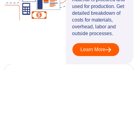
used for production. Get
detailed breakdown of
costs for materials,
overhead, labor and
outside processes.
Learn More