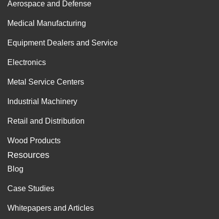
Aerospace and Defense
Medical Manufacturing
Equipment Dealers and Service
Electronics
Metal Service Centers
Industrial Machinery
Retail and Distribution
Wood Products
Resources
Blog
Case Studies
Whitepapers and Articles