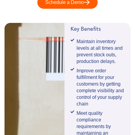
Schedule a Demo
Key Benefits
Maintain inventory
levels at all times and
prevent stock outs,
production delays.
Improve order
fulfillment for your
customers by getting
complete visibility and
control of your supply
chain
Meet quality
compliance
requirements by
maintaining an