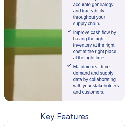
accurate genealogy
and traceability
throughout your
supply chain.
Improve cash flow by
having the right
inventory at the right
cost at the right place
at the right time.
Maintain real-time
demand and supply
data by collaborating
with your stakeholders
and customers.
Key Features