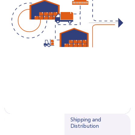
Shipping and
Distribution