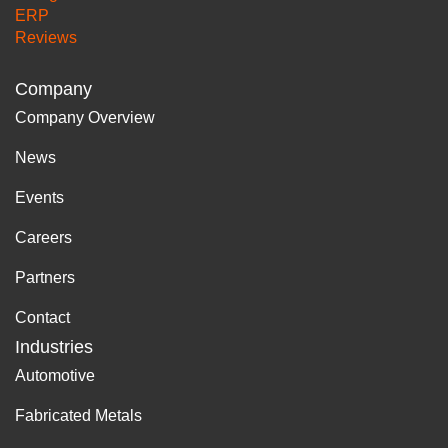
ERP
Reviews
Company
Company Overview
News
Events
Careers
Partners
Contact
Industries
Automotive
Fabricated Metals