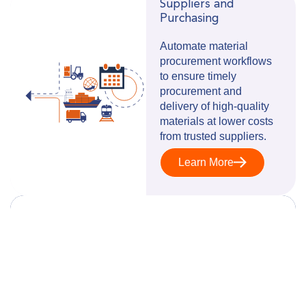
Suppliers and
Purchasing
Automate material
procurement workflows
to ensure timely
procurement and
delivery of high-quality
materials at lower costs
from trusted suppliers.
Learn More