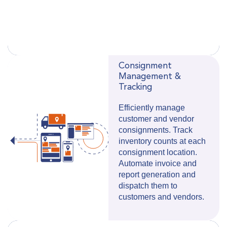
Consignment
Management &
Tracking
Efficiently manage
customer and vendor
consignments. Track
inventory counts at each
consignment location.
Automate invoice and
report generation and
dispatch them to
customers and vendors.