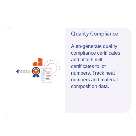
Quality Compliance
Auto-generate quality
compliance certificates
and attach mill
certificates to lot
numbers.
Track heat
numbers and material
composition data.