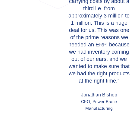
carrying costs by about a
third i.e. from
approximately 3 million to
1 million. This is a huge
deal for us. This was one
of the prime reasons we
needed an ERP, because
we had inventory coming
out of our ears, and we
wanted to make sure that
we had the right products
at the right time.”
Jonathan Bishop
CFO, Power Brace
Manufacturing