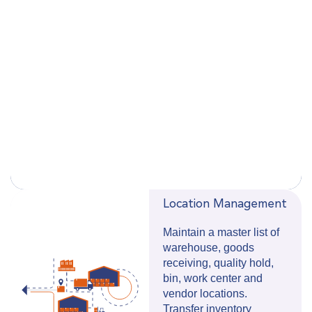
Location Management
Maintain a master list of
warehouse, goods
receiving, quality hold,
bin, work center and
vendor locations.
Transfer inventory