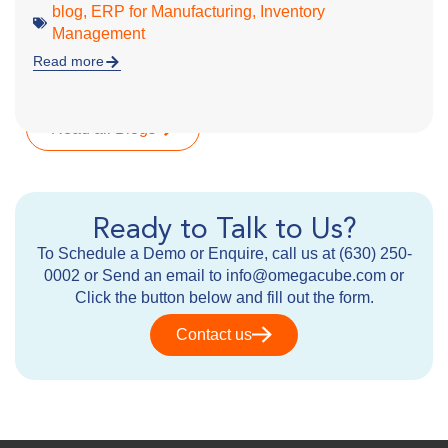
blog
,
ERP for Manufacturing
,
Inventory
Management
Read more
Read all Blogs
Ready to Talk to Us?
To Schedule a Demo or Enquire, call us at (630) 250-
0002 or Send an email to info@omegacube.com or
Click the button below and fill out the form.
Contact us