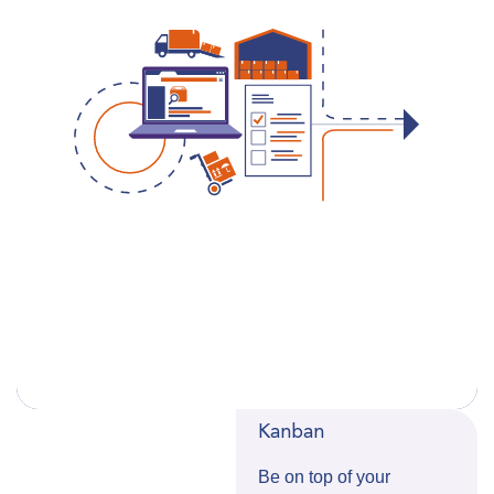
Kanban
Be on top of your