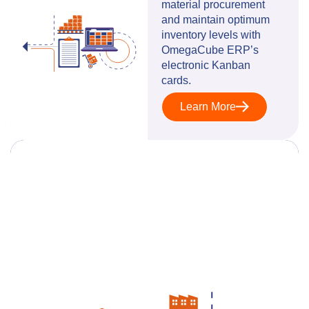
material procurement
and maintain optimum
inventory levels with
OmegaCube ERP’s
electronic Kanban
cards.
Learn More