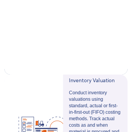
Inventory Valuation
Conduct inventory
valuations using
standard, actual or first-
in-first-out (FIFO) costing
methods. Track actual
costs as and when
material is procured and