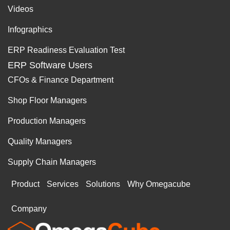
Videos
Infographics
ERP Readiness Evaluation Test
ERP Software Users
CFOs & Finance Department
Shop Floor Managers
Production Managers
Quality Managers
Supply Chain Managers
Product
Services
Solutions
Why Omegacube
Company