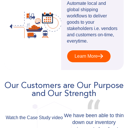
Automate local and
global shipping
workflows to deliver
goods to your
stakeholders i.e. vendors
and customers on-time,
everytime.
Learn More
Our Customers are Our Purpose
and Our Strength
We have been able to thin
Watch the Case Study video
down our inventory