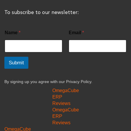
To subscribe to our newsletter:
Name
*
Email
*
Submit
By signing up you agree with our
Privacy Policy.
OmegaCube
ERP
Reviews
OmegaCube
ERP
Reviews
OmegaCube