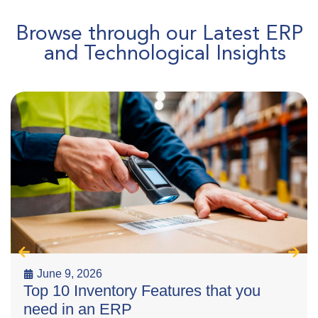
Browse through our Latest ERP
and Technological Insights
June 9, 2026
Top 10 Inventory Features that you
need in an ERP