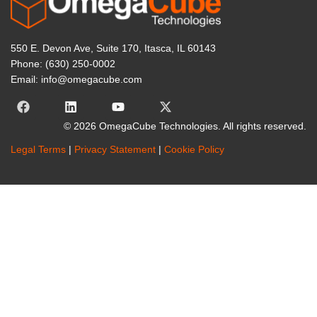
550 E. Devon Ave, Suite 170, Itasca, IL 60143
Phone: (630) 250-0002
Email: info@omegacube.com
© 2026 OmegaCube Technologies. All rights reserved.
Legal Terms
|
Privacy Statement
|
Cookie Policy