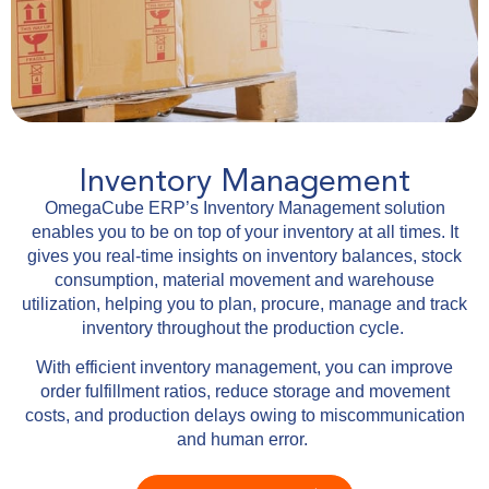
Inventory Management
OmegaCube ERP’s Inventory Management solution
enables you to be on top of your inventory at all times. It
gives you real-time insights on inventory balances, stock
consumption, material movement and warehouse
utilization, helping you to plan, procure, manage and track
inventory throughout the production cycle.
With efficient inventory management, you can improve
order fulfillment ratios, reduce storage and movement
costs, and production delays owing to miscommunication
and human error.