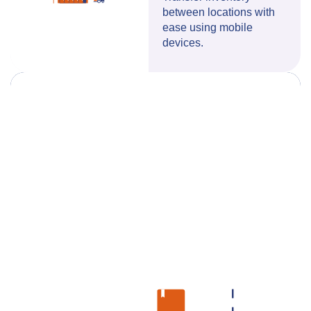
between locations with
ease using mobile
devices.