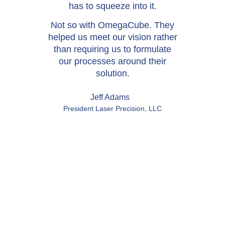
has to squeeze into it.
Not so with OmegaCube. They
helped us meet our vision rather
than requiring us to formulate
our processes around their
solution.
Jeff Adams
President Laser Precision, LLC