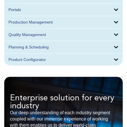
Portals
Production Management
Quality Management
Planning & Scheduling
Product Configurator
Enterprise solution for every
industry
Our deep understanding of each industry segment
coupled with our immense experience of working
with them enables us to deliver world-class