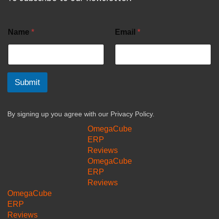
Name
*
Email
*
Submit
By signing up you agree with our
Privacy Policy.
OmegaCube
ERP
Reviews
OmegaCube
ERP
Reviews
OmegaCube
ERP
Reviews