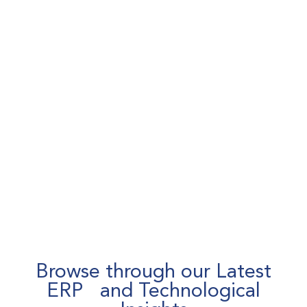
Browse through our Latest
ERP and Technological