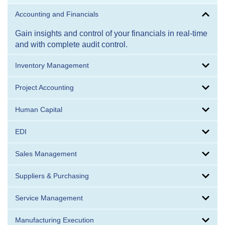
Accounting and Financials
Gain insights and control of your financials in real-time
and with complete audit control.
Inventory Management
Project Accounting
Human Capital
EDI
Sales Management
Suppliers & Purchasing
Service Management
Manufacturing Execution