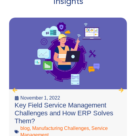
Insights
November 1, 2022
T
Key Field Service Management
C
Challenges and How ERP Solves
Them?
blog
,
Manufacturing Challenges
,
Service
Management