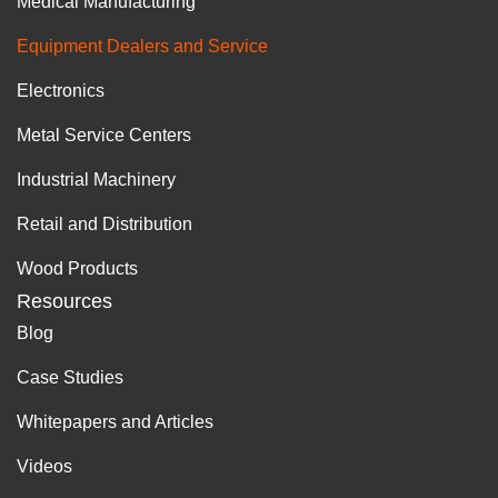
Medical Manufacturing
Equipment Dealers and Service
Electronics
Metal Service Centers
Industrial Machinery
Retail and Distribution
Wood Products
Resources
Blog
Case Studies
Whitepapers and Articles
Videos