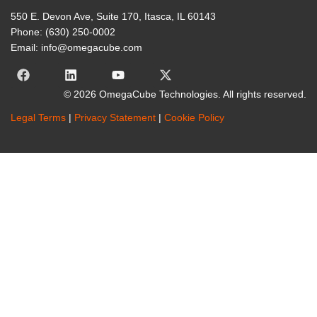
550 E. Devon Ave, Suite 170, Itasca, IL 60143
Phone: (630) 250-0002
Email: info@omegacube.com
© 2026 OmegaCube Technologies. All rights reserved.
Legal Terms
|
Privacy Statement
|
Cookie Policy