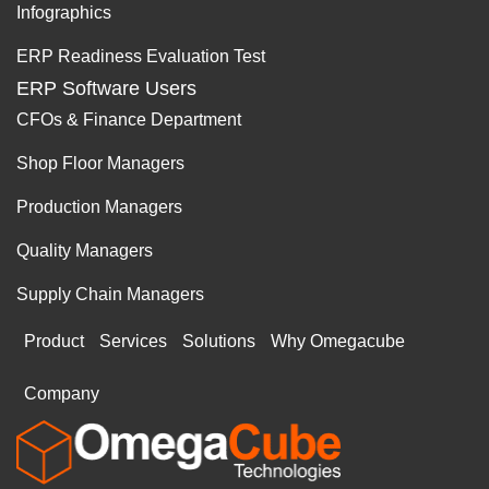
Infographics
ERP Readiness Evaluation Test
ERP Software Users
CFOs & Finance Department
Shop Floor Managers
Production Managers
Quality Managers
Supply Chain Managers
Product
Services
Solutions
Why Omegacube
Company