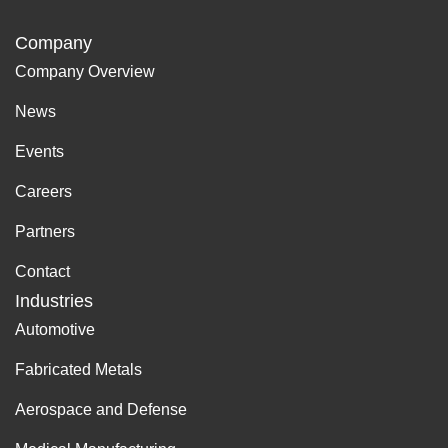
Company
Company Overview
News
Events
Careers
Partners
Contact
Industries
Automotive
Fabricated Metals
Aerospace and Defense