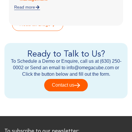
Read more
R
Read all Blogs
Ready to Talk to Us?
To Schedule a Demo or Enquire, call us at (630) 250-
0002 or Send an email to info@omegacube.com or
Click the button below and fill out the form.
Contact us
To subscribe to our newsletter: