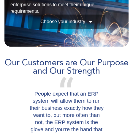
enterprise solutions to meet their unique
requirements.
Choose your industry
Our Customers are Our Purpose
and Our Strength
People expect that an ERP
W
system will allow them to run
their business exactly how they
want to, but more often than
not, the ERP system is the
glove and you’re the hand that