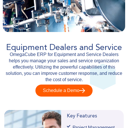
Equipment Dealers and Service
OmegaCube ERP for Equipment and Service Dealers
helps you manage your sales and service organization
effectively. Utilizing the powerful capabilities of this
solution, you can improve customer response, and reduce
the cost of service.
Schedule a Demo
Key Features
Project Management