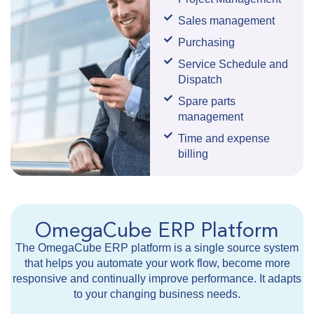
Sales management
Purchasing
Service Schedule and
Dispatch
Spare parts
management
Time and expense
billing
OmegaCube ERP Platform
The OmegaCube ERP platform is a single source system
that helps you automate your work flow, become more
responsive and continually improve performance. It adapts
to your changing business needs.