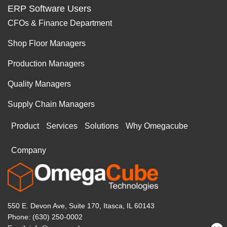
ERP Software Users
CFOs & Finance Department
Shop Floor Managers
Production Managers
Quality Managers
Supply Chain Managers
Product
Services
Solutions
Why Omegacube
Company
550 E. Devon Ave, Suite 170, Itasca, IL 60143
Phone: (630) 250-0002