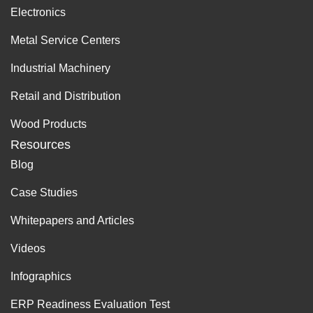
Electronics
Metal Service Centers
Industrial Machinery
Retail and Distribution
Wood Products
Resources
Blog
Case Studies
Whitepapers and Articles
Videos
Infographics
ERP Readiness Evaluation Test