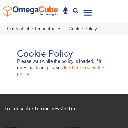
Why Omegacube
OmegaCube Technologies
Cookie Policy
Cookie Policy
Please wait while the policy is loaded. If it
does not load, please
click here to view the
policy
.
To subscribe to our newsletter: