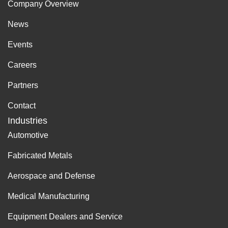
Company Overview
News
Events
Careers
Partners
Contact
Industries
Automotive
Fabricated Metals
Aerospace and Defense
Medical Manufacturing
Equipment Dealers and Service