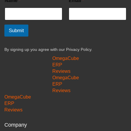
Name
*
Email
*
Submit
By signing up you agree with our
Privacy Policy.
OmegaCube
ERP
Reviews
OmegaCube
ERP
Reviews
OmegaCube
ERP
Reviews
Company