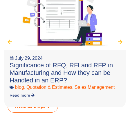
July 29, 2024
Significance of RFQ, RFI and RFP in
Manufacturing and How they can be
Handled in an ERP?
blog
,
Quotation & Estimates
,
Sales Management
Read more
Read all Blogs