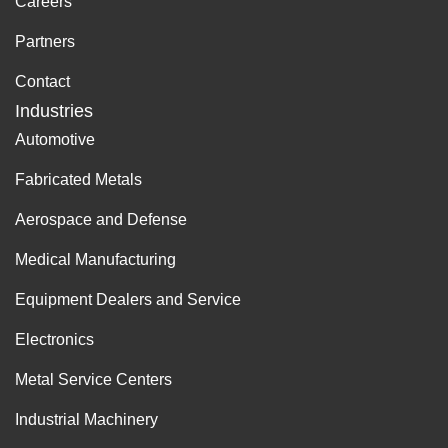
Careers
Partners
Contact
Industries
Automotive
Fabricated Metals
Aerospace and Defense
Medical Manufacturing
Equipment Dealers and Service
Electronics
Metal Service Centers
Industrial Machinery