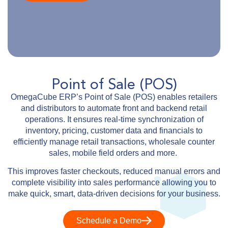
Point of Sale (POS)
OmegaCube ERP’s Point of Sale (POS) enables retailers
and distributors to automate front and backend retail
operations. It ensures real-time synchronization of
inventory, pricing, customer data and financials to
efficiently manage retail transactions, wholesale counter
sales, mobile field orders and more.
This improves faster checkouts, reduced manual errors and
complete visibility into sales performance allowing you to
make quick, smart, data-driven decisions for your business.
Schedule a Demo