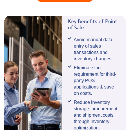
Key Benefits of Point
of Sale
Avoid manual data
entry of sales
transactions and
inventory changes.
Eliminate the
requirement for third-
party POS
applications & save
on costs.
Reduce inventory
storage, procurement
and shipment costs
through inventory
optimization.