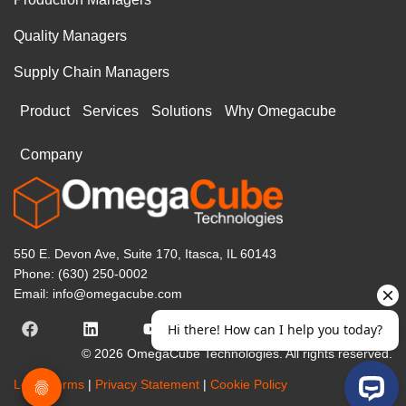
Quality Managers
Supply Chain Managers
Product
Services
Solutions
Why Omegacube
Company
550 E. Devon Ave, Suite 170, Itasca, IL 60143
Phone: (630) 250-0002
Email: info@omegacube.com
© 2026 OmegaCube Technologies. All rights reserved.
Legal Terms
|
Privacy Statement
|
Cookie Policy