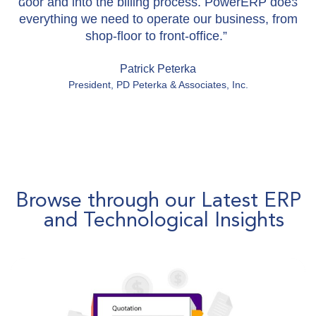
door and into the billing process. PowerERP does
everything we need to operate our business, from
shop-floor to front-office.”
Patrick Peterka​
President, PD Peterka & Associates, Inc.​
Browse through our Latest ERP
and Technological Insights