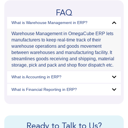
FAQ
What is Warehouse Management in ERP?
Warehouse Management in OmegaCube ERP lets
manufacturers to keep real-time track of their
warehouse operations and goods movement
between warehouses and manufacturing facility. It
streamlines goods receiving and shipping, material
storage, pick and pack and shop floor dispatch etc.
What is Accounting in ERP?
What is Financial Reporting in ERP?
Ready to Talk to Us?