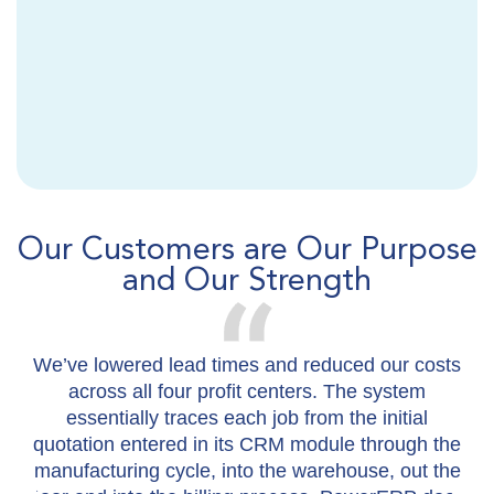
Our Customers are Our Purpose
and Our Strength
We’ve lowered lead times and reduced our costs
I
across all four profit centers. The system
essentially traces each job from the initial
m
quotation entered in its CRM module through the
manufacturing cycle, into the warehouse, out the