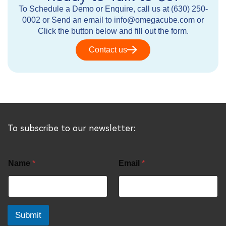
To Schedule a Demo or Enquire, call us at (630) 250-
0002 or Send an email to info@omegacube.com or
Click the button below and fill out the form.
Contact us
To subscribe to our newsletter:
Name
*
Email
*
Submit