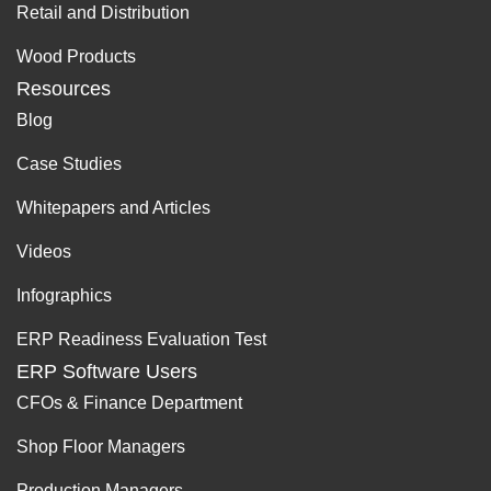
Retail and Distribution
Wood Products
Resources
Blog
Case Studies
Whitepapers and Articles
Videos
Infographics
ERP Readiness Evaluation Test
ERP Software Users
CFOs & Finance Department
Shop Floor Managers
Production Managers