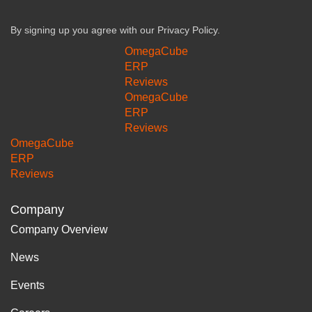
By signing up you agree with our
Privacy Policy.
OmegaCube
ERP
Reviews
OmegaCube
ERP
Reviews
OmegaCube
ERP
Reviews
Company
Company Overview
News
Events