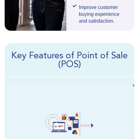
Improve customer
buying experience
and satisfaction.
Key Features of Point of Sale
(POS)