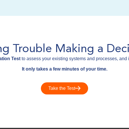
ng Trouble Making a Deci
tion Test
to assess your existing systems and processes, and i
It only takes a few minutes of your time.
Take the Test