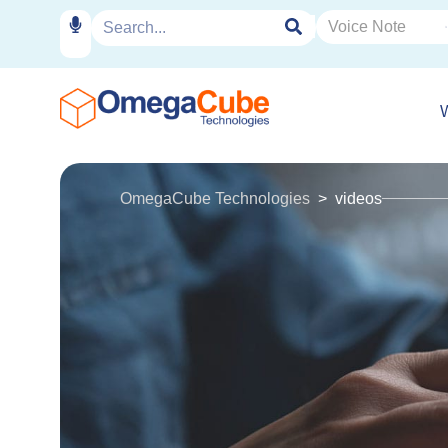
OmegaCube Technologies
videos