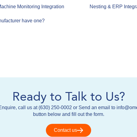
achine Monitoring Integration
Nesting & ERP Integr
ufacturer have one?
Ready to Talk to Us?
nquire, call us at (630) 250-0002 or Send an email to info@om
button below and fill out the form.
Contact us