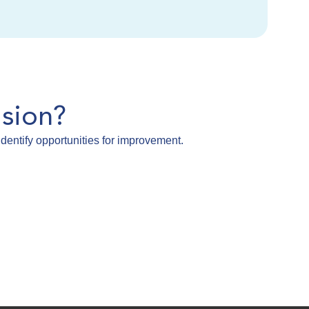
sion?
dentify opportunities for improvement.