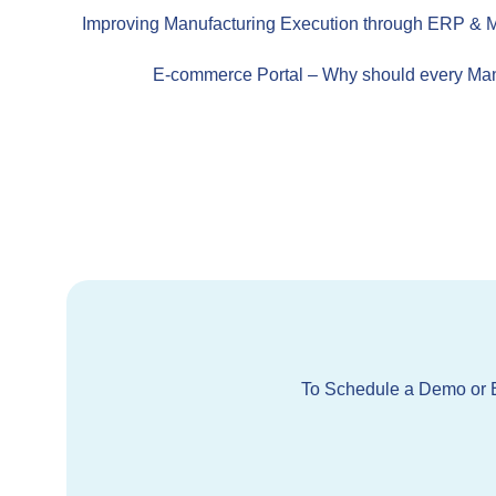
Improving Manufacturing Execution through ERP & M
E-commerce Portal – Why should every Man
To Schedule a Demo or E