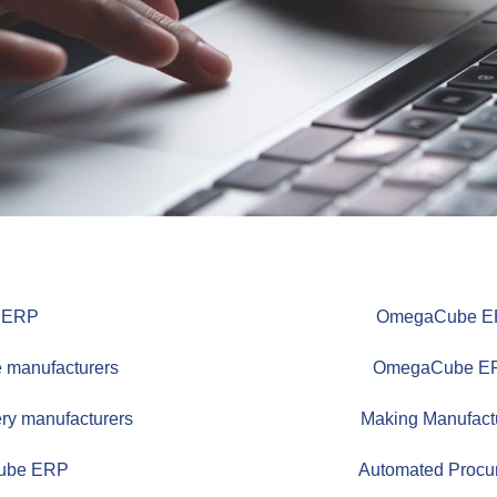
e ERP
OmegaCube ERP 
 manufacturers
OmegaCube ERP 
ry manufacturers
Making Manufact
Cube ERP
Automated Procu