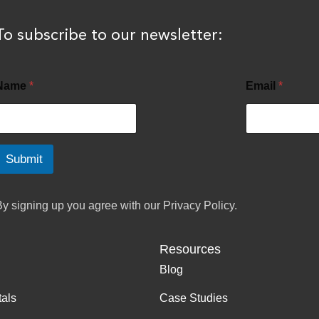
To subscribe to our newsletter:
Name
*
Email
*
Submit
By signing up you agree with our
Privacy Policy.
Resources
Blog
tals
Case Studies