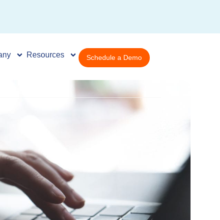
any
Resources
Schedule a Demo