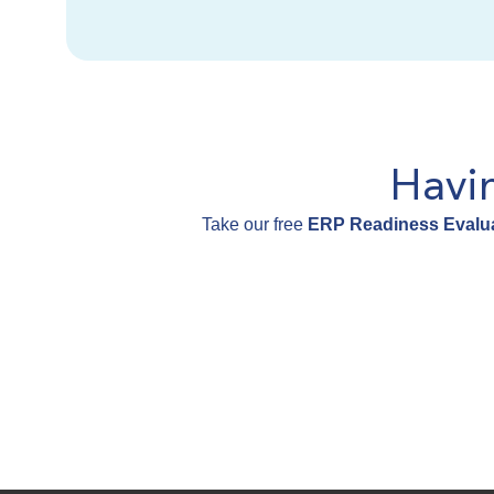
Havi
Take our free
ERP Readiness Evalua