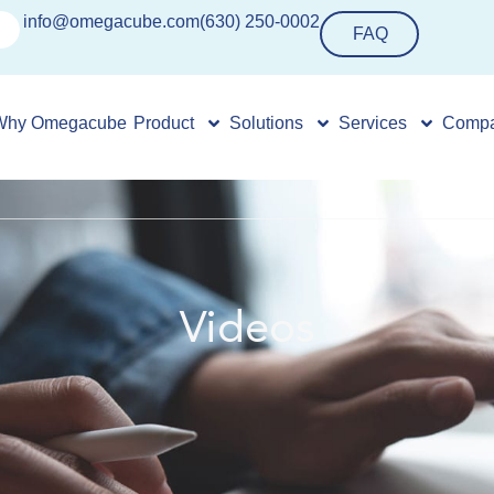
info@omegacube.com
(630) 250-0002
FAQ
Why Omegacube
Product
Solutions
Services
Comp
Videos