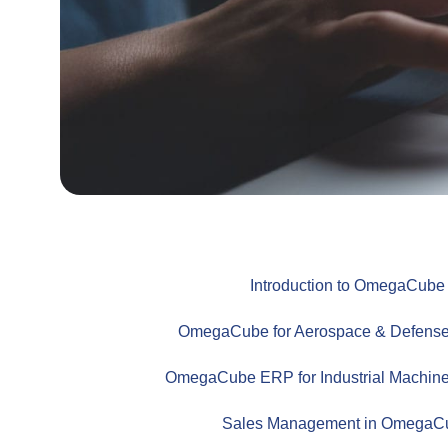
Introduction to OmegaCub
OmegaCube for Aerospace & Defense
OmegaCube ERP for Industrial Machine
Sales Management in Omega