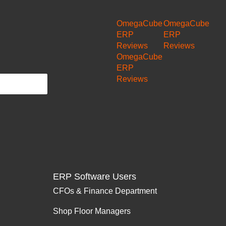
OmegaCube
OmegaCube
ERP
ERP
Reviews
Reviews
OmegaCube
ERP
Reviews
ERP Software Users
CFOs & Finance Department
Shop Floor Managers