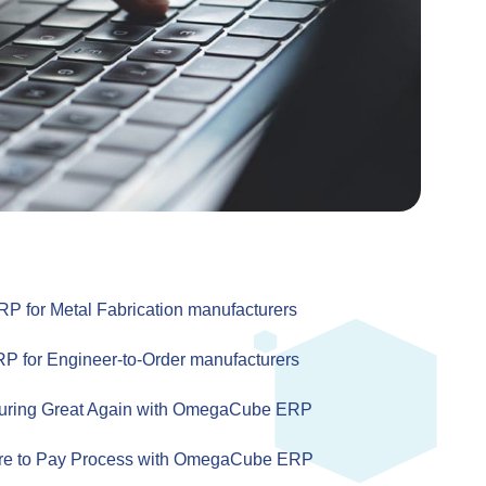
for Metal Fabrication manufacturers
for Engineer-to-Order manufacturers
uring Great Again with OmegaCube ERP
re to Pay Process with OmegaCube ERP