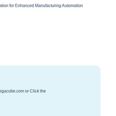
ation for Enhanced Manufacturing Automation
egacube.com or Click the