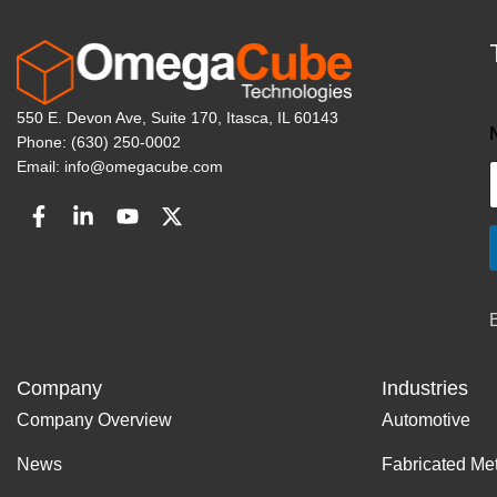
550 E. Devon Ave, Suite 170, Itasca, IL 60143
Phone: (630) 250-0002
Email: info@omegacube.com
Company
Industries
Company Overview
Automotive
News
Fabricated Me