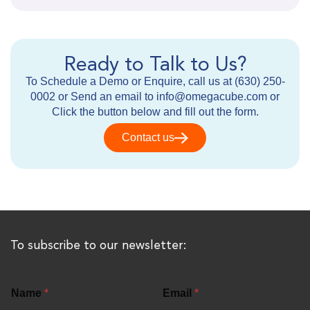
Ready to Talk to Us?
To Schedule a Demo or Enquire, call us at (630) 250-
0002 or Send an email to info@omegacube.com or
Click the button below and fill out the form.
Contact us
To subscribe to our newsletter:
Name
*
Email
*