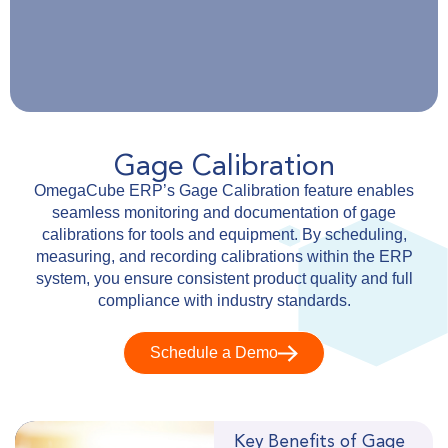
Gage Calibration
OmegaCube ERP’s Gage Calibration feature enables
seamless monitoring and documentation of gage
calibrations for tools and equipment. By scheduling,
measuring, and recording calibrations within the ERP
system, you ensure consistent product quality and full
compliance with industry standards.
Schedule a Demo
Key Benefits of Gage