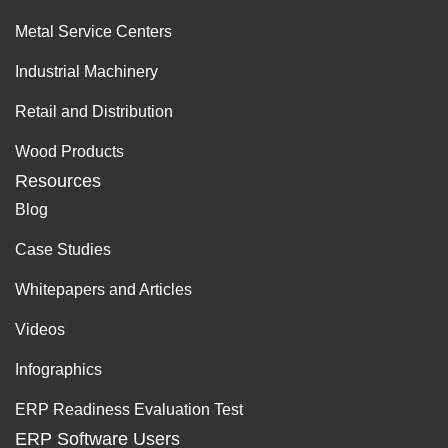
Metal Service Centers
Industrial Machinery
Retail and Distribution
Wood Products
Resources
Blog
Case Studies
Whitepapers and Articles
Videos
Infographics
ERP Readiness Evaluation Test
ERP Software Users