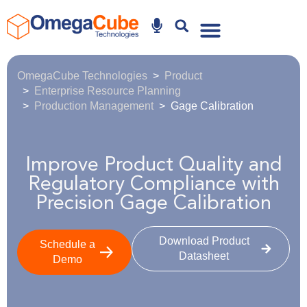
Why Omegacube
OmegaCube Technologies
Product
Enterprise Resource Planning
Production Management
Gage Calibration
Improve Product Quality and
Regulatory Compliance with
Precision Gage Calibration
Download Product
Schedule a
Datasheet
Demo