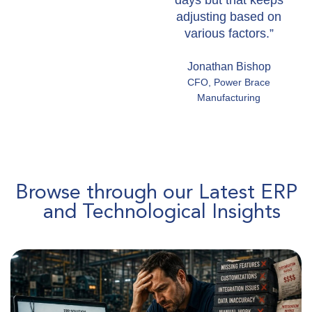
days but that keeps
adjusting based on
various factors.”
Jonathan Bishop
CFO, Power Brace
Manufacturing
Browse through our Latest ERP
and Technological Insights