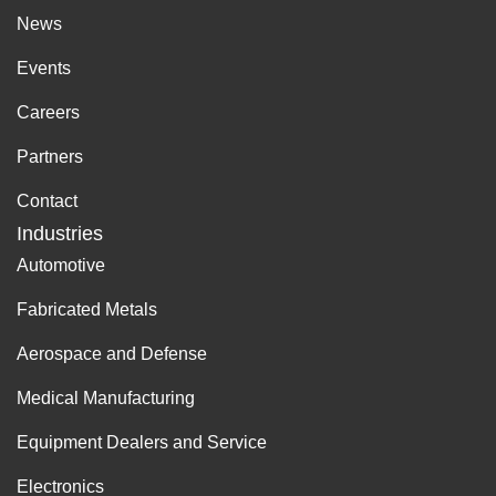
News
Events
Careers
Partners
Contact
Industries
Automotive
Fabricated Metals
Aerospace and Defense
Medical Manufacturing
Equipment Dealers and Service
Electronics