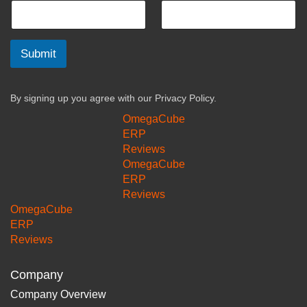
Submit
By signing up you agree with our
Privacy Policy.
OmegaCube
ERP
Reviews
OmegaCube
ERP
Reviews
OmegaCube
ERP
Reviews
Company
Company Overview