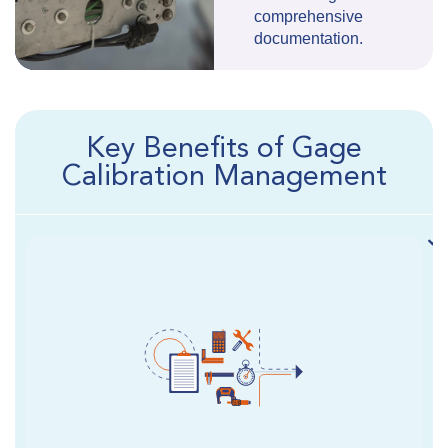
comprehensive
documentation.
Key Benefits of Gage
Calibration Management