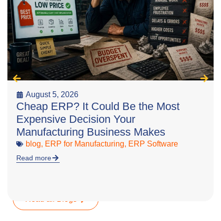
August 5, 2026
Cheap ERP? It Could Be the Most
Expensive Decision Your
Manufacturing Business Makes
blog
,
ERP for Manufacturing
,
ERP Software
Read more
Read all Blogs