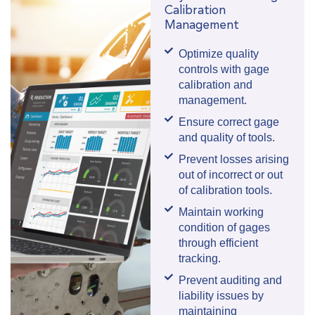
Calibration
Management
Optimize quality
controls with gage
calibration and
management.
Ensure correct gage
and quality of tools.
Prevent losses arising
out of incorrect or out
of calibration tools.
Maintain working
condition of gages
through efficient
tracking.
Prevent auditing and
liability issues by
maintaining