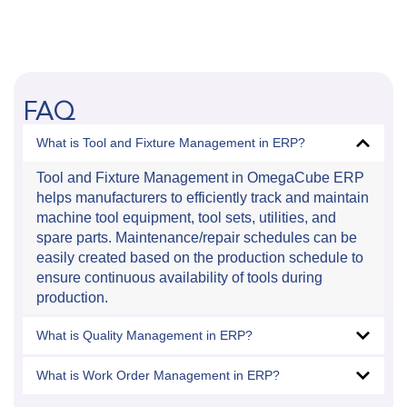
FAQ
What is Tool and Fixture Management in ERP?
Tool and Fixture Management in OmegaCube ERP
helps manufacturers to efficiently track and maintain
machine tool equipment, tool sets, utilities, and
spare parts. Maintenance/repair schedules can be
easily created based on the production schedule to
ensure continuous availability of tools during
production.
What is Quality Management in ERP?
What is Work Order Management in ERP?