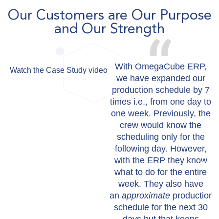
Our Customers are Our Purpose
and Our Strength
With OmegaCube ERP,
Watch the Case Study video
we have expanded our
production schedule by 7
times i.e., from one day to
one week. Previously, the
crew would know the
scheduling only for the
following day. However,
with the ERP they know
what to do for the entire
week. They also have
an
approximate
production
schedule for the next 30