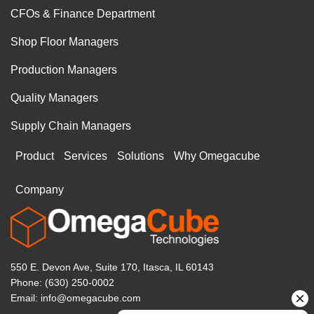
CFOs & Finance Department
Shop Floor Managers
Production Managers
Quality Managers
Supply Chain Managers
Product
Services
Solutions
Why Omegacube
Company
550 E. Devon Ave, Suite 170, Itasca, IL 60143
Phone: (630) 250-0002
Email: info@omegacube.com