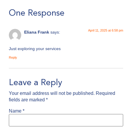
One Response
April 11, 2025 at 6:58 pm
Eliana Frank
says:
Just exploring your services
Reply
Leave a Reply
Your email address will not be published.
Required
fields are marked
*
Name
*