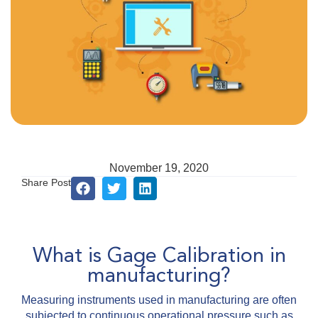
November 19, 2020
Share Post
What is Gage Calibration in
manufacturing?
Measuring instruments used in manufacturing are often
subjected to continuous operational pressure such as