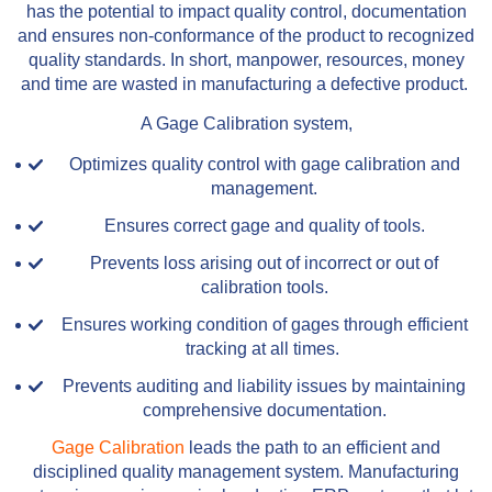
has the potential to impact quality control, documentation
and ensures non-conformance of the product to recognized
quality standards. In short, manpower, resources, money
and time are wasted in manufacturing a defective product.
A Gage Calibration system,
Optimizes quality control with gage calibration and
management.
Ensures correct gage and quality of tools.
Prevents loss arising out of incorrect or out of
calibration tools.
Ensures working condition of gages through efficient
tracking at all times.
Prevents auditing and liability issues by maintaining
comprehensive documentation.
Gage Calibration
leads the path to an efficient and
disciplined quality management system. Manufacturing