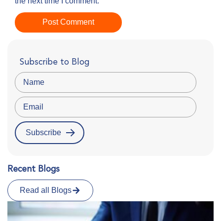
the next time I comment.
Subscribe to Blog
Recent Blogs
Read all Blogs