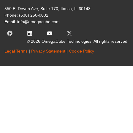
550 E. Devon Ave, Suite 170, Itasca, IL 60143
Phone: (630) 250-0002
Email: info@omegacube.com
© 2026 OmegaCube Technologies. All rights reserved.
Legal Terms
|
Privacy Statement
|
Cookie Policy