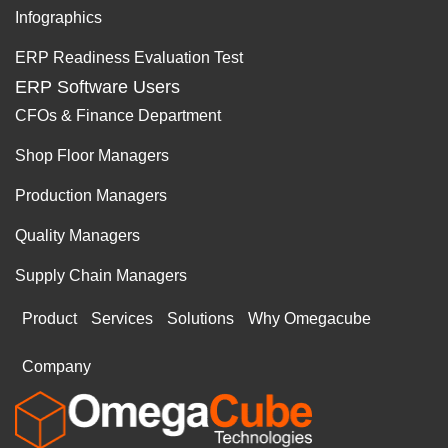
Infographics
ERP Readiness Evaluation Test
ERP Software Users
CFOs & Finance Department
Shop Floor Managers
Production Managers
Quality Managers
Supply Chain Managers
Product
Services
Solutions
Why Omegacube
Company