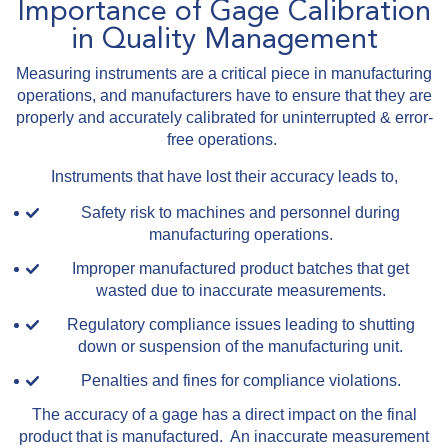
Importance of Gage Calibration
in Quality Management
Measuring instruments are a critical piece in manufacturing
operations, and manufacturers have to ensure that they are
properly and accurately calibrated for uninterrupted & error-
free operations.
Instruments that have lost their accuracy leads to,
Safety risk to machines and personnel during
manufacturing operations.
Improper manufactured product batches that get
wasted due to inaccurate measurements.
Regulatory compliance issues leading to shutting
down or suspension of the manufacturing unit.
Penalties and fines for compliance violations.
The accuracy of a gage has a direct impact on the final
product that is manufactured. An inaccurate measurement