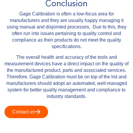
Conclusion
Gage Calibration is often a low-focus area for
manufacturers and they are usually happy managing it
using manual and disjointed processes. Due to this, they
often run into issues pertaining to quality control and
compliance as their products do not meet the quality
specifications.
The overall health and accuracy of the tools and
measurement devices have a direct impact on the quality of
the manufactured product, parts and associated services.
Therefore, Gage Calibration must be on top of the list and
manufacturers should adopt an automated, well-managed
system for better quality management and compliance to
industry standards.
Contact us