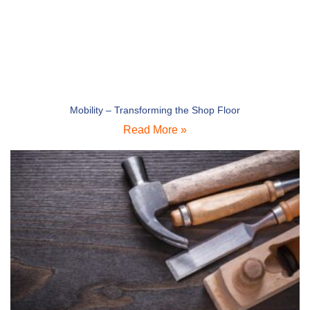
Mobility – Transforming the Shop Floor
Read More »