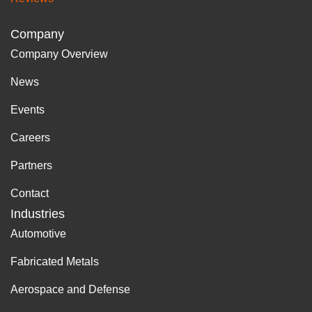
Company
Company Overview
News
Events
Careers
Partners
Contact
Industries
Automotive
Fabricated Metals
Aerospace and Defense