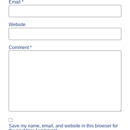
Email
*
Website
Comment
*
Save my name, email, and website in this browser for