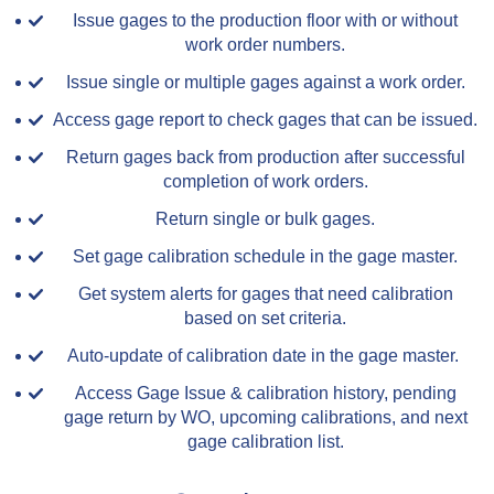
Issue gages to the production floor with or without
work order numbers.
Issue single or multiple gages against a work order.
Access gage report to check gages that can be issued.
Return gages back from production after successful
completion of work orders.
Return single or bulk gages.
Set gage calibration schedule in the gage master.
Get system alerts for gages that need calibration
based on set criteria.
Auto-update of calibration date in the gage master.
Access Gage Issue & calibration history, pending
gage return by WO, upcoming calibrations, and next
gage calibration list.