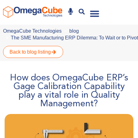
Why Omegacube
OmegaCube Technologies
blog
The SME Manufacturing ERP Dilemma: To Wait or to Pivot 
Back to blog listing
How does OmegaCube ERP’s
Gage Calibration Capability
play a vital role in Quality
Management?