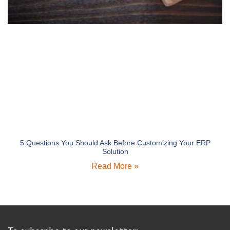
5 Questions You Should Ask Before Customizing Your ERP
Solution
Read More »