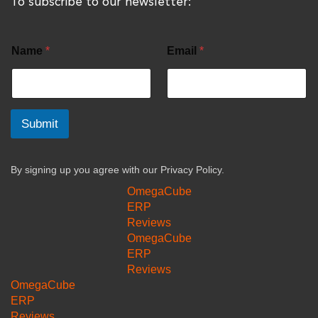
To subscribe to our newsletter:
Name
*
Email
*
Submit
By signing up you agree with our
Privacy Policy.
OmegaCube
ERP
Reviews
OmegaCube
ERP
Reviews
OmegaCube
ERP
Reviews