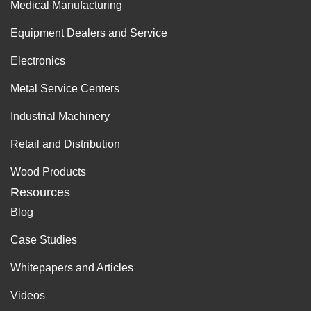
Medical Manufacturing
Equipment Dealers and Service
Electronics
Metal Service Centers
Industrial Machinery
Retail and Distribution
Wood Products
Resources
Blog
Case Studies
Whitepapers and Articles
Videos