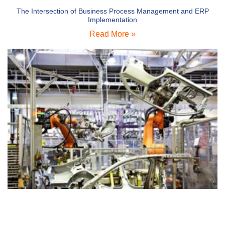
The Intersection of Business Process Management and ERP
Implementation
Read More »