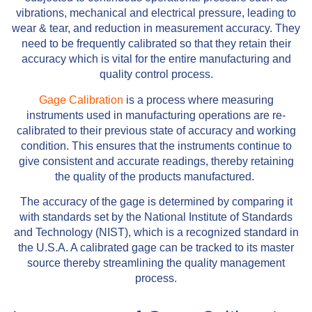
vibrations, mechanical and electrical pressure, leading to
wear & tear, and reduction in measurement accuracy. They
need to be frequently calibrated so that they retain their
accuracy which is vital for the entire manufacturing and
quality control process.
Gage Calibration
is a process where measuring
instruments used in manufacturing operations are re-
calibrated to their previous state of accuracy and working
condition. This ensures that the instruments continue to
give consistent and accurate readings, thereby retaining
the quality of the products manufactured.
The accuracy of the gage is determined by comparing it
with standards set by the National Institute of Standards
and Technology (NIST), which is a recognized standard in
the U.S.A. A calibrated gage can be tracked to its master
source thereby streamlining the quality management
process.