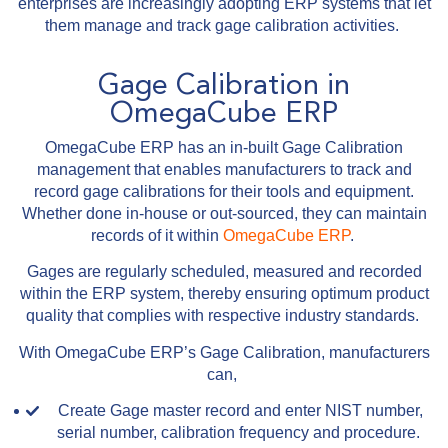
enterprises are increasingly adopting ERP systems that let
them manage and track gage calibration activities.
Gage Calibration in
OmegaCube ERP
OmegaCube ERP has an in-built Gage Calibration
management that enables manufacturers to track and
record gage calibrations for their tools and equipment.
Whether done in-house or out-sourced, they can maintain
records of it within
OmegaCube ERP
.
Gages are regularly scheduled, measured and recorded
within the ERP system, thereby ensuring optimum product
quality that complies with respective industry standards.
With OmegaCube ERP’s Gage Calibration, manufacturers
can,
Create Gage master record and enter NIST number,
serial number, calibration frequency and procedure.