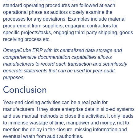
standard operating procedures are followed at each
operational phase as auditors closely examine the
processes for any deviations. Examples include material
procurement from suppliers, engaging contractors for
specific projects/tasks, engaging third-party shipping, goods
receiving process etc.
OmegaCube ERP with its centralized data storage and
comprehensive documentation capabilities allows
manufacturers to record each transaction and seamlessly
generate statements that can be used for year-audit
purposes.
Conclusion
Year-end closing activities can be a real pain for
manufacturers if they store enterprise data in silo-ed systems
and use manual methods to close the activities. It only leads
to immense wastage of time, manpower and money, not to
mention the delay in the closure, missing information and
eventual wrath from audit authorities.