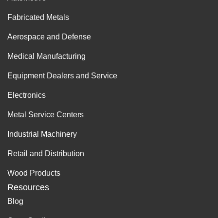
Fabricated Metals
Aerospace and Defense
Medical Manufacturing
Equipment Dealers and Service
Electronics
Metal Service Centers
Industrial Machinery
Retail and Distribution
Wood Products
Resources
Blog