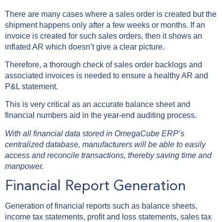
There are many cases where a sales order is created but the
shipment happens only after a few weeks or months. If an
invoice is created for such sales orders, then it shows an
inflated AR which doesn’t give a clear picture.
Therefore, a thorough check of sales order backlogs and
associated invoices is needed to ensure a healthy AR and
P&L statement.
This is very critical as an accurate balance sheet and
financial numbers aid in the year-end auditing process.
With all financial data stored in OmegaCube ERP’s
centralized database, manufacturers will be able to easily
access and reconcile transactions, thereby saving time and
manpower.
Financial Report Generation
Generation of financial reports such as balance sheets,
income tax statements, profit and loss statements, sales tax