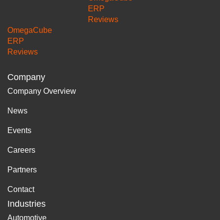
ERP
Reviews
OmegaCube
ERP
Reviews
Company
Company Overview
News
Events
Careers
Partners
Contact
Industries
Automotive