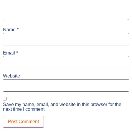
Name
*
Email
*
Website
Save my name, email, and website in this browser for the
next time I comment.