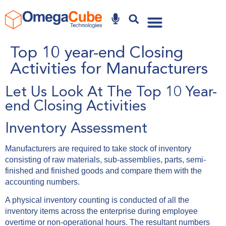
Why Omegacube
Top 10 year-end Closing
Activities for Manufacturers
Let Us Look At The Top 10 Year-
end Closing Activities
Inventory Assessment
Manufacturers are required to take stock of inventory
consisting of raw materials, sub-assemblies, parts, semi-
finished and finished goods and compare them with the
accounting numbers.
A physical inventory counting is conducted of all the
inventory items across the enterprise during employee
overtime or non-operational hours. The resultant numbers