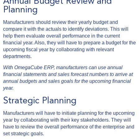
Annual Budget Review and
Planning
Manufacturers should review their yearly budget and
compare it with the actuals to identify deviations. This will
help them evaluate overall performance in the current
financial year. Also, they will have to prepare a budget for the
upcoming fiscal year by collaborating with relevant
departments.
With OmegaCube ERP, manufacturers can use annual
financial statements and sales forecast numbers to arrive at
annual budgets and sales goals for the upcoming financial
year.
Strategic Planning
Manufacturers will have to initiate planning for the upcoming
year by collaborating with their key stakeholders. They will
have to review the overall performance of the enterprise and
set strategic goals.