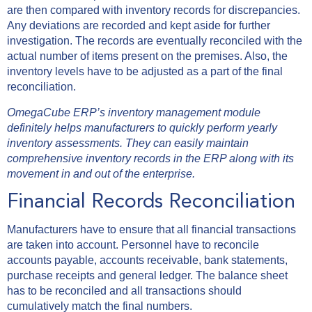
are then compared with inventory records for discrepancies.
Any deviations are recorded and kept aside for further
investigation. The records are eventually reconciled with the
actual number of items present on the premises. Also, the
inventory levels have to be adjusted as a part of the final
reconciliation.
OmegaCube ERP’s inventory management module
definitely helps manufacturers to quickly perform yearly
inventory assessments. They can easily maintain
comprehensive inventory records in the ERP along with its
movement in and out of the enterprise.
Financial Records Reconciliation
Manufacturers have to ensure that all financial transactions
are taken into account. Personnel have to reconcile
accounts payable, accounts receivable, bank statements,
purchase receipts and general ledger. The balance sheet
has to be reconciled and all transactions should
cumulatively match the final numbers.