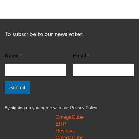
To subscribe to our newsletter:
Name
*
Email
*
Submit
By signing up you agree with our
Privacy Policy.
OmegaCube
ERP
Reviews
OmegaCube