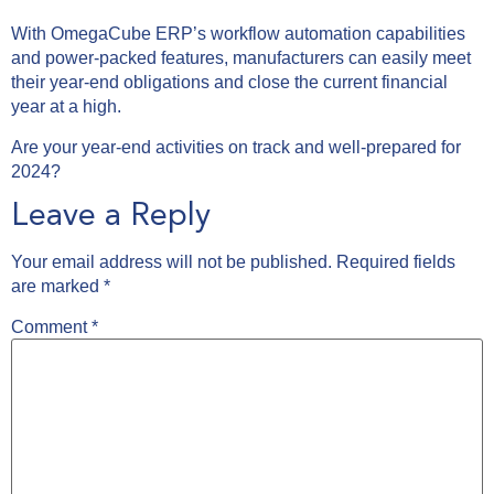
With OmegaCube ERP’s workflow automation capabilities
and power-packed features, manufacturers can easily meet
their year-end obligations and close the current financial
year at a high.
Are your year-end activities on track and well-prepared for
2024?
Leave a Reply
Your email address will not be published.
Required fields
are marked
*
Comment
*