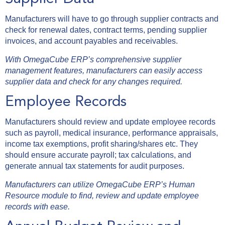
Manufacturers will have to go through supplier contracts and
check for renewal dates, contract terms, pending supplier
invoices, and account payables and receivables.
With OmegaCube ERP’s comprehensive supplier
management features, manufacturers can easily access
supplier data and check for any changes required.
Employee Records
Manufacturers should review and update employee records
such as payroll, medical insurance, performance appraisals,
income tax exemptions, profit sharing/shares etc. They
should ensure accurate payroll; tax calculations, and
generate annual tax statements for audit purposes.
Manufacturers can utilize OmegaCube ERP’s Human
Resource module to find, review and update employee
records with ease.