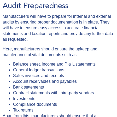
Audit Preparedness
Manufacturers will have to prepare for internal and external
audits by ensuring proper documentation is in place. They
will have to ensure easy access to accurate financial
statements and taxation reports and provide any further data
as requested.
Here, manufacturers should ensure the upkeep and
maintenance of vital documents such as,
Balance sheet, income and P & L statements
General ledger transactions
Sales invoices and receipts
Account receivables and payables
Bank statements
Contract statements with third-party vendors
Investments
Compliance documents
Tax returns
Apart from this, manufacturers should ensure that all