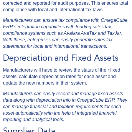
corrected and reported for audit purposes. This ensures total
compliance with local and international tax laws.
Manufacturers can ensure tax compliance with OmegaCube
ERP’s integration capabilities with leading sales tax
compliance systems such as Avalara AvaTax and TaxJar.
With these, enterprises can easily generate sales tax
statements for local and international transactions.
Depreciation and Fixed Assets
Manufacturers will have to review the status of their fixed
assets, calculate depreciation rates for each asset and
update the new numbers in their system.
Manufacturers can easily record and manage fixed assets
data along with depreciation info in OmegaCube ERP. They
can manage financial and taxation requirements for each
asset automatically with the help of integrated financial
reporting and analytical tools.
Supplier Data