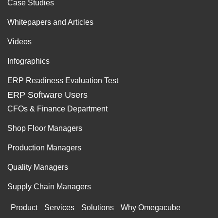
Case Studies
Whitepapers and Articles
Videos
Infographics
ERP Readiness Evaluation Test
ERP Software Users
CFOs & Finance Department
Shop Floor Managers
Production Managers
Quality Managers
Supply Chain Managers
Product
Services
Solutions
Why Omegacube