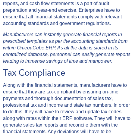
reports, and cash flow statements is a part of audit
preparation and year-end exercise. Enterprises have to
ensure that all financial statements comply with relevant
accounting standards and government regulations.
Manufacturers can instantly generate financial reports in
prescribed templates as per the accounting standards from
within OmegaCube ERP. As all the data is stored in its
centralized database, personnel can easily generate reports
leading to immense savings of time and manpower.
Tax Compliance
Along with the financial statements, manufacturers have to
ensure that they are tax-compliant by ensuring on-time
payments and thorough documentation of sales tax,
professional tax and income and state tax numbers. In order
to do this, they will have to review and update tax codes
along with rates within their ERP software. They will have to
generate sales tax reports and reconcile them with the
financial statements. Any deviations will have to be