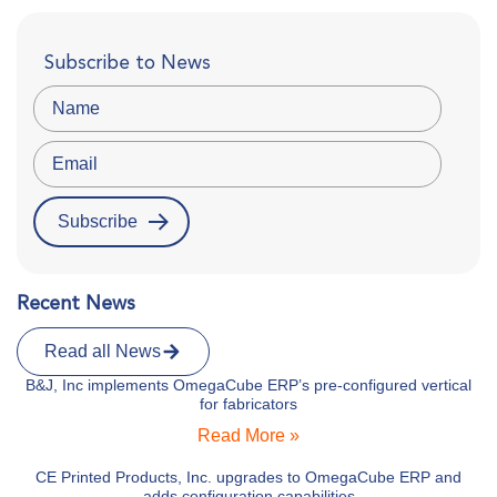
Subscribe to News
Recent News
Read all News
B&J, Inc implements OmegaCube ERP’s pre-configured vertical
for fabricators
Read More »
CE Printed Products, Inc. upgrades to OmegaCube ERP and
adds configuration capabilities