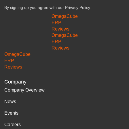
By signing up you agree with our
Privacy Policy.
OmegaCube
ERP
Reviews
OmegaCube
ERP
Reviews
OmegaCube
ERP
Reviews
Company
Company Overview
News
Events
Careers