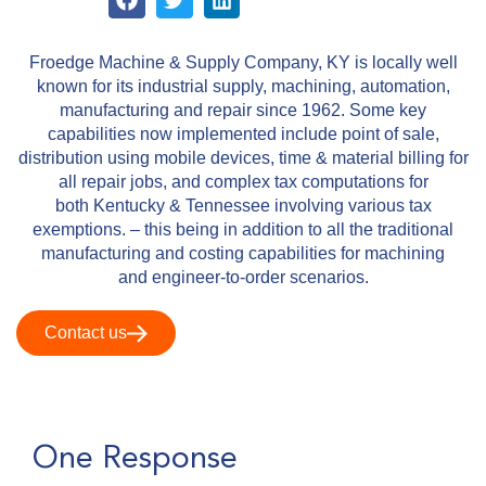
Froedge Machine & Supply Company, KY is locally​ well
known for its industrial supply, machining, automation,
manufacturing and repair since 1962. Some key
capabilities now implemented include point of sale,
distribution using mobile devices, time & material billing for
all repair jobs, and complex tax computations for
both Kentucky & Tennessee involving various tax
exemptions. – this being in addition to all the traditional
manufacturing and costing capabilities for machining
and engineer-to-order scenarios.
Contact us
One Response