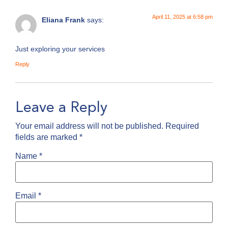
April 11, 2025 at 6:58 pm
Eliana Frank
says:
Just exploring your services
Reply
Leave a Reply
Your email address will not be published.
Required
fields are marked
*
Name
*
Email
*