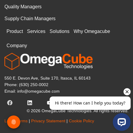
Quality Managers
Supply Chain Managers
Product
Services
Solutions
Why Omegacube
Company
550 E. Devon Ave, Suite 170, Itasca, IL 60143
Phone: (630) 250-0002
Email: info@omegacube.com
© 2026 OmegaCube Technologies. All rights reserved.
Legal Terms
|
Privacy Statement
|
Cookie Policy