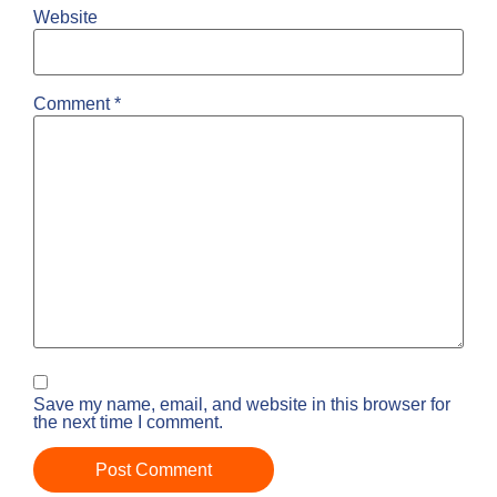
Website
Comment
*
Save my name, email, and website in this browser for
the next time I comment.