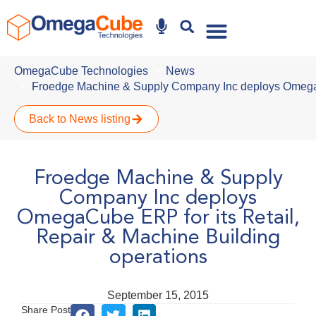
Why Omegacube
OmegaCube Technologies
News
Froedge Machine & Supply Company Inc deploys OmegaCu
Back to News listing
Froedge Machine & Supply
Company Inc deploys
OmegaCube ERP for its Retail,
Repair & Machine Building
operations
September 15, 2015
Share Post