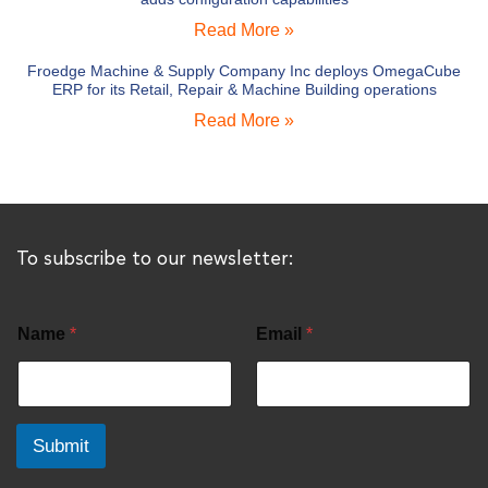
Read More »
Froedge Machine & Supply Company Inc deploys OmegaCube
ERP for its Retail, Repair & Machine Building operations
Read More »
To subscribe to our newsletter:
Name
*
Email
*
Submit