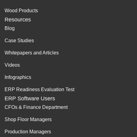
Wood Products
Resources
Blog
Case Studies
Whitepapers and Articles
Videos
Infographics
ERP Readiness Evaluation Test
ERP Software Users
CFOs & Finance Department
Shop Floor Managers
Production Managers