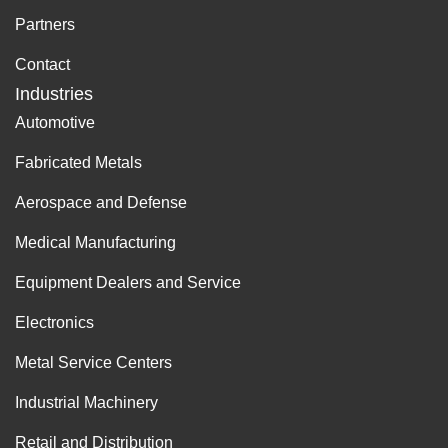
Partners
Contact
Industries
Automotive
Fabricated Metals
Aerospace and Defense
Medical Manufacturing
Equipment Dealers and Service
Electronics
Metal Service Centers
Industrial Machinery
Retail and Distribution