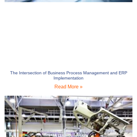
The Intersection of Business Process Management and ERP
Implementation
Read More »