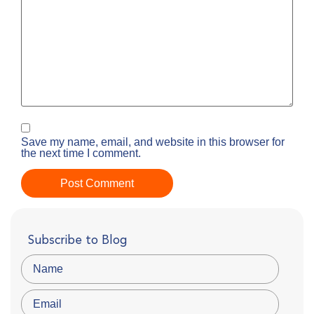
Save my name, email, and website in this browser for
the next time I comment.
Subscribe to Blog