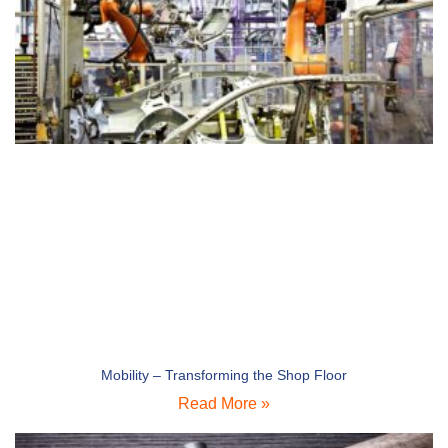
Mobility – Transforming the Shop Floor
Read More »