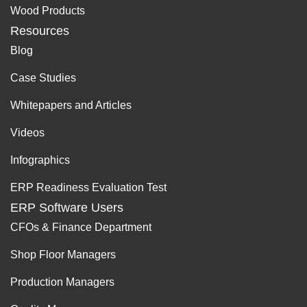
Wood Products
Resources
Blog
Case Studies
Whitepapers and Articles
Videos
Infographics
ERP Readiness Evaluation Test
ERP Software Users
CFOs & Finance Department
Shop Floor Managers
Production Managers