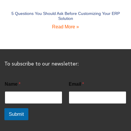
5 Questions You Should Ask Before Customizing Your ERP
Solution
Read More »
To subscribe to our newsletter:
Name
*
Email
*
Submit