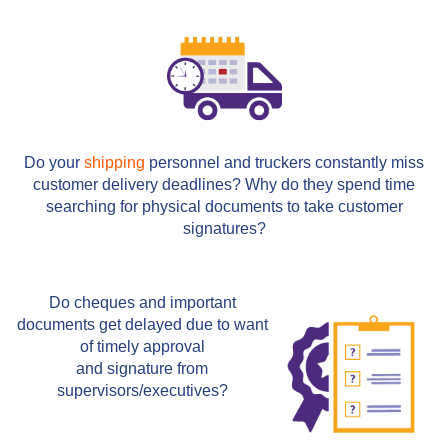
Do your
shipping
personnel and truckers constantly miss
customer delivery deadlines? Why do they spend time
searching for physical documents to take customer
signatures?
Do cheques and important
documents get delayed due to want
of timely approval
and signature from
supervisors/executives?