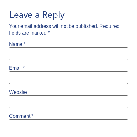
Leave a Reply
Your email address will not be published.
Required
fields are marked
*
Name
*
Email
*
Website
Comment
*