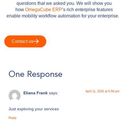
questions that we asked you. We will show you
how
OmegaCube ERP
’s rich enterprise features
enable mobility workflow automation for your enterprise.
Contact us
One Response
April 11, 2025 at 6:58 pm
Eliana Frank
says:
Just exploring your services
Reply