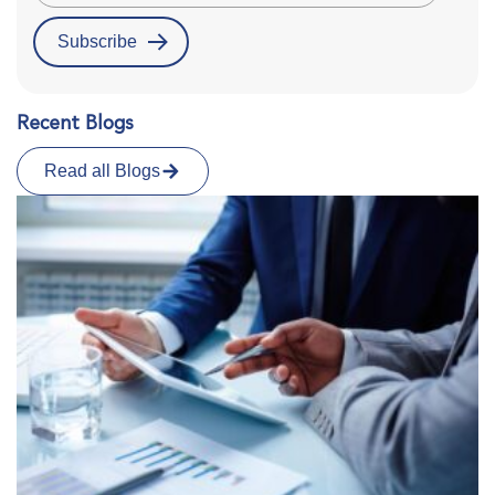
Recent Blogs
Read all Blogs