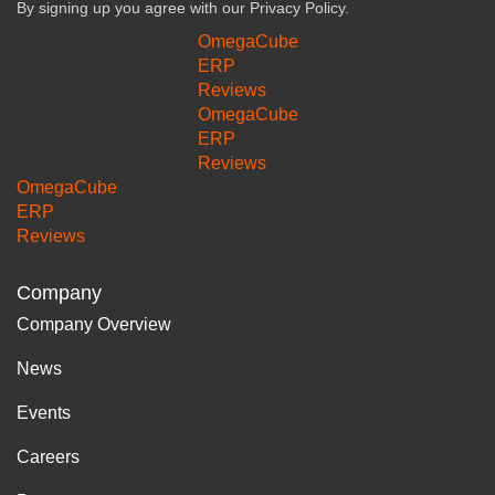
By signing up you agree with our
Privacy Policy.
OmegaCube
ERP
Reviews
OmegaCube
ERP
Reviews
OmegaCube
ERP
Reviews
Company
Company Overview
News
Events
Careers