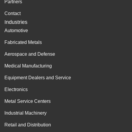
Partners
Contact
Industries
Automotive
Fabricated Metals
Aerospace and Defense
Medical Manufacturing
Equipment Dealers and Service
Electronics
Metal Service Centers
Industrial Machinery
Retail and Distribution