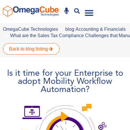
Why Omegacube
OmegaCube Technologies
blog
Accounting & Financials
What are the Sales Tax Compliance Challenges that Manu
Back to blog listing
Is it time for your Enterprise to
adopt Mobility Workflow
Automation?