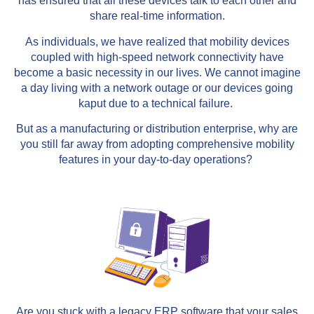
has ensured that all these devices talk to each other and
share real-time information.
As individuals, we have realized that mobility devices
coupled with high-speed network connectivity have
become a basic necessity in our lives. We cannot imagine
a day living with a network outage or our devices going
kaput due to a technical failure.
But as a manufacturing or distribution enterprise, why are
you still far away from adopting comprehensive mobility
features in your day-to-day operations?
Are you stuck with a legacy ERP software that your sales