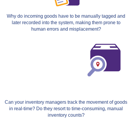
Why do incoming goods have to be manually tagged and
later recorded into the system, making them prone to
human errors and misplacement?
Can your inventory managers track the movement of goods
in real-time? Do they resort to time-consuming, manual
inventory counts?