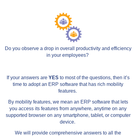
Do you observe a drop in overall productivity and efficiency
in your employees?
If your answers are
YES
to most of the questions, then it’s
time to adopt an ERP software that has rich mobility
features.
By mobility features, we mean an ERP software that lets
you access its features from anywhere, anytime on any
supported browser on any smartphone, tablet, or computer
device.
We will provide comprehensive answers to all the