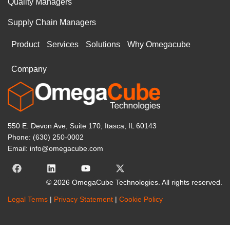
Quality Managers
Supply Chain Managers
Product
Services
Solutions
Why Omegacube
Company
550 E. Devon Ave, Suite 170, Itasca, IL 60143
Phone: (630) 250-0002
Email: info@omegacube.com
© 2026 OmegaCube Technologies. All rights reserved.
Legal Terms
|
Privacy Statement
|
Cookie Policy