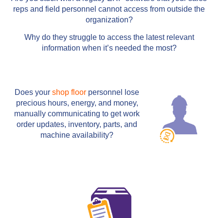
reps and field personnel cannot access from outside the
organization?
Why do they struggle to access the latest relevant
information when it’s needed the most?
Does your
shop floor
personnel lose
precious hours, energy, and money,
manually communicating to get work
order updates, inventory, parts, and
machine availability?