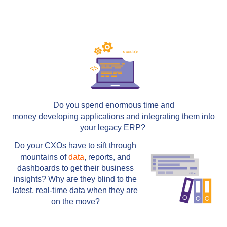
Do you spend enormous time and
money developing applications and integrating them into
your legacy ERP?
Do your CXOs have to sift through
mountains of
data
, reports, and
dashboards to get their business
insights? Why are they blind to the
latest, real-time data when they are
on the move?