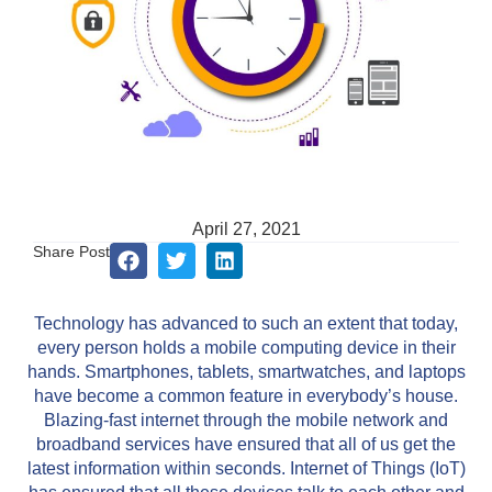
April 27, 2021
Share Post
Technology has advanced to such an extent that today,
every person holds a mobile computing device in their
hands. Smartphones, tablets, smartwatches, and laptops
have become a common feature in everybody’s house.
Blazing-fast internet through the mobile network and
broadband services have ensured that all of us get the
latest information within seconds. Internet of Things (IoT)