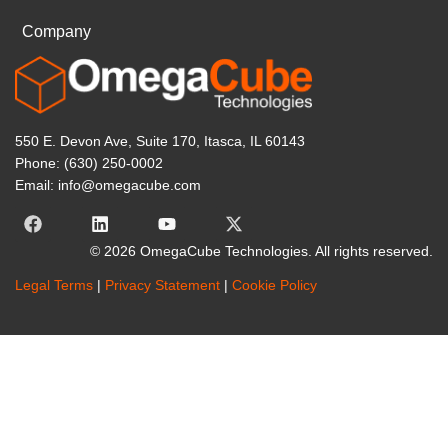
Company
550 E. Devon Ave, Suite 170, Itasca, IL 60143
Phone: (630) 250-0002
Email: info@omegacube.com
© 2026 OmegaCube Technologies. All rights reserved.
Legal Terms
|
Privacy Statement
|
Cookie Policy