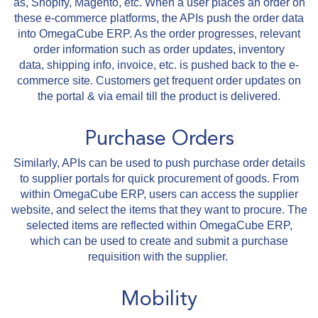
as, Shopify, Magento, etc. When a user places an order on
these e-commerce platforms, the APIs push the order data
into OmegaCube ERP. As the order progresses, relevant
order information such as order updates, inventory
data, shipping info, invoice, etc. is pushed back to the e-
commerce site. Customers get frequent order updates on
the portal & via email till the product is delivered.
Purchase Orders
Similarly, APIs can be used to push purchase order details
to supplier portals for quick procurement of goods. From
within OmegaCube ERP, users can access the supplier
website, and select the items that they want to procure. The
selected items are reflected within OmegaCube ERP,
which can be used to create and submit a purchase
requisition with the supplier.
Mobility