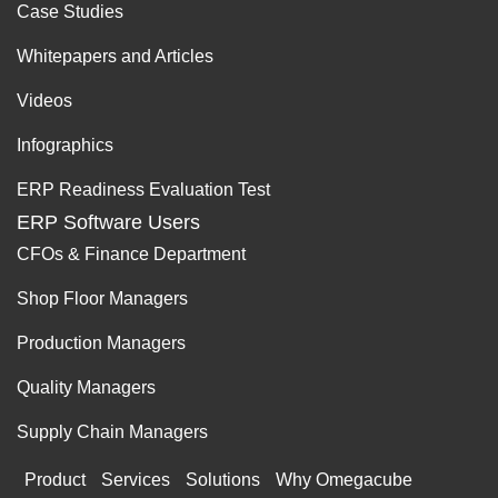
Case Studies
Whitepapers and Articles
Videos
Infographics
ERP Readiness Evaluation Test
ERP Software Users
CFOs & Finance Department
Shop Floor Managers
Production Managers
Quality Managers
Supply Chain Managers
Product
Services
Solutions
Why Omegacube