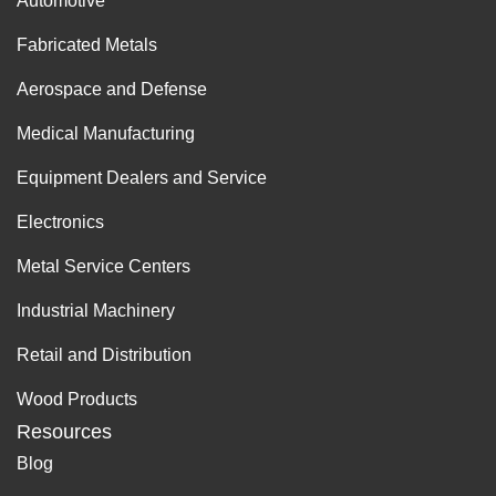
Automotive
Fabricated Metals
Aerospace and Defense
Medical Manufacturing
Equipment Dealers and Service
Electronics
Metal Service Centers
Industrial Machinery
Retail and Distribution
Wood Products
Resources
Blog