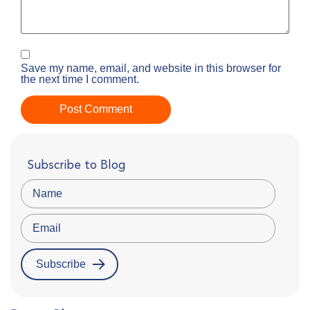
Save my name, email, and website in this browser for
the next time I comment.
Subscribe to Blog