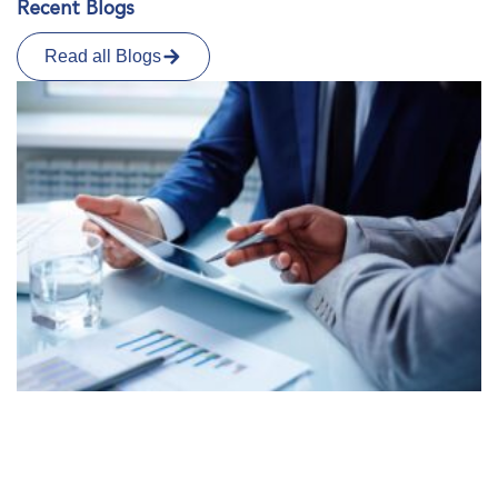
Recent Blogs
Read all Blogs