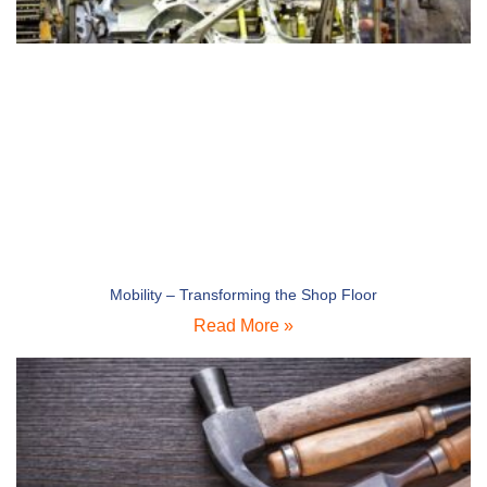
Mobility – Transforming the Shop Floor
Read More »