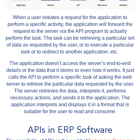
When a user initiates a request for the application to
perform a specific activity, the application will forward the
request to the server via the API program to actually
perform the task. The task can be retrieving a particular set
of data as requested by the user, or to execute a particular
task or to redirect to another application, etc.
The application doesn’t access the server’s end-to-end
details or the data that it stores or even how it works. It just
calls the API to perform a specific task of asking the web
server to retrieve the particular data requested by the user.
The server retrieves the data, interprets it, performs
necessary actions, and sends it to the application. The
application interprets and displays it in a format that is
suitable for the user to read and consume.
APIs in ERP Software