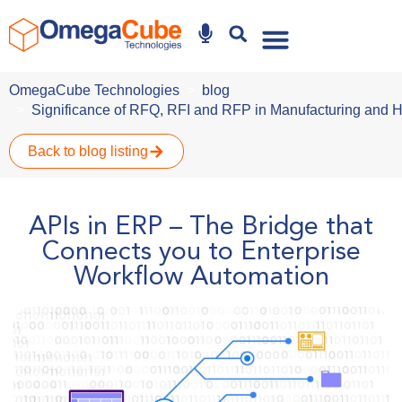
Why Omegacube
OmegaCube Technologies
blog
Significance of RFQ, RFI and RFP in Manufacturing and 
Back to blog listing
APIs in ERP – The Bridge that
Connects you to Enterprise
Workflow Automation