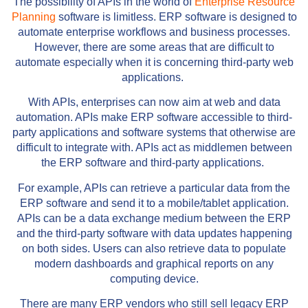
The possibility of APIs in the world of
Enterprise Resource
Planning
software is limitless. ERP software is designed to
automate enterprise workflows and business processes.
However, there are some areas that are difficult to
automate especially when it is concerning third-party web
applications.
With APIs, enterprises can now aim at web and data
automation. APIs make ERP software accessible to third-
party applications and software systems that otherwise are
difficult to integrate with. APIs act as middlemen between
the ERP software and third-party applications.
For example, APIs can retrieve a particular data from the
ERP software and send it to a mobile/tablet application.
APIs can be a data exchange medium between the ERP
and the third-party software with data updates happening
on both sides. Users can also retrieve data to populate
modern dashboards and graphical reports on any
computing device.
There are many ERP vendors who still sell legacy ERP