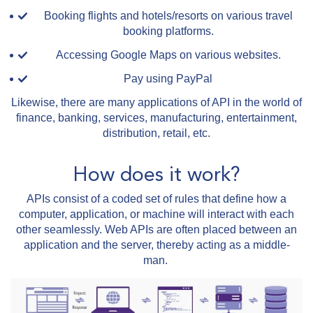
Booking flights and hotels/resorts on various travel
booking platforms.
Accessing Google Maps on various websites.
Pay using PayPal
Likewise, there are many applications of API in the world of
finance, banking, services, manufacturing, entertainment,
distribution, retail, etc.
How does it work?
APIs consist of a coded set of rules that define how a
computer, application, or machine will interact with each
other seamlessly. Web APIs are often placed between an
application and the server, thereby acting as a middle-
man.