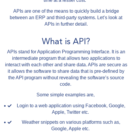
time at a lesser cost.
APIs are one of the means to quickly build a bridge
between an ERP and third-party systems. Let’s look at
APIs in further detail.
What is API?
APIs stand for Application Programming Interface. It is an
intermediate program that allows two applications to
interact with each other and share data. APIs are secure as
it allows the software to share data that is pre-defined by
the API program without revealing the software’s source
code.
Some simple examples are,
Login to a web application using Facebook, Google,
Apple, Twitter etc.
Weather snippets on various platforms such as,
Google, Apple etc.