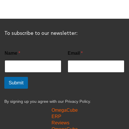
To subscribe to our newsletter:
Name
*
Email
*
Submit
By signing up you agree with our
Privacy Policy.
OmegaCube
ERP
Reviews