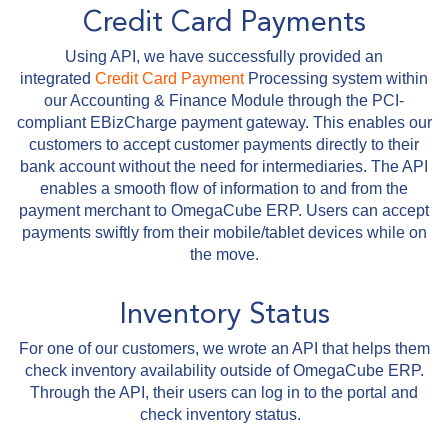
Credit Card Payments
Using API, we have successfully provided an
integrated
Credit Card Payment
Processing system within
our Accounting & Finance Module through the PCI-
compliant EBizCharge payment gateway. This enables our
customers to accept customer payments directly to their
bank account without the need for intermediaries. The API
enables a smooth flow of information to and from the
payment merchant to OmegaCube ERP. Users can accept
payments swiftly from their mobile/tablet devices while on
the move.
Inventory Status
For one of our customers, we wrote an API that helps them
check inventory availability outside of OmegaCube ERP.
Through the API, their users can log in to the portal and
check inventory status.