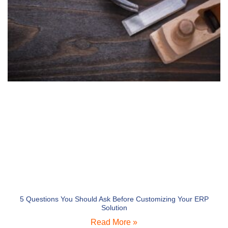
5 Questions You Should Ask Before Customizing Your ERP
Solution
Read More »