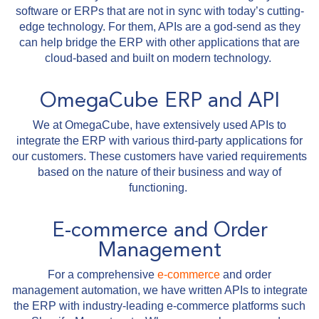
software or ERPs that are not in sync with today’s cutting-
edge technology. For them, APIs are a god-send as they
can help bridge the ERP with other applications that are
cloud-based and built on modern technology.
OmegaCube ERP and API
We at OmegaCube, have extensively used APIs to
integrate the ERP with various third-party applications for
our customers. These customers have varied requirements
based on the nature of their business and way of
functioning.
E-commerce and Order
Management
For a comprehensive
e-commerce
and order
management automation, we have written APIs to integrate
the ERP with industry-leading e-commerce platforms such