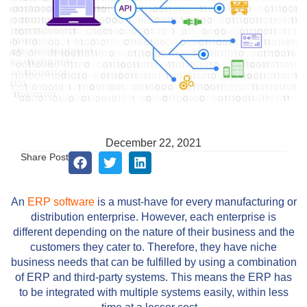
December 22, 2021
Share Post
An
ERP software
is a must-have for every manufacturing or
distribution enterprise. However, each enterprise is
different depending on the nature of their business and the
customers they cater to. Therefore, they have niche
business needs that can be fulfilled by using a combination
of ERP and third-party systems. This means the ERP has
to be integrated with multiple systems easily, within less