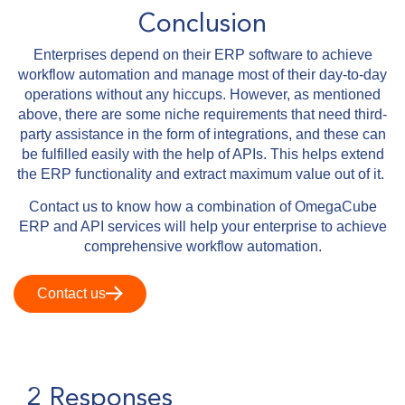
Conclusion
Enterprises depend on their ERP software to achieve
workflow automation and manage most of their day-to-day
operations without any hiccups. However, as mentioned
above, there are some niche requirements that need third-
party assistance in the form of integrations, and these can
be fulfilled easily with the help of APIs. This helps extend
the ERP functionality and extract maximum value out of it.
Contact us to know how a combination of OmegaCube
ERP and API services will help your enterprise to achieve
comprehensive workflow automation.
Contact us
2 Responses