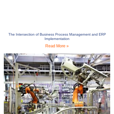
The Intersection of Business Process Management and ERP
Implementation
Read More »