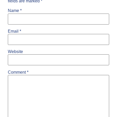
fields are marked
*
Name
*
Email
*
Website
Comment
*