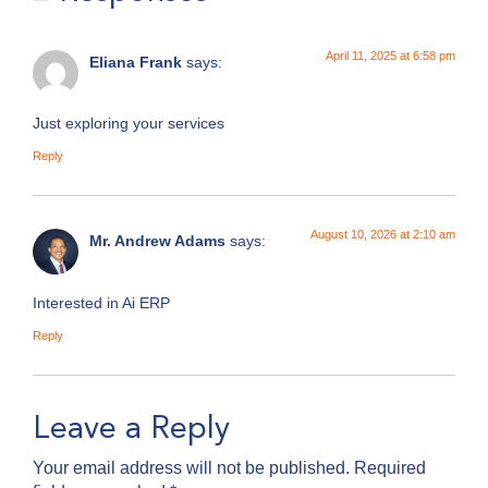
April 11, 2025 at 6:58 pm
Eliana Frank
says:
Just exploring your services
Reply
August 10, 2026 at 2:10 am
Mr. Andrew Adams
says:
Interested in Ai ERP
Reply
Leave a Reply
Your email address will not be published.
Required