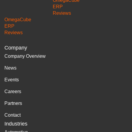
OmegaCube
ERP
Reviews
OmegaCube
ERP
Reviews
Company
Company Overview
News
Events
Careers
Partners
Contact
Industries