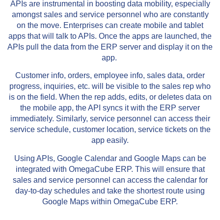
APIs are instrumental in boosting data mobility, especially
amongst sales and service personnel who are constantly
on the move. Enterprises can create mobile and tablet
apps that will talk to APIs. Once the apps are launched, the
APIs pull the data from the ERP server and display it on the
app.
Customer info, orders, employee info, sales data, order
progress, inquiries, etc. will be visible to the sales rep who
is on the field. When the rep adds, edits, or deletes data on
the mobile app, the API syncs it with the ERP server
immediately. Similarly, service personnel can access their
service schedule, customer location, service tickets on the
app easily.
Using APIs, Google Calendar and Google Maps can be
integrated with OmegaCube ERP. This will ensure that
sales and service personnel can access the calendar for
day-to-day schedules and take the shortest route using
Google Maps within OmegaCube ERP.