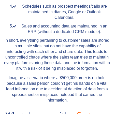
Schedules such as prospect meetings/calls are
maintained in diaries, Google or Outlook
Calendars.
Sales and accounting data are maintained in an
ERP (without a dedicated CRM module).
In short, everything pertaining to customer sales are stored
in multiple silos that do not have the capability of
interacting with each other and share data. This leads to
uncontrolled chaos where the sales team tries to maintain
every platform storing these data and the information within
it with a risk of it being misplaced or forgotten.
Imagine a scenario where a $500,000 order is on hold
because a sales person couldn’t get his hands on a vital
lead information due to accidental deletion of data from a
spreadsheet or misplaced notepad that carried the
information.