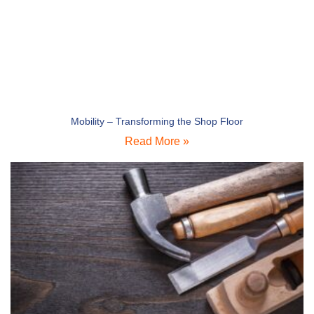
Mobility – Transforming the Shop Floor
Read More »