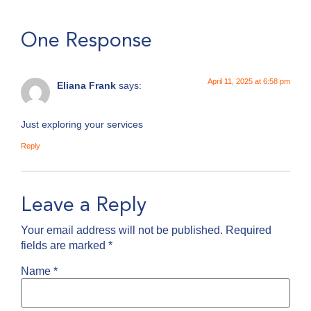
One Response
April 11, 2025 at 6:58 pm
Eliana Frank
says:
Just exploring your services
Reply
Leave a Reply
Your email address will not be published.
Required
fields are marked
*
Name
*