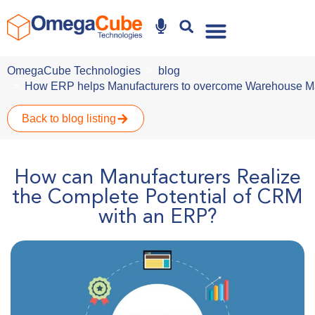
Why Omegacube
OmegaCube Technologies
blog
How ERP helps Manufacturers to overcome Warehouse 
Back to blog listing
How can Manufacturers Realize
the Complete Potential of CRM
with an ERP?