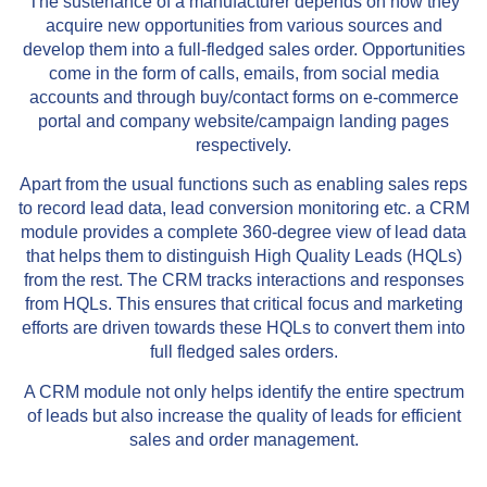
The sustenance of a manufacturer depends on how they
acquire new opportunities from various sources and
develop them into a full-fledged sales order. Opportunities
come in the form of calls, emails, from social media
accounts and through buy/contact forms on e-commerce
portal and company website/campaign landing pages
respectively.
Apart from the usual functions such as enabling sales reps
to record lead data, lead conversion monitoring etc. a CRM
module provides a complete 360-degree view of lead data
that helps them to distinguish High Quality Leads (HQLs)
from the rest. The CRM tracks interactions and responses
from HQLs. This ensures that critical focus and marketing
efforts are driven towards these HQLs to convert them into
full fledged sales orders.
A CRM module not only helps identify the entire spectrum
of leads but also increase the quality of leads for efficient
sales and order management.