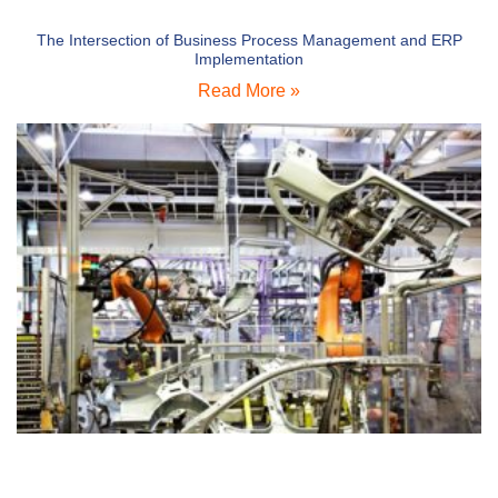
The Intersection of Business Process Management and ERP
Implementation
Read More »