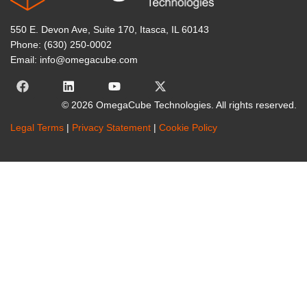
550 E. Devon Ave, Suite 170, Itasca, IL 60143
Phone: (630) 250-0002
Email: info@omegacube.com
© 2026 OmegaCube Technologies. All rights reserved.
Legal Terms
|
Privacy Statement
|
Cookie Policy