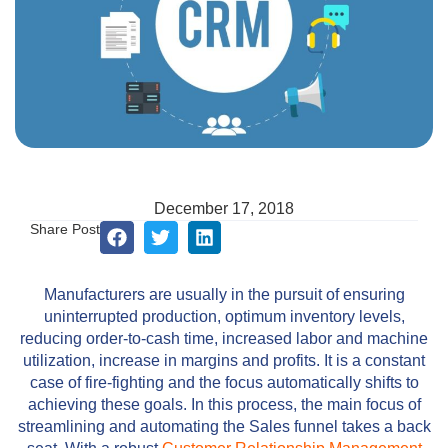
December 17, 2018
Share Post
Manufacturers are usually in the pursuit of ensuring
uninterrupted production, optimum inventory levels,
reducing order-to-cash time, increased labor and machine
utilization, increase in margins and profits. It is a constant
case of fire-fighting and the focus automatically shifts to
achieving these goals. In this process, the main focus of
streamlining and automating the Sales funnel takes a back