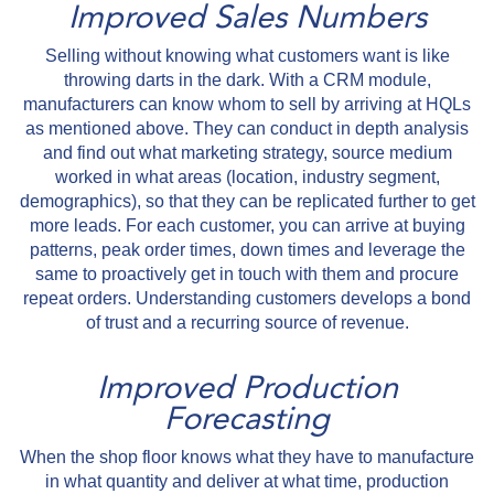
Improved Sales Numbers
Selling without knowing what customers want is like
throwing darts in the dark. With a CRM module,
manufacturers can know whom to sell by arriving at HQLs
as mentioned above. They can conduct in depth analysis
and find out what marketing strategy, source medium
worked in what areas (location, industry segment,
demographics), so that they can be replicated further to get
more leads. For each customer, you can arrive at buying
patterns, peak order times, down times and leverage the
same to proactively get in touch with them and procure
repeat orders. Understanding customers develops a bond
of trust and a recurring source of revenue.
Improved Production
Forecasting
When the shop floor knows what they have to manufacture
in what quantity and deliver at what time, production