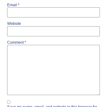
Email
*
Website
Comment
*
Save my name, email, and website in this browser for