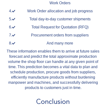
Work Orders
Work Order allocation and job progress
Total day-to-day customer shipments
Total Request for Quotation (RFQ)
Procurement orders from suppliers
And many more
These information enables them to arrive at future sales
forecast and predict the total approximate production
volume the shop floor can handle at any given point of
time. This prediction becomes a vital data to plan and
schedule production, procure goods from suppliers,
efficiently manufacture products without burdening
manpower and machines, and successfully delivering
products to customers just in time.
Conclusion