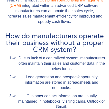
seat. With a robust
Customer Relationship Management
(CRM)
integrated within an advanced ERP software,
manufacturers can automate their sales cycle,
increase sales management efficiency for improved and
speedy cash flows.
How do manufacturers operate
their business without a proper
CRM system?
Due to lack of a centralized system, manufacturers
often maintain their sales and customer data in the
below forms,
Lead generation and prospect/opportunity
information are stored in spreadsheets and
notebooks.
Customer contact information are usually
maintained in notebooks, visiting cards, Outlook or
Gmail.