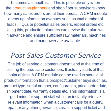
becomes a smooth sail. This is possible only when
the
production planners
and shop floor supervisors know
how many sales orders are at their perusal. A CRM module
opens up information avenues such as total number of
leads, HQLs or potential sales orders, repeat orders etc.
Using this, production planners can devise their plan well
in advance and ensure sufficient raw materials, machines
and manpower are available.
Post Sales Customer Service
The job of serving customers doesn’t end at the time of
selling the product to customers. It actually starts at that
point of time. A CRM module can be used to store vital
product information that a prospect/customer buys such as,
product type, serial number, configuration, price, order date,
shipment date, warranty details etc. This information is a
gold mine for support staff who can instantly retrieve
relevant information when a customer calls for a query,
repair or any other grievance, create a support ticket and