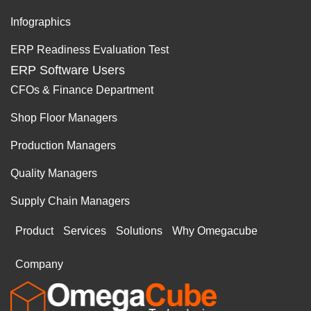
Infographics
ERP Readiness Evaluation Test
ERP Software Users
CFOs & Finance Department
Shop Floor Managers
Production Managers
Quality Managers
Supply Chain Managers
Product
Services
Solutions
Why Omegacube
Company