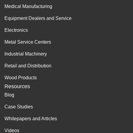
Medical Manufacturing
Equipment Dealers and Service
Electronics
Metal Service Centers
Industrial Machinery
Retail and Distribution
Wood Products
Resources
Blog
Case Studies
Whitepapers and Articles
Videos