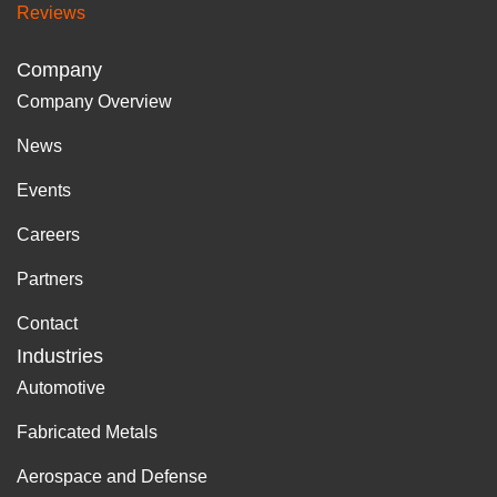
Reviews
Company
Company Overview
News
Events
Careers
Partners
Contact
Industries
Automotive
Fabricated Metals
Aerospace and Defense