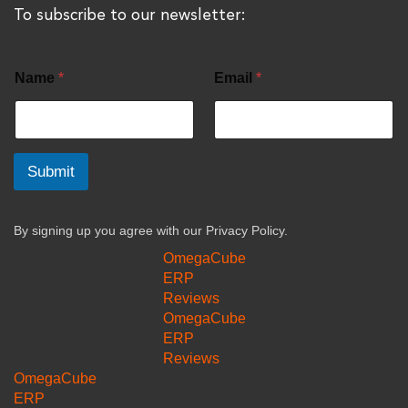
To subscribe to our newsletter:
Name
*
Email
*
Submit
By signing up you agree with our
Privacy Policy.
OmegaCube
ERP
Reviews
OmegaCube
ERP
Reviews
OmegaCube
ERP