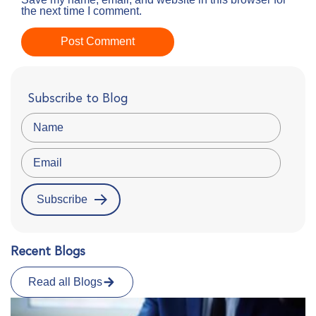
the next time I comment.
Subscribe to Blog
Recent Blogs
Read all Blogs