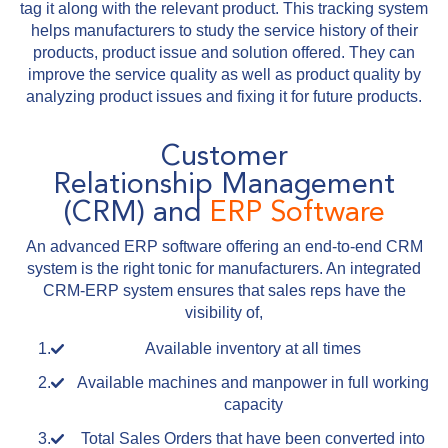
tag it along with the relevant product. This tracking system
helps manufacturers to study the service history of their
products, product issue and solution offered. They can
improve the service quality as well as product quality by
analyzing product issues and fixing it for future products.
Customer
Relationship Management
(CRM) and
ERP Software
An advanced ERP software offering an end-to-end CRM
system is the right tonic for manufacturers. An integrated
CRM-ERP system ensures that sales reps have the
visibility of,
Available inventory at all times
Available machines and manpower in full working
capacity
Total Sales Orders that have been converted into