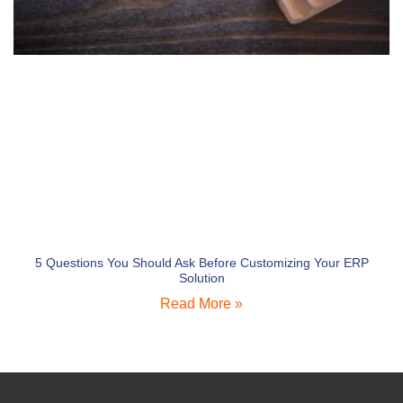
5 Questions You Should Ask Before Customizing Your ERP
Solution
Read More »