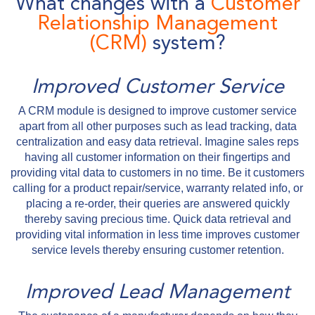
What changes with a
Customer
Relationship Management
(CRM)
system?
Improved Customer Service
A CRM module is designed to improve customer service
apart from all other purposes such as lead tracking, data
centralization and easy data retrieval. Imagine sales reps
having all customer information on their fingertips and
providing vital data to customers in no time. Be it customers
calling for a product repair/service, warranty related info, or
placing a re-order, their queries are answered quickly
thereby saving precious time. Quick data retrieval and
providing vital information in less time improves customer
service levels thereby ensuring customer retention.
Improved Lead Management