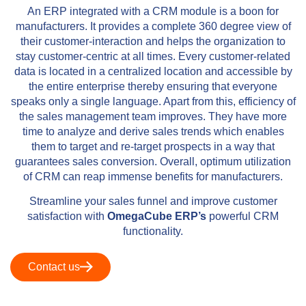
An ERP integrated with a CRM module is a boon for
manufacturers. It provides a complete 360 degree view of
their customer-interaction and helps the organization to
stay customer-centric at all times. Every customer-related
data is located in a centralized location and accessible by
the entire enterprise thereby ensuring that everyone
speaks only a single language. Apart from this, efficiency of
the sales management team improves. They have more
time to analyze and derive sales trends which enables
them to target and re-target prospects in a way that
guarantees sales conversion. Overall, optimum utilization
of CRM can reap immense benefits for manufacturers.
Streamline your sales funnel and improve customer
satisfaction with
OmegaCube ERP’s
powerful CRM
functionality.
Contact us