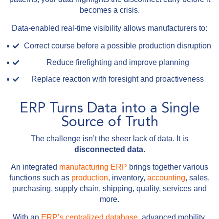
becomes a crisis.
Data-enabled real-time visibility allows manufacturers to:
Correct course before a possible production disruption
Reduce firefighting and improve planning
Replace reaction with foresight and proactiveness
ERP Turns Data into a Single
Source of Truth
The challenge isn’t the sheer lack of data. It is
disconnected data
.
An integrated
manufacturing ERP
brings together various
functions such as
production
, inventory,
accounting
, sales,
purchasing, supply chain, shipping, quality, services and
more.
With an
ERP’s centralized database
, advanced mobility,