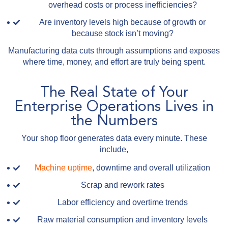
overhead costs or process inefficiencies?
Are inventory levels high because of growth or
because stock isn’t moving?
Manufacturing data cuts through assumptions and exposes
where time, money, and effort are truly being spent.
The Real State of Your
Enterprise Operations Lives in
the Numbers
Your shop floor generates data every minute. These
include,
Machine uptime
, downtime and overall utilization
Scrap and rework rates
Labor efficiency and overtime trends
Raw material consumption and inventory levels