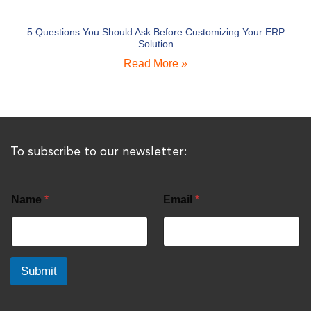
5 Questions You Should Ask Before Customizing Your ERP
Solution
Read More »
To subscribe to our newsletter:
Name
*
Email
*
Submit