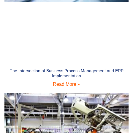
The Intersection of Business Process Management and ERP
Implementation
Read More »