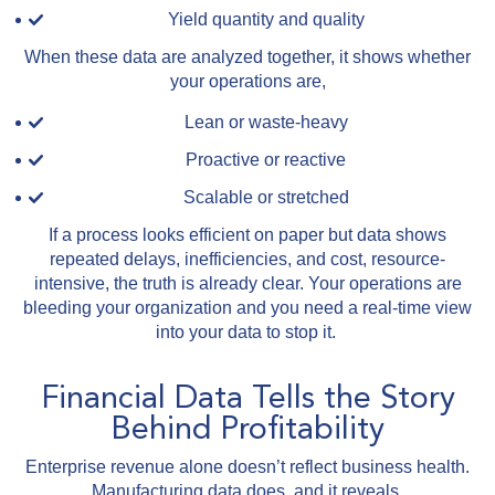
Yield quantity and quality
When these data are analyzed together, it shows whether
your operations are,
Lean or waste-heavy
Proactive or reactive
Scalable or stretched
If a process looks efficient on paper but data shows
repeated delays, inefficiencies, and cost, resource-
intensive, the truth is already clear. Your operations are
bleeding your organization and you need a real-time view
into your data to stop it.
Financial Data Tells the Story
Behind Profitability
Enterprise revenue alone doesn’t reflect business health.
Manufacturing data does, and it reveals,