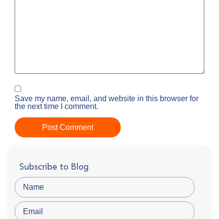
Save my name, email, and website in this browser for
the next time I comment.
Subscribe to Blog