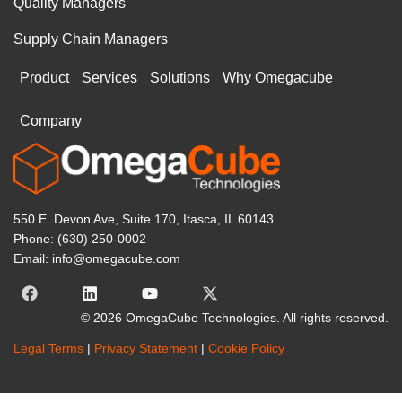
Quality Managers
Supply Chain Managers
Product
Services
Solutions
Why Omegacube
Company
550 E. Devon Ave, Suite 170, Itasca, IL 60143
Phone: (630) 250-0002
Email: info@omegacube.com
© 2026 OmegaCube Technologies. All rights reserved.
Legal Terms
|
Privacy Statement
|
Cookie Policy