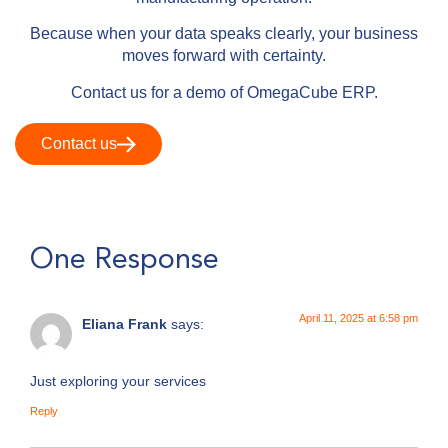
Because when your data speaks clearly, your business
moves forward with certainty.
Contact us for a demo of OmegaCube ERP.
Contact us
One Response
April 11, 2025 at 6:58 pm
Eliana Frank
says:
Just exploring your services
Reply