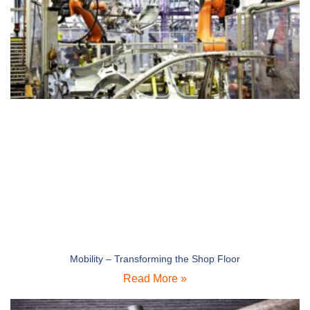
Mobility – Transforming the Shop Floor
Read More »