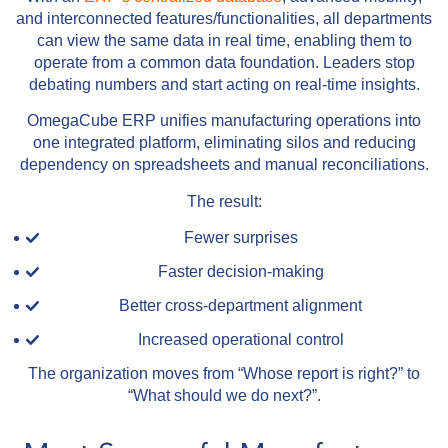
and interconnected features/functionalities, all departments
can view the same data in real time, enabling them to
operate from a common data foundation. Leaders stop
debating numbers and start acting on real-time insights.
OmegaCube ERP unifies manufacturing operations into
one integrated platform, eliminating silos and reducing
dependency on spreadsheets and manual reconciliations.
The result:
Fewer surprises
Faster decision-making
Better cross-department alignment
Increased operational control
The organization moves from “Whose report is right?” to
“What should we do next?”.