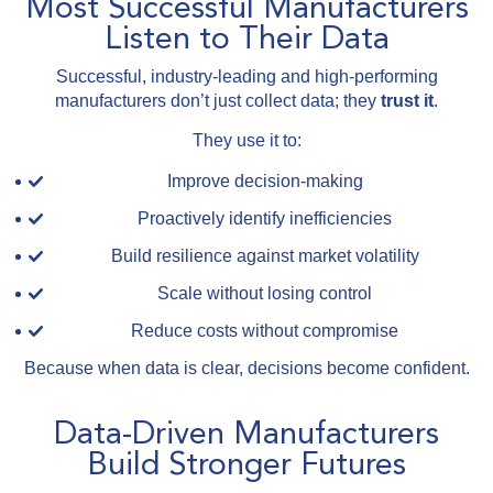
Most Successful Manufacturers
Listen to Their Data
Successful, industry-leading and high-performing
manufacturers don’t just collect data; they
trust it
.
They use it to:
Improve decision-making
Proactively identify inefficiencies
Build resilience against market volatility
Scale without losing control
Reduce costs without compromise
Because when data is clear, decisions become confident.
Data-Driven Manufacturers
Build Stronger Futures