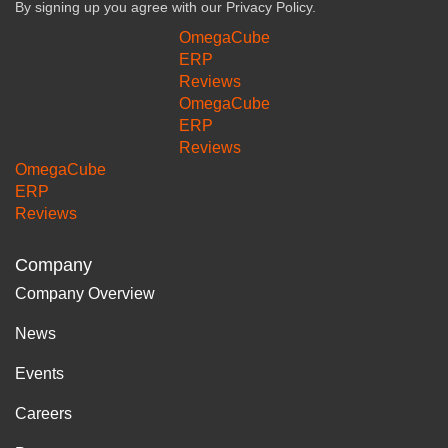
By signing up you agree with our
Privacy Policy.
OmegaCube
ERP
Reviews
OmegaCube
ERP
Reviews
OmegaCube
ERP
Reviews
Company
Company Overview
News
Events
Careers