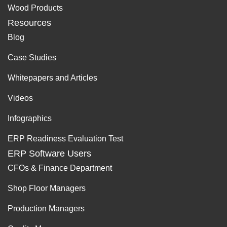
Wood Products
Resources
Blog
Case Studies
Whitepapers and Articles
Videos
Infographics
ERP Readiness Evaluation Test
ERP Software Users
CFOs & Finance Department
Shop Floor Managers
Production Managers