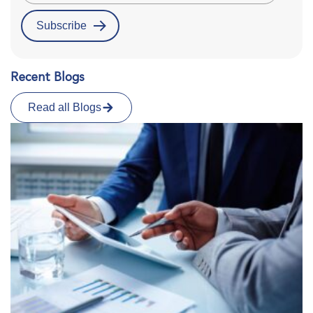
Recent Blogs
Read all Blogs