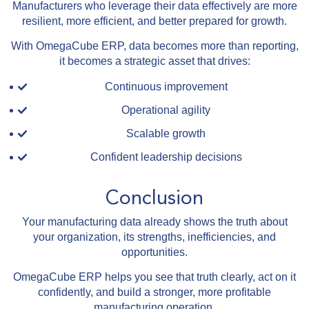
Manufacturers who leverage their data effectively are more
resilient, more efficient, and better prepared for growth.
With OmegaCube ERP, data becomes more than reporting,
it becomes a strategic asset that drives:
Continuous improvement
Operational agility
Scalable growth
Confident leadership decisions
Conclusion
Your manufacturing data already shows the truth about
your organization, its strengths, inefficiencies, and
opportunities.
OmegaCube ERP helps you see that truth clearly, act on it
confidently, and build a stronger, more profitable
manufacturing operation.