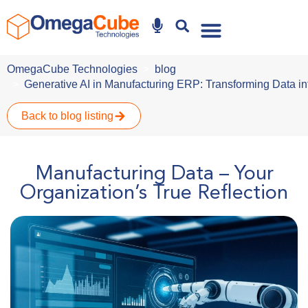
Why Omegacube
OmegaCube Technologies
blog
Generative AI in Manufacturing ERP: Transforming Data in
Back to blog listing
Manufacturing Data – Your
Organization’s True Reflection