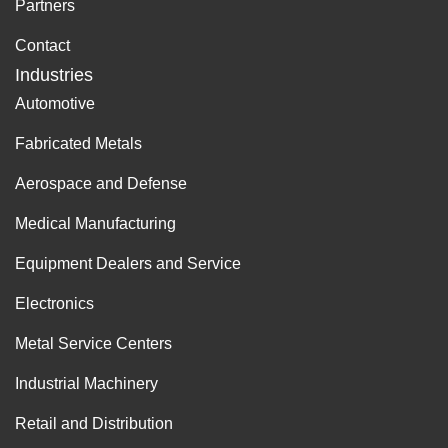
Partners
Contact
Industries
Automotive
Fabricated Metals
Aerospace and Defense
Medical Manufacturing
Equipment Dealers and Service
Electronics
Metal Service Centers
Industrial Machinery
Retail and Distribution