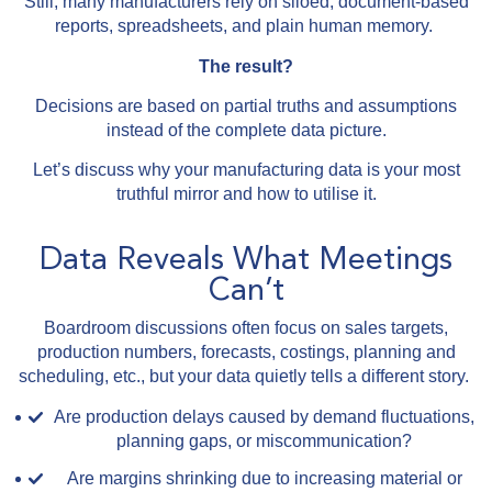
Still, many manufacturers rely on siloed, document-based
reports, spreadsheets, and plain human memory.
The result?
Decisions are based on partial truths and assumptions
instead of the complete data picture.
Let’s discuss why your manufacturing data is your most
truthful mirror and how to utilise it.
Data Reveals What Meetings
Can’t
Boardroom discussions often focus on sales targets,
production numbers, forecasts, costings, planning and
scheduling, etc., but your data quietly tells a different story.
Are production delays caused by demand fluctuations,
planning gaps, or miscommunication?
Are margins shrinking due to increasing material or