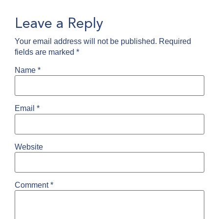
Leave a Reply
Your email address will not be published.
Required
fields are marked
*
Name
*
Email
*
Website
Comment
*