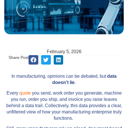
February 5, 2026
Share Post
In manufacturing, opinions can be debated, but
data
doesn’t lie
.
Every
quote
you send, work order you generate, machine
you run, order you ship, and invoice you raise leaves
behind a data trail. Collectively, this data provides a clear,
unfiltered view of how your manufacturing enterprise truly
functions.