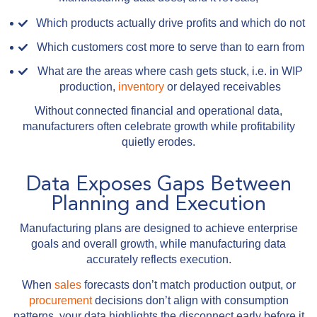
Which products actually drive profits and which do not
Which customers cost more to serve than to earn from
What are the areas where cash gets stuck, i.e. in WIP
production,
inventory
or delayed receivables
Without connected financial and operational data,
manufacturers often celebrate growth while profitability
quietly erodes.
Data Exposes Gaps Between
Planning and Execution
Manufacturing plans are designed to achieve enterprise
goals and overall growth, while manufacturing data
accurately reflects execution.
When
sales
forecasts don’t match production output, or
procurement
decisions don’t align with consumption
patterns, your data highlights the disconnect early before it