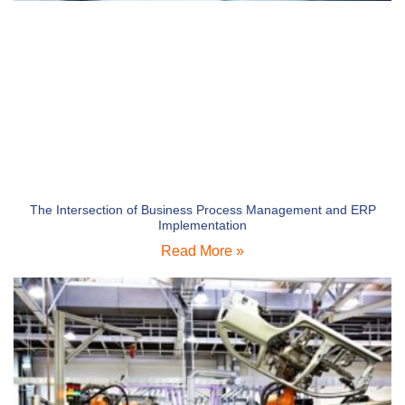
The Intersection of Business Process Management and ERP
Implementation
Read More »