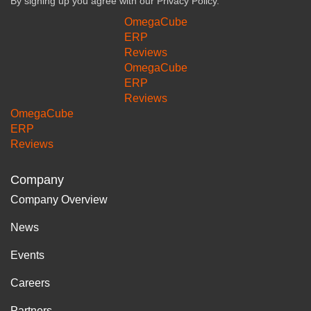
By signing up you agree with our
Privacy Policy.
OmegaCube
ERP
Reviews
OmegaCube
ERP
Reviews
OmegaCube
ERP
Reviews
Company
Company Overview
News
Events
Careers
Partners