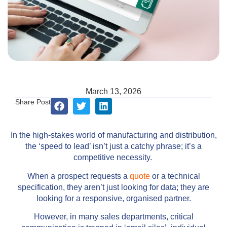
March 13, 2026
Share Post
In the high-stakes world of manufacturing and distribution,
the ‘speed to lead’ isn’t just a catchy phrase; it’s a
competitive necessity.
When a prospect requests a
quote
or a technical
specification, they aren’t just looking for data; they are
looking for a responsive, organised partner.
However, in many sales departments, critical