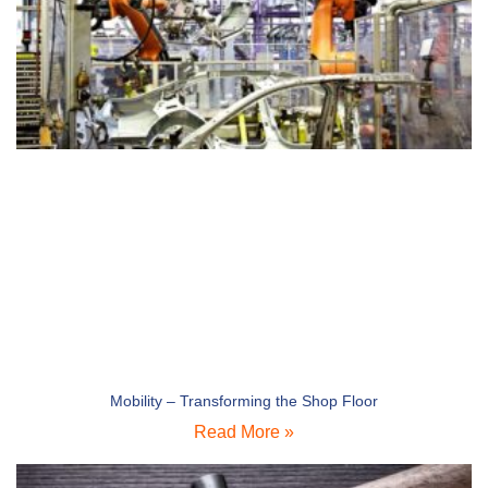
Mobility – Transforming the Shop Floor
Read More »