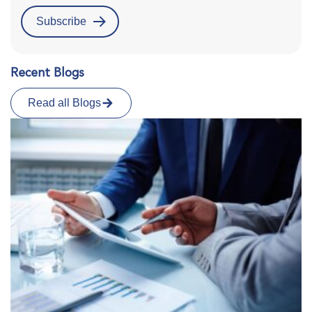
Recent Blogs
Read all Blogs