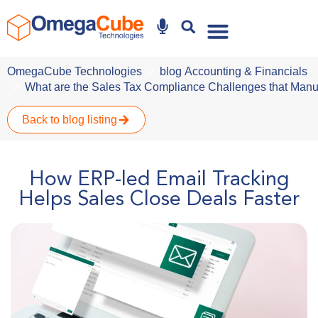
Why Omegacube
OmegaCube Technologies
blog
Accounting & Financials
What are the Sales Tax Compliance Challenges that Manu
Back to blog listing
How ERP-led Email Tracking
Helps Sales Close Deals Faster