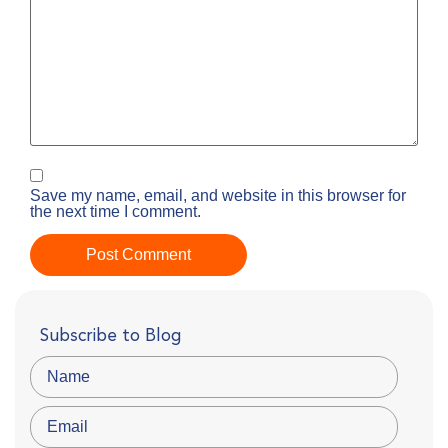
Save my name, email, and website in this browser for
the next time I comment.
Subscribe to Blog