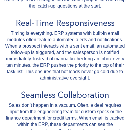
the ‘catch-up’ questions at the start.
Real-Time Responsiveness
Timing is everything. ERP systems with built-in email
modules often feature automated alerts and notifications.
When a prospect interacts with a sent email, an automated
follow-up is triggered, and the salesperson is notified
immediately. Instead of manually checking an inbox every
ten minutes, the ERP pushes the priority to the top of their
task list. This ensures that hot leads never go cold due to
administrative oversight.
Seamless Collaboration
Sales don’t happen in a vacuum. Often, a deal requires
input from the engineering team for custom specs or the
finance department for credit terms. When email is tracked
within the ERP, these departments can see the