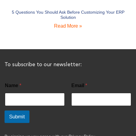
5 Questions You Should Ask Before Customizing Your ERP
Solution
Read More »
To subscribe to our newsletter:
Name
*
Email
*
Submit