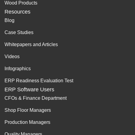
Wood Products
Resources
Blog
Case Studies
Whitepapers and Articles
Videos
Infographics
ERP Readiness Evaluation Test
ERP Software Users
CFOs & Finance Department
Shop Floor Managers
Production Managers
Quality Managers