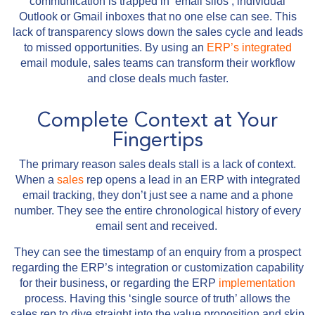
communication is trapped in ‘email silos’, individual
Outlook or Gmail inboxes that no one else can see. This
lack of transparency slows down the sales cycle and leads
to missed opportunities. By using an
ERP’s
integrated
email module, sales teams can transform their workflow
and close deals much faster.
Complete Context at Your
Fingertips
The primary reason sales deals stall is a lack of context.
When a
sales
rep opens a lead in an ERP with integrated
email tracking, they don’t just see a name and a phone
number. They see the entire chronological history of every
email sent and received.
They can see the timestamp of an enquiry from a prospect
regarding the ERP’s integration or customization capability
for their business, or regarding the ERP
implementation
process. Having this ‘single source of truth’ allows the
sales rep to dive straight into the value proposition and skip