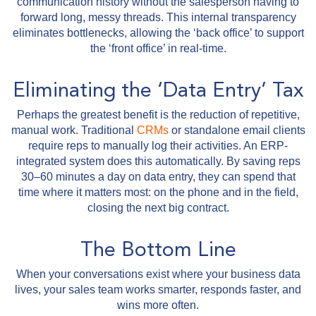
communication history without the salesperson having to
forward long, messy threads. This internal transparency
eliminates bottlenecks, allowing the ‘back office’ to support
the ‘front office’ in real-time.
Eliminating the ‘Data Entry’ Tax
Perhaps the greatest benefit is the reduction of repetitive,
manual work. Traditional
CRMs
or standalone email clients
require reps to manually log their activities. An ERP-
integrated system does this automatically. By saving reps
30–60 minutes a day on data entry, they can spend that
time where it matters most: on the phone and in the field,
closing the next big contract.
The Bottom Line
When your conversations exist where your business data
lives, your sales team works smarter, responds faster, and
wins more often.