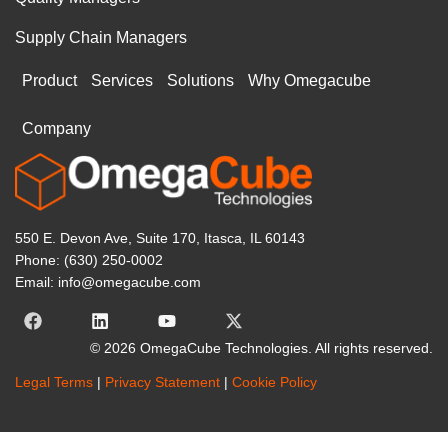
Supply Chain Managers
Product
Services
Solutions
Why Omegacube
Company
550 E. Devon Ave, Suite 170, Itasca, IL 60143
Phone: (630) 250-0002
Email: info@omegacube.com
© 2026 OmegaCube Technologies. All rights reserved.
Legal Terms
|
Privacy Statement
|
Cookie Policy