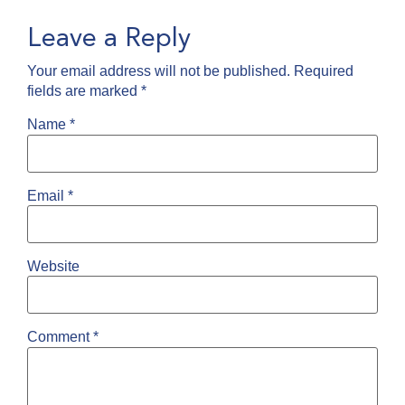
Leave a Reply
Your email address will not be published.
Required
fields are marked
*
Name
*
Email
*
Website
Comment
*