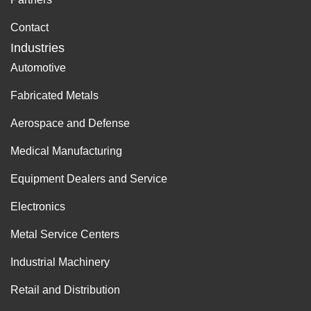
Contact
Industries
Automotive
Fabricated Metals
Aerospace and Defense
Medical Manufacturing
Equipment Dealers and Service
Electronics
Metal Service Centers
Industrial Machinery
Retail and Distribution