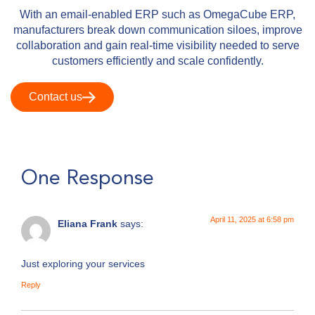
With an email-enabled ERP such as OmegaCube ERP,
manufacturers break down communication siloes, improve
collaboration and gain real-time visibility needed to serve
customers efficiently and scale confidently.
Contact us
One Response
April 11, 2025 at 6:58 pm
Eliana Frank
says:
Just exploring your services
Reply