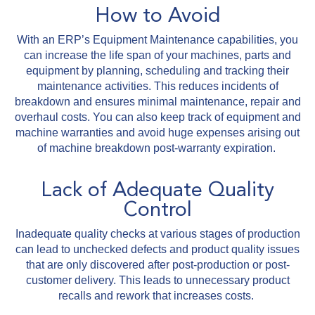
How to Avoid
With an ERP’s Equipment Maintenance capabilities, you
can increase the life span of your machines, parts and
equipment by planning, scheduling and tracking their
maintenance activities. This reduces incidents of
breakdown and ensures minimal maintenance, repair and
overhaul costs. You can also keep track of equipment and
machine warranties and avoid huge expenses arising out
of machine breakdown post-warranty expiration.
Lack of Adequate Quality
Control
Inadequate quality checks at various stages of production
can lead to unchecked defects and product quality issues
that are only discovered after post-production or post-
customer delivery. This leads to unnecessary product
recalls and rework that increases costs.