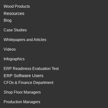
Wood Products
Resources
Blog
Case Studies
Whitepapers and Articles
Videos
Infographics
ERP Readiness Evaluation Test
ERP Software Users
CFOs & Finance Department
Shop Floor Managers
Production Managers