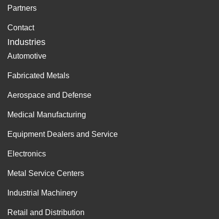
Partners
Contact
Industries
Automotive
Fabricated Metals
Aerospace and Defense
Medical Manufacturing
Equipment Dealers and Service
Electronics
Metal Service Centers
Industrial Machinery
Retail and Distribution