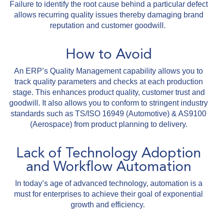
Failure to identify the root cause behind a particular defect
allows recurring quality issues thereby damaging brand
reputation and customer goodwill.
How to Avoid
An ERP’s Quality Management capability allows you to
track quality parameters and checks at each production
stage. This enhances product quality, customer trust and
goodwill. It also allows you to conform to stringent industry
standards such as TS/ISO 16949 (Automotive) & AS9100
(Aerospace) from product planning to delivery.
Lack of Technology Adoption
and Workflow Automation
In today’s age of advanced technology, automation is a
must for enterprises to achieve their goal of exponential
growth and efficiency.