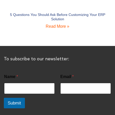
5 Questions You Should Ask Before Customizing Your ERP
Solution
Read More »
To subscribe to our newsletter:
Name
*
Email
*
Submit