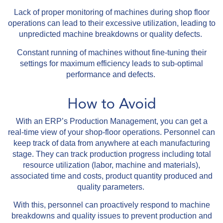
Lack of proper monitoring of machines during shop floor
operations can lead to their excessive utilization, leading to
unpredicted machine breakdowns or quality defects.
Constant running of machines without fine-tuning their
settings for maximum efficiency leads to sub-optimal
performance and defects.
How to Avoid
With an ERP’s Production Management, you can get a
real-time view of your shop-floor operations. Personnel can
keep track of data from anywhere at each manufacturing
stage. They can track production progress including total
resource utilization (labor, machine and materials),
associated time and costs, product quantity produced and
quality parameters.
With this, personnel can proactively respond to machine
breakdowns and quality issues to prevent production and