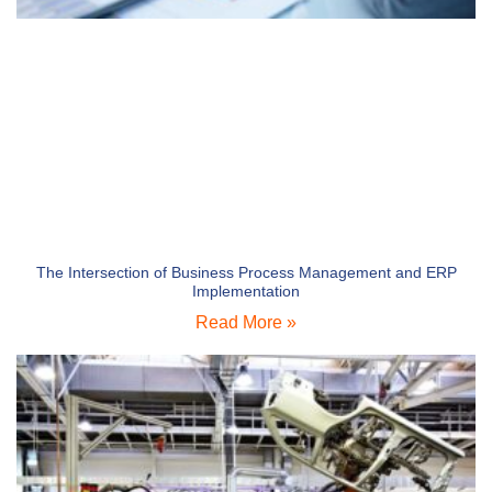
The Intersection of Business Process Management and ERP
Implementation
Read More »