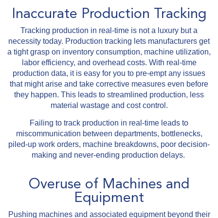
Inaccurate Production Tracking
Tracking production in real-time is not a luxury but a
necessity today. Production tracking lets manufacturers get
a tight grasp on inventory consumption, machine utilization,
labor efficiency, and overhead costs. With real-time
production data, it is easy for you to pre-empt any issues
that might arise and take corrective measures even before
they happen. This leads to streamlined production, less
material wastage and cost control.
Failing to track production in real-time leads to
miscommunication between departments, bottlenecks,
piled-up work orders, machine breakdowns, poor decision-
making and never-ending production delays.
Overuse of Machines and
Equipment
Pushing machines and associated equipment beyond their