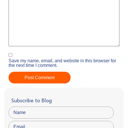
Save my name, email, and website in this browser for
the next time I comment.
Subscribe to Blog