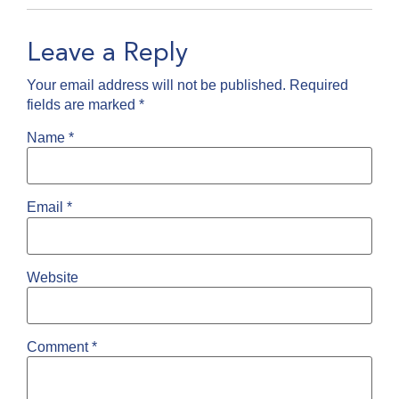
Leave a Reply
Your email address will not be published.
Required
fields are marked
*
Name
*
Email
*
Website
Comment
*