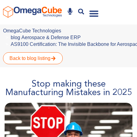
Why Omegacube
OmegaCube Technologies
blog
Aerospace & Defense ERP
AS9100 Certification: The Invisible Backbone for Aeros
Back to blog listing
Stop making these
Manufacturing Mistakes in 2025