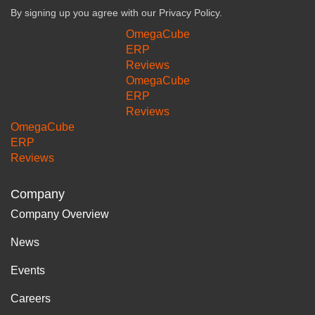
By signing up you agree with our
Privacy Policy.
OmegaCube
ERP
Reviews
OmegaCube
ERP
Reviews
OmegaCube
ERP
Reviews
Company
Company Overview
News
Events
Careers