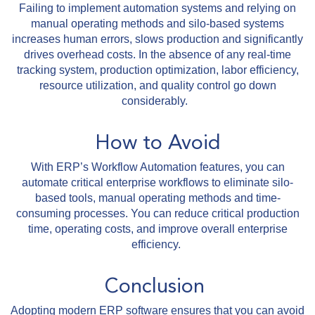
Failing to implement automation systems and relying on
manual operating methods and silo-based systems
increases human errors, slows production and significantly
drives overhead costs. In the absence of any real-time
tracking system, production optimization, labor efficiency,
resource utilization, and quality control go down
considerably.
How to Avoid
With ERP’s Workflow Automation features, you can
automate critical enterprise workflows to eliminate silo-
based tools, manual operating methods and time-
consuming processes. You can reduce critical production
time, operating costs, and improve overall enterprise
efficiency.
Conclusion
Adopting modern ERP software ensures that you can avoid