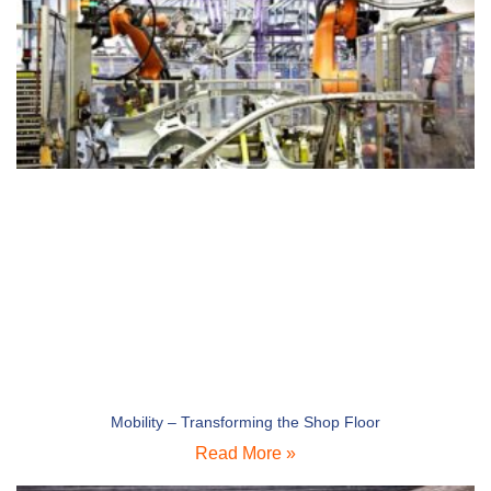
Mobility – Transforming the Shop Floor
Read More »