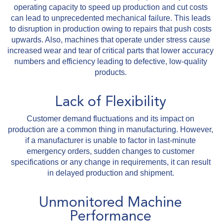
operating capacity to speed up production and cut costs
can lead to unprecedented mechanical failure. This leads
to disruption in production owing to repairs that push costs
upwards. Also, machines that operate under stress cause
increased wear and tear of critical parts that lower accuracy
numbers and efficiency leading to defective, low-quality
products.
Lack of Flexibility
Customer demand fluctuations and its impact on
production are a common thing in manufacturing. However,
if a manufacturer is unable to factor in last-minute
emergency orders, sudden changes to customer
specifications or any change in requirements, it can result
in delayed production and shipment.
Unmonitored Machine
Performance