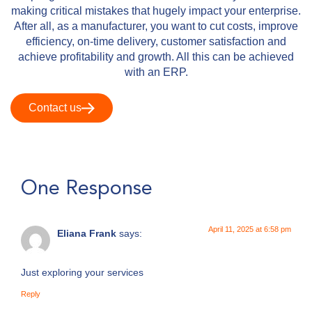
making critical mistakes that hugely impact your enterprise.
After all, as a manufacturer, you want to cut costs, improve
efficiency, on-time delivery, customer satisfaction and
achieve profitability and growth. All this can be achieved
with an ERP.
Contact us
One Response
April 11, 2025 at 6:58 pm
Eliana Frank
says:
Just exploring your services
Reply