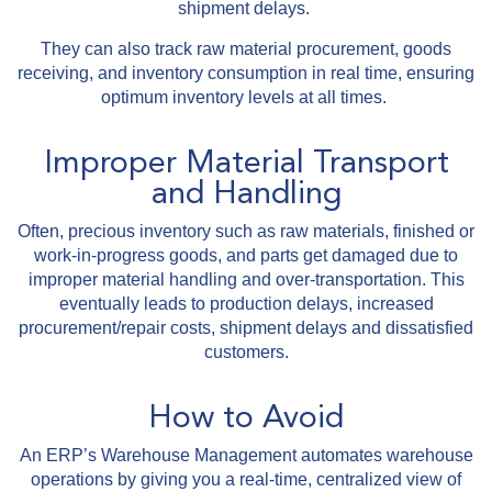
shipment delays.
They can also track raw material procurement, goods
receiving, and inventory consumption in real time, ensuring
optimum inventory levels at all times.
Improper Material Transport
and Handling
Often, precious inventory such as raw materials, finished or
work-in-progress goods, and parts get damaged due to
improper material handling and over-transportation. This
eventually leads to production delays, increased
procurement/repair costs, shipment delays and dissatisfied
customers.
How to Avoid
An ERP’s Warehouse Management automates warehouse
operations by giving you a real-time, centralized view of