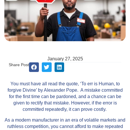
January 27, 2025
Share Post
You must have all read the quote, ‘To err is Human, to
forgive Divine’ by Alexander Pope. A mistake committed
for the first time can be pardoned, and a chance can be
given to rectify that mistake. However, if the error is
committed repeatedly, it can prove costly.
As a modern manufacturer in an era of volatile markets and
ruthless competition, you cannot afford to make repeated