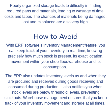
Poorly organized storage leads to difficulty in finding
required parts and materials, leading to wastage of time,
costs and labor. The chances of materials being damaged,
lost and misplaced are also very high.
How to Avoid
With ERP software’s Inventory Management feature, you
can keep track of your inventory in real-time, knowing
precisely how much stock is present, its exact location,
movement within your shop floor/warehouse and its
consumption.
The ERP also updates inventory levels as and when they
are procured and received during goods receiving and
consumed during production. It also notifies you when
stock levels are below threshold levels, preventing
stockouts. Warehouse management ensures that you keep
track of your inventory movement and storage at all times.