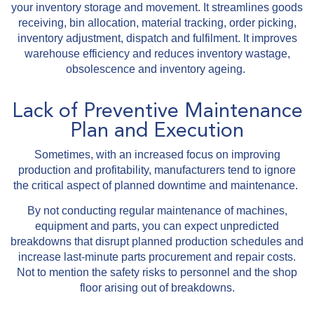
your inventory storage and movement. It streamlines goods
receiving, bin allocation, material tracking, order picking,
inventory adjustment, dispatch and fulfilment. It improves
warehouse efficiency and reduces inventory wastage,
obsolescence and inventory ageing.
Lack of Preventive Maintenance
Plan and Execution
Sometimes, with an increased focus on improving
production and profitability, manufacturers tend to ignore
the critical aspect of planned downtime and maintenance.
By not conducting regular maintenance of machines,
equipment and parts, you can expect unpredicted
breakdowns that disrupt planned production schedules and
increase last-minute parts procurement and repair costs.
Not to mention the safety risks to personnel and the shop
floor arising out of breakdowns.