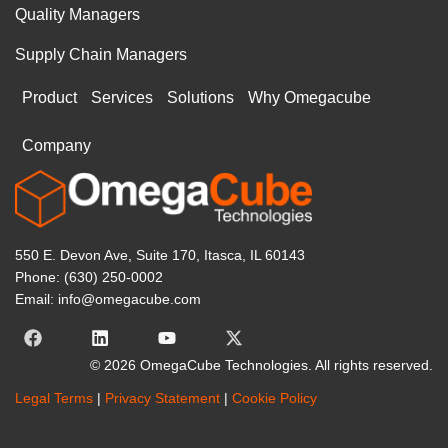
Quality Managers
Supply Chain Managers
Product
Services
Solutions
Why Omegacube
Company
550 E. Devon Ave, Suite 170, Itasca, IL 60143
Phone: (630) 250-0002
Email: info@omegacube.com
© 2026 OmegaCube Technologies. All rights reserved.
Legal Terms
|
Privacy Statement
|
Cookie Policy