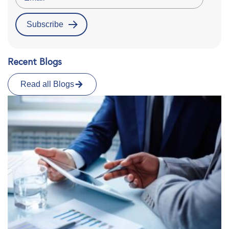
Recent Blogs
Read all Blogs