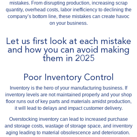
mistakes. From disrupting production, increasing scrap
quantity, overhead costs, labor inefficiency to declining the
company’s bottom line, these mistakes can create havoc
on your business.
Let us first look at each mistake
and how you can avoid making
them in 2025
Poor Inventory Control
Inventory is the hero of your manufacturing business. If
inventory levels are not maintained properly and your shop
floor runs out of key parts and materials amidst production,
it will lead to delays and impact customer delivery.
Overstocking inventory can lead to increased purchase
and storage costs, wastage of storage space, and inventory
aging leading to material obsolescence and deterioration.