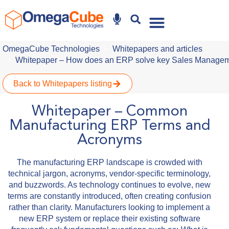
Why Omegacube
OmegaCube Technologies
Whitepapers and articles
Whitepaper – How does an ERP solve key Sales Managem
Back to Whitepapers listing
Whitepaper – Common
Manufacturing ERP Terms and
Acronyms
The manufacturing ERP landscape is crowded with
technical jargon, acronyms, vendor-specific terminology,
and buzzwords. As technology continues to evolve, new
terms are constantly introduced, often creating confusion
rather than clarity. Manufacturers looking to implement a
new ERP system or replace their existing software