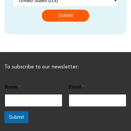
To subscribe to our newsletter:
Name
*
Email
*
Submit