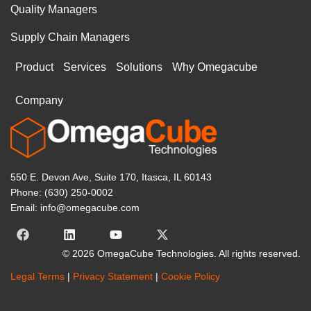
Quality Managers
Supply Chain Managers
Product
Services
Solutions
Why Omegacube
Company
550 E. Devon Ave, Suite 170, Itasca, IL 60143
Phone: (630) 250-0002
Email: info@omegacube.com
© 2026 OmegaCube Technologies. All rights reserved.
Legal Terms
|
Privacy Statement
|
Cookie Policy