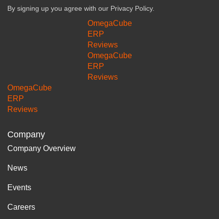
By signing up you agree with our
Privacy Policy.
OmegaCube
ERP
Reviews
OmegaCube
ERP
Reviews
OmegaCube
ERP
Reviews
Company
Company Overview
News
Events
Careers