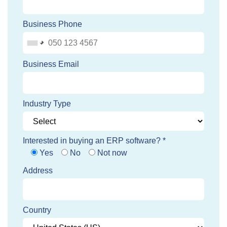
Business Phone
Business Email
Industry Type
Interested in buying an ERP software? *
Yes
No
Not now
Address
Country