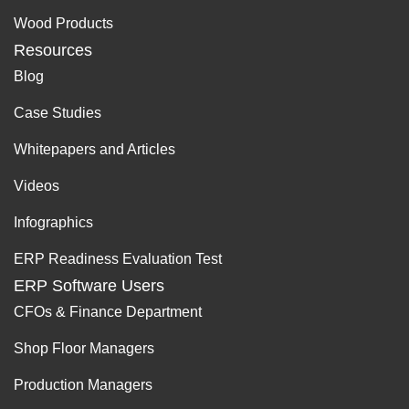
Wood Products
Resources
Blog
Case Studies
Whitepapers and Articles
Videos
Infographics
ERP Readiness Evaluation Test
ERP Software Users
CFOs & Finance Department
Shop Floor Managers
Production Managers