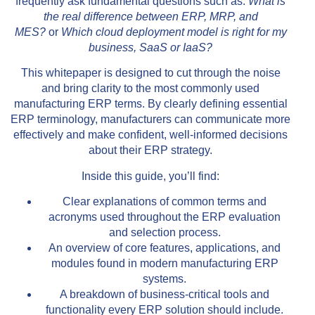
frequently ask fundamental questions such as:
What is
the real difference between ERP, MRP, and
MES?
or
Which cloud deployment model is right for my
business, SaaS or IaaS?
This whitepaper is designed to cut through the noise
and bring clarity to the most commonly used
manufacturing ERP terms. By clearly defining essential
ERP terminology, manufacturers can communicate more
effectively and make confident, well-informed decisions
about their ERP strategy.
Inside this guide, you’ll find:
Clear explanations of common terms and
acronyms used throughout the ERP evaluation
and selection process.
An overview of core features, applications, and
modules found in modern manufacturing ERP
systems.
A breakdown of business-critical tools and
functionality every ERP solution should include.