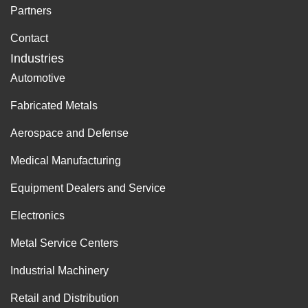
Partners
Contact
Industries
Automotive
Fabricated Metals
Aerospace and Defense
Medical Manufacturing
Equipment Dealers and Service
Electronics
Metal Service Centers
Industrial Machinery
Retail and Distribution