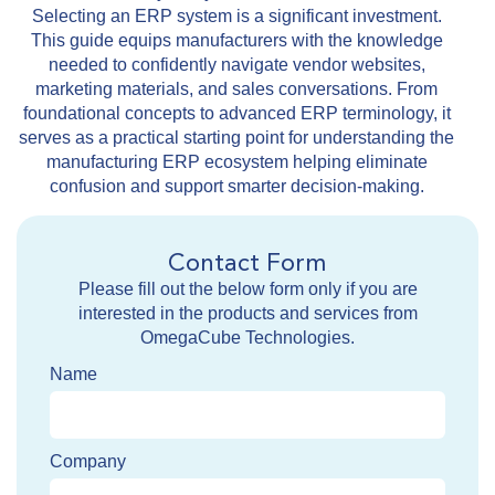
Selecting an ERP system is a significant investment.
This guide equips manufacturers with the knowledge
needed to confidently navigate vendor websites,
marketing materials, and sales conversations. From
foundational concepts to advanced ERP terminology, it
serves as a practical starting point for understanding the
manufacturing ERP ecosystem helping eliminate
confusion and support smarter decision-making.
Contact Form
Please fill out the below form only if you are
interested in the products and services from
OmegaCube Technologies.
Name
Company