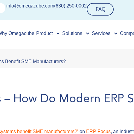
info@omegacube.com
(630) 250-0002
FAQ
Why Omegacube
Product
Solutions
Services
Comp
s Benefit SME Manufacturers?
s – How Do Modern ERP S
ystems benefit SME manufacturers?’
on
ERP Focus
, an indus