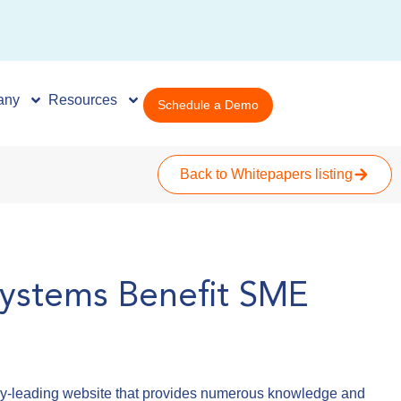
any
Resources
Schedule a Demo
Back to Whitepapers listing
ystems Benefit SME
try-leading website that provides numerous knowledge and