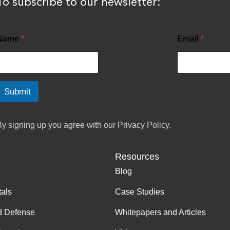
To subscribe to our newsletter:
Name
*
Email
*
Submit
By signing up you agree with our
Privacy Policy.
Resources
Blog
tals
Case Studies
d Defense
Whitepapers and Articles