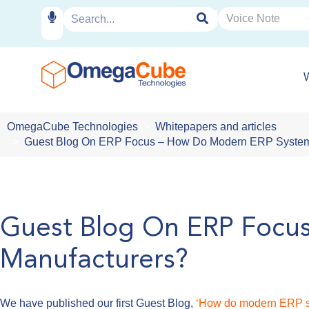
OmegaCube Technologies
Whitepapers and articles
Guest Blog On ERP Focus – How Do Modern ERP System
Guest Blog On ERP Focu
Manufacturers?
We have published our first Guest Blog,
‘How do modern ERP s