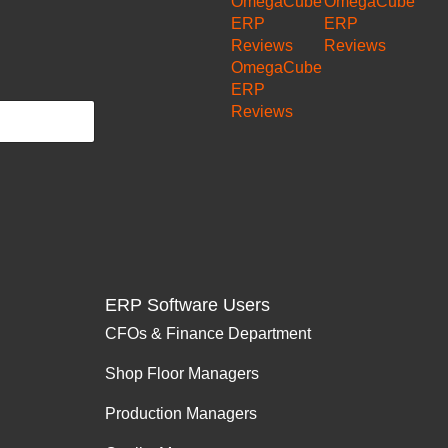
OmegaCube
OmegaCube
ERP
ERP
Reviews
Reviews
OmegaCube
ERP
Reviews
ERP Software Users
CFOs & Finance Department
Shop Floor Managers
Production Managers