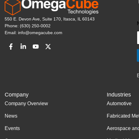
550 E. Devon Ave, Suite 170, Itasca, IL 60143
Phone: (630) 250-0002
Email: info@omegacube.com
Company
Industries
Company Overview
Automotive
News
Fabricated Me
Events
Aerospace an