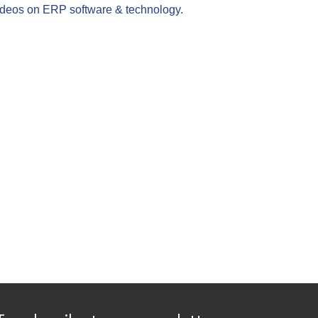
videos on ERP software & technology.