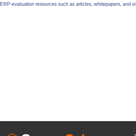
ERP-evaluation resources such as articles, whitepapers, and 