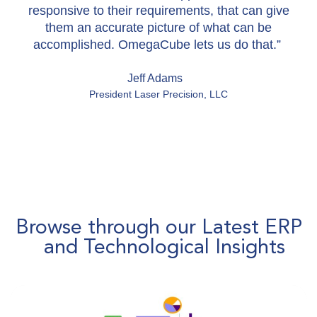
responsive to their requirements, that can give
them an accurate picture of what can be
accomplished. OmegaCube lets us do that.”
Jeff Adams
President Laser Precision, LLC
Browse through our Latest ERP
and Technological Insights