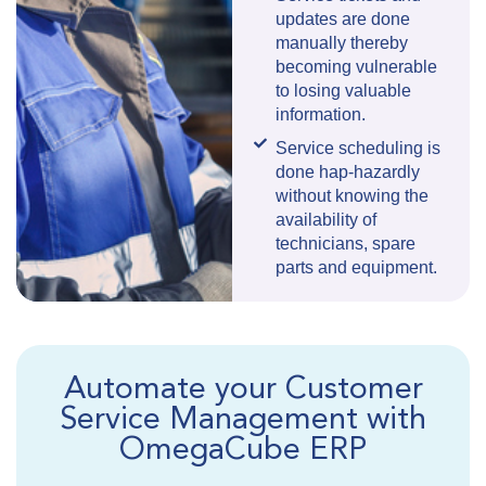
updates are done
manually thereby
becoming vulnerable
to losing valuable
information.
Service scheduling is
done hap-hazardly
without knowing the
availability of
technicians, spare
parts and equipment.
Automate your Customer
Service Management with
OmegaCube ERP