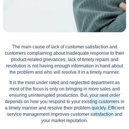
The main cause of lack of customer satisfaction and
customers complaining about inadequate response to their
product-related grievances, lack of timely repairs and
resolution is not having enough information in hand about
the problem and who will resolve it in a timely manner.
It is the most under rated and neglected department as
most of the focus is only on bringing in more sales and
ensuring uninterrupted production. But, your next order
depends on how you respond to your existing customers in
a timely manner and resolve their problem quickly. Efficient
service management improves customer satisfaction and
your market reputation.