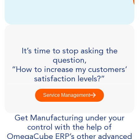
It’s time to stop asking the
question,
“How to increase my customers’
satisfaction levels?”
Service Management
Get Manufacturing under your
control with the help of
OmegaCube ERP’s other advanced