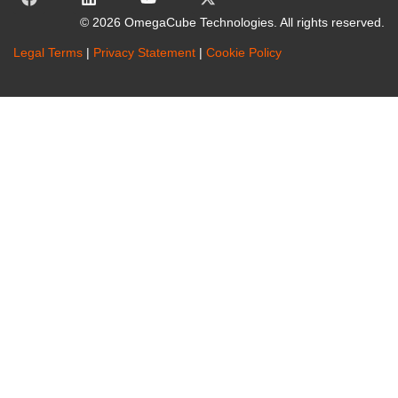
© 2026 OmegaCube Technologies. All rights reserved.
Legal Terms
|
Privacy Statement
|
Cookie Policy