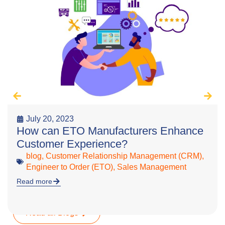
July 20, 2023
How can ETO Manufacturers Enhance
Customer Experience?
blog
,
Customer Relationship Management (CRM)
,
Engineer to Order (ETO)
,
Sales Management
Read more
Read all Blogs