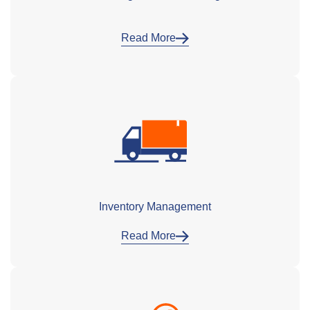
Read More
Inventory Management
Read More