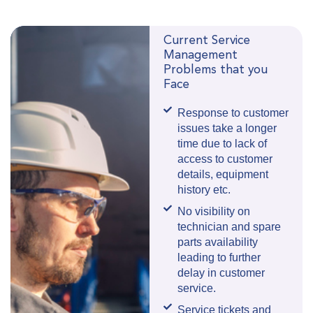
Current Service
Management
Problems that you
Face
Response to customer
issues take a longer
time due to lack of
access to customer
details, equipment
history etc.
No visibility on
technician and spare
parts availability
leading to further
delay in customer
service.
Service tickets and