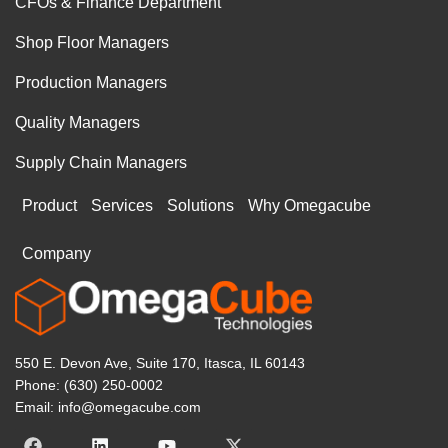
CFOs & Finance Department
Shop Floor Managers
Production Managers
Quality Managers
Supply Chain Managers
Product
Services
Solutions
Why Omegacube
Company
550 E. Devon Ave, Suite 170, Itasca, IL 60143
Phone: (630) 250-0002
Email: info@omegacube.com