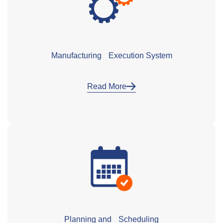
Manufacturing Execution System
Read More
Planning and Scheduling