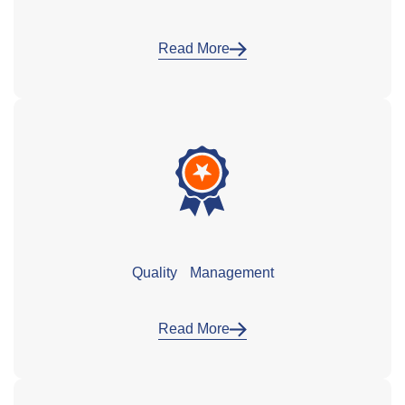
Read More
Quality Management
Read More