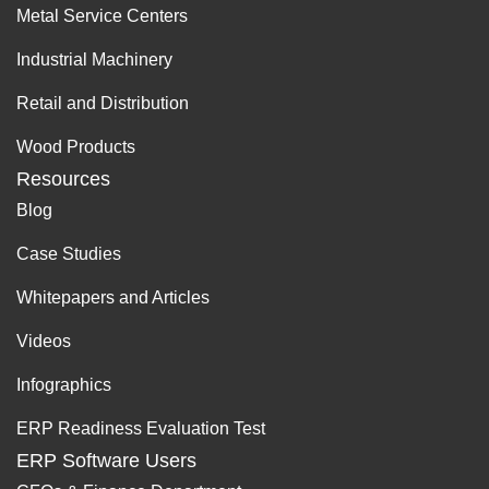
Metal Service Centers
Industrial Machinery
Retail and Distribution
Wood Products
Resources
Blog
Case Studies
Whitepapers and Articles
Videos
Infographics
ERP Readiness Evaluation Test
ERP Software Users