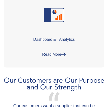
Dashboard & Analytics
Read More
Our Customers are Our Purpose
and Our Strength
Our customers want a supplier that can be
W