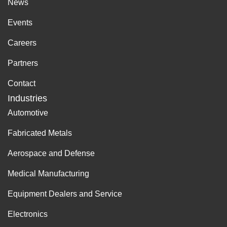
News
Events
Careers
Partners
Contact
Industries
Automotive
Fabricated Metals
Aerospace and Defense
Medical Manufacturing
Equipment Dealers and Service
Electronics