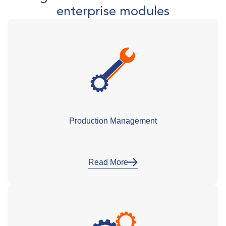
enterprise modules
Production Management
Read More