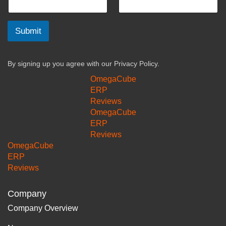
Submit
By signing up you agree with our
Privacy Policy.
OmegaCube
ERP
Reviews
OmegaCube
ERP
Reviews
OmegaCube
ERP
Reviews
Company
Company Overview