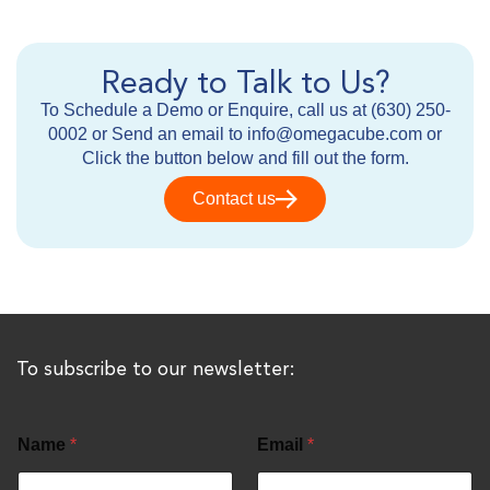
Ready to Talk to Us?
To Schedule a Demo or Enquire, call us at (630) 250-
0002 or Send an email to info@omegacube.com or
Click the button below and fill out the form.
Contact us
To subscribe to our newsletter:
Name
*
Email
*