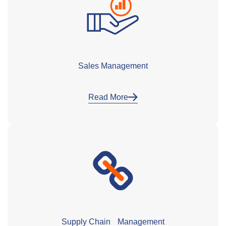
Sales Management
Read More
Supply Chain Management