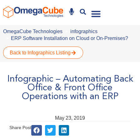
Why Omegacube
OmegaCube Technologies
infographics
ERP Software Installation on Cloud or On-Premises?
Back to Infographics Listing
Infographic – Automating Back
Office & Front Office
Operations with an ERP
May 23, 2019
Share Post