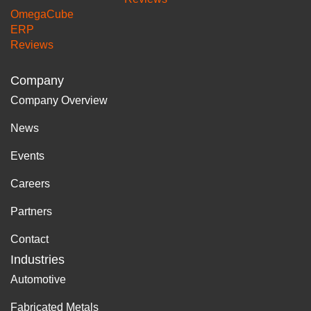
OmegaCube
ERP
Reviews
Company
Company Overview
News
Events
Careers
Partners
Contact
Industries
Automotive
Fabricated Metals