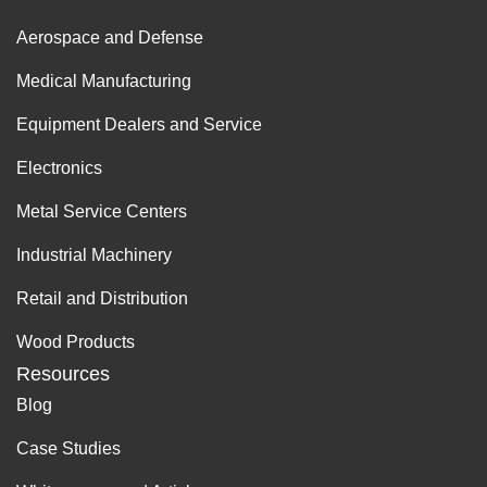
Aerospace and Defense
Medical Manufacturing
Equipment Dealers and Service
Electronics
Metal Service Centers
Industrial Machinery
Retail and Distribution
Wood Products
Resources
Blog
Case Studies