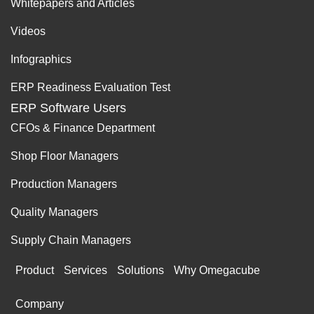
Whitepapers and Articles
Videos
Infographics
ERP Readiness Evaluation Test
ERP Software Users
CFOs & Finance Department
Shop Floor Managers
Production Managers
Quality Managers
Supply Chain Managers
Product
Services
Solutions
Why Omegacube
Company