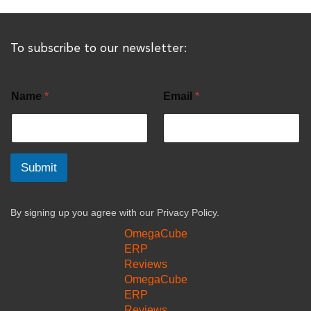
To subscribe to our newsletter:
Name
*
Email
*
Submit
By signing up you agree with our
Privacy Policy.
OmegaCube
ERP
Reviews
OmegaCube
ERP
Reviews