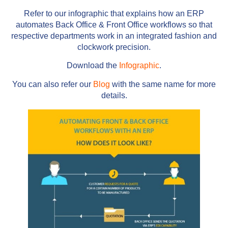
Refer to our infographic that explains how an ERP
automates Back Office & Front Office workflows so that
respective departments work in an integrated fashion and
clockwork precision.
Download the
Infographic
.
You can also refer our
Blog
with the same name for more
details.