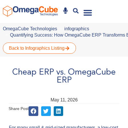
Why Omegacube
OmegaCube Technologies
infographics
Quantifying Success: How OmegaCube ERP Transforms 
Back to Infographics Listing
Cheap ERP vs. OmegaCube
ERP
May 11, 2026
Share Post
For many small & mid-sized manufacturers, a low-cost,