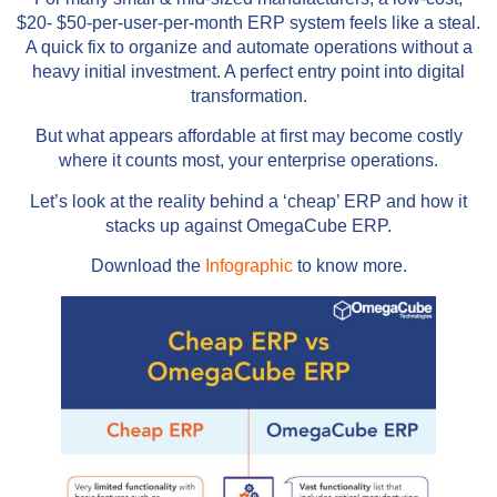
$20- $50-per-user-per-month ERP system feels like a steal.
A quick fix to organize and automate operations without a
heavy initial investment. A perfect entry point into digital
transformation.
But what appears affordable at first may become costly
where it counts most, your enterprise operations.
Let’s look at the reality behind a ‘cheap’ ERP and how it
stacks up against OmegaCube ERP.
Download the
Infographic
to know more.