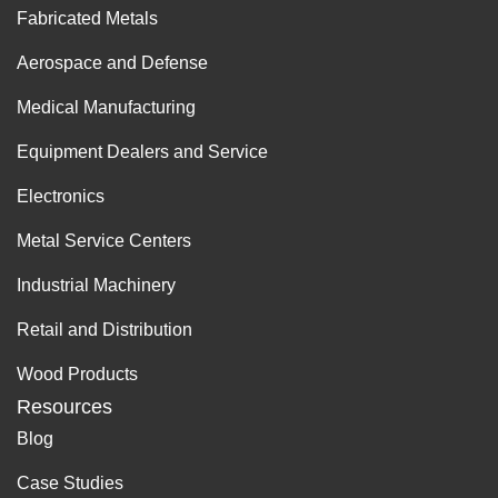
Fabricated Metals
Aerospace and Defense
Medical Manufacturing
Equipment Dealers and Service
Electronics
Metal Service Centers
Industrial Machinery
Retail and Distribution
Wood Products
Resources
Blog
Case Studies