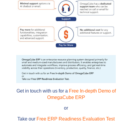
Get in touch with us for a
Free In-depth Demo of
OmegaCube ERP
or
Take our
Free ERP Readiness Evaluation Test