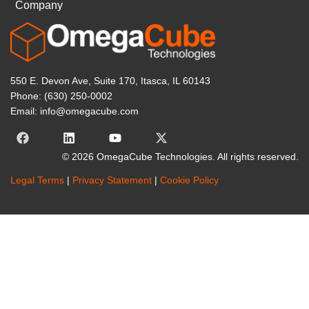
Company
550 E. Devon Ave, Suite 170, Itasca, IL 60143
Phone: (630) 250-0002
Email: info@omegacube.com
© 2026 OmegaCube Technologies. All rights reserved.
Legal Terms
|
Privacy Statement
|
Cookie Policy