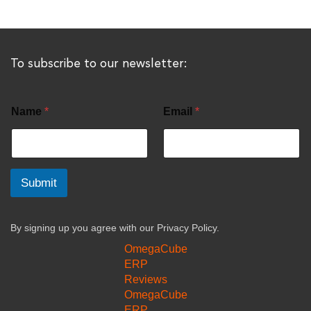
To subscribe to our newsletter:
Name
*
Email
*
Submit
By signing up you agree with our
Privacy Policy.
OmegaCube
ERP
Reviews
OmegaCube
ERP