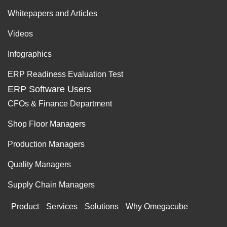
Whitepapers and Articles
Videos
Infographics
ERP Readiness Evaluation Test
ERP Software Users
CFOs & Finance Department
Shop Floor Managers
Production Managers
Quality Managers
Supply Chain Managers
Product
Services
Solutions
Why Omegacube