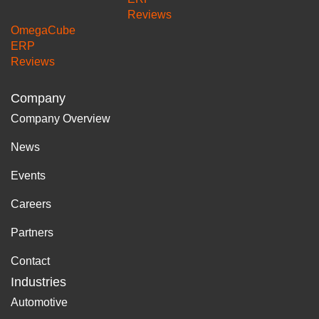
Reviews
OmegaCube
ERP
Reviews
Company
Company Overview
News
Events
Careers
Partners
Contact
Industries
Automotive