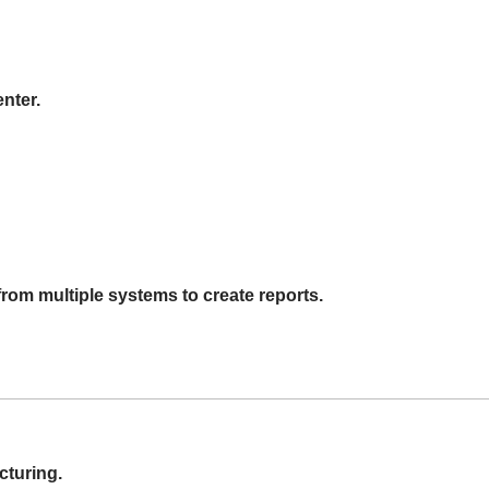
nter.
rom multiple systems to create reports.
cturing.