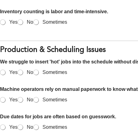
Inventory counting is labor and time-intensive.
Yes
No
Sometimes
Production & Scheduling Issues
We struggle to insert 'hot' jobs into the schedule without di
Yes
No
Sometimes
Machine operators rely on manual paperwork to know what 
Yes
No
Sometimes
Due dates for jobs are often based on guesswork.
Yes
No
Sometimes