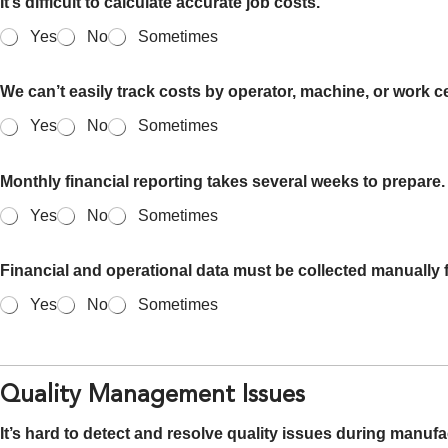
It’s difficult to calculate accurate job costs.
Yes
No
Sometimes
We can’t easily track costs by operator, machine, or work ce
Yes
No
Sometimes
Monthly financial reporting takes several weeks to prepare.
Yes
No
Sometimes
Financial and operational data must be collected manually f
Yes
No
Sometimes
Quality Management Issues
It’s hard to detect and resolve quality issues during manufa