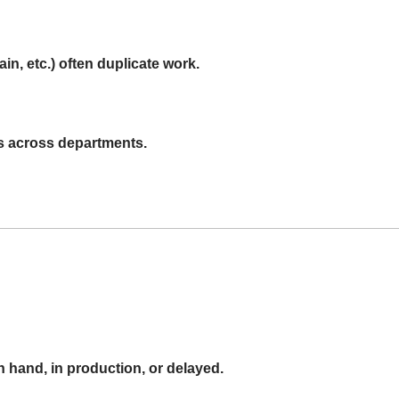
n, etc.) often duplicate work.
s across departments.
 on hand, in production, or delayed.