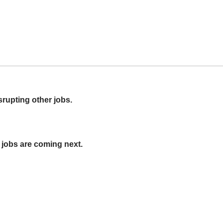
srupting other jobs.
jobs are coming next.