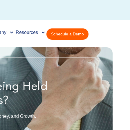
any
Resources
Schedule a Demo
eing Held
s?
ney, and Growth.