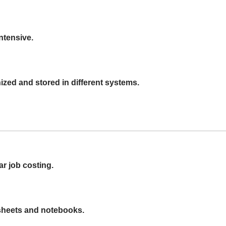
ntensive.
zed and stored in different systems.
ar job costing.
dsheets and notebooks.