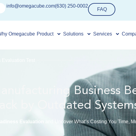
info@omegacube.com
(630) 250-0002
FAQ
Why Omegacube
Product
Solutions
Services
Comp
Evaluation Test
Manufacturing Business B
ack by Outdated System
diness Evaluation
and Uncover What’s Costing You Time, Mo