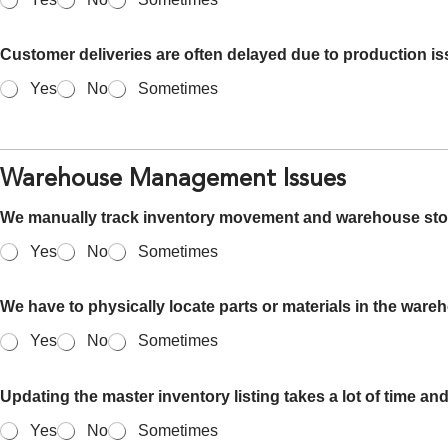
Customer deliveries are often delayed due to production is
Yes
No
Sometimes
Warehouse Management Issues
We manually track inventory movement and warehouse sto
Yes
No
Sometimes
We have to physically locate parts or materials in the ware
Yes
No
Sometimes
Updating the master inventory listing takes a lot of time and
Yes
No
Sometimes