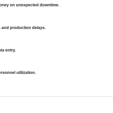
money on unexpected downtime.
s and production delays.
ta entry.
rsonnel utilization.