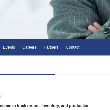
Events
Careers
Partners
Contact
s
tems to track orders, inventory, and production.