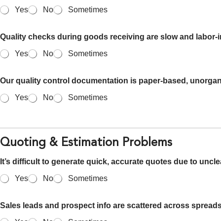
Yes
No
Sometimes
Quality checks during goods receiving are slow and labor-i
Yes
No
Sometimes
Our quality control documentation is paper-based, unorgani
Yes
No
Sometimes
Quoting & Estimation Problems
It’s difficult to generate quick, accurate quotes due to uncle
Yes
No
Sometimes
Sales leads and prospect info are scattered across sprea