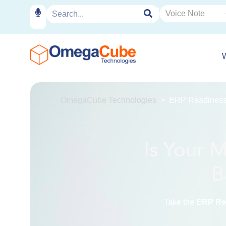
OmegaCube Technologies
ERP Readiness 
Is Your 
B
Take the
ERP Rea