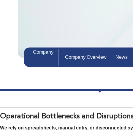
Company
Company Overview
News
Operational Bottlenecks and Disruption
We rely on spreadsheets, manual entry, or disconnected sys