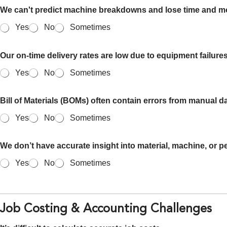
We can't predict machine breakdowns and lose time and 
Yes
No
Sometimes
Our on-time delivery rates are low due to equipment failure
Yes
No
Sometimes
Bill of Materials (BOMs) often contain errors from manual da
Yes
No
Sometimes
We don’t have accurate insight into material, machine, or pe
Yes
No
Sometimes
Job Costing & Accounting Challenges