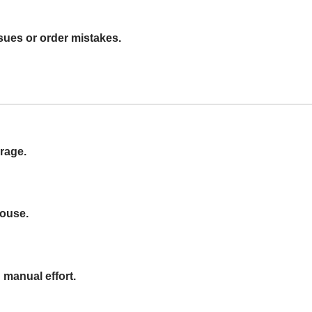
sues or order mistakes.
rage.
house.
 manual effort.