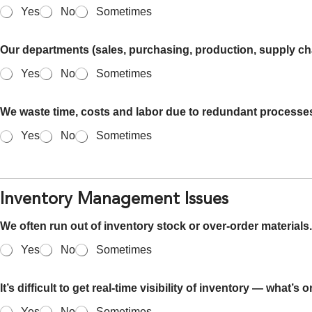
Yes
No
Sometimes
Our departments (sales, purchasing, production, supply chai
Yes
No
Sometimes
We waste time, costs and labor due to redundant processe
Yes
No
Sometimes
Inventory Management Issues
We often run out of inventory stock or over-order materials.
Yes
No
Sometimes
It’s difficult to get real-time visibility of inventory — what’s
Yes
No
Sometimes