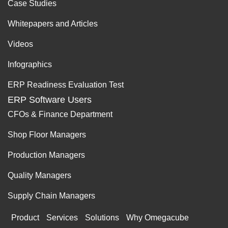
Case Studies
Whitepapers and Articles
Videos
Infographics
ERP Readiness Evaluation Test
ERP Software Users
CFOs & Finance Department
Shop Floor Managers
Production Managers
Quality Managers
Supply Chain Managers
Product
Services
Solutions
Why Omegacube