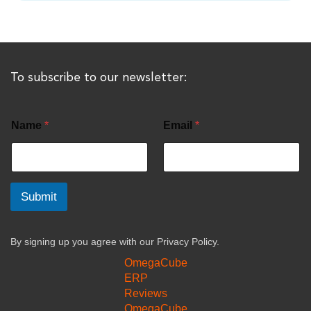
To subscribe to our newsletter:
Name
*
Email
*
Submit
By signing up you agree with our
Privacy Policy.
OmegaCube
ERP
Reviews
OmegaCube