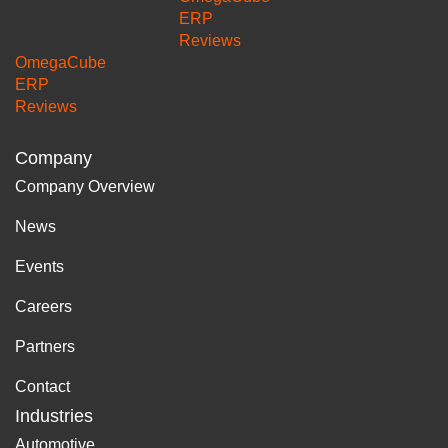
ERP
Reviews
OmegaCube
ERP
Reviews
Company
Company Overview
News
Events
Careers
Partners
Contact
Industries
Automotive