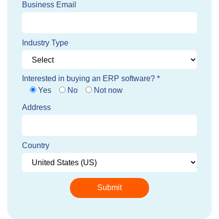
Business Email
Industry Type
Interested in buying an ERP software? *
Yes
No
Not now
Address
Country