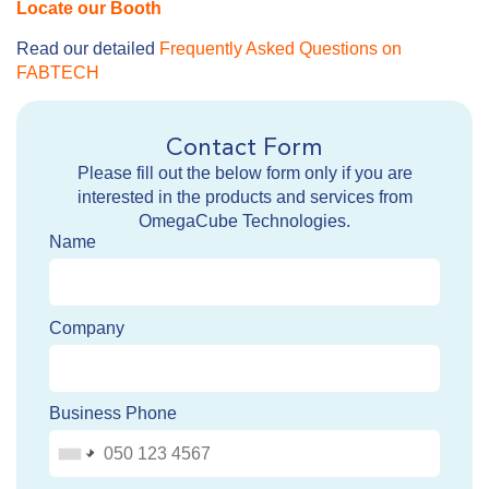
Locate our Booth
Read our detailed
Frequently Asked Questions on
FABTECH
Contact Form
Please fill out the below form only if you are
interested in the products and services from
OmegaCube Technologies.
Name
Company
Business Phone