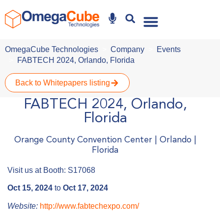
Why Omegacube
OmegaCube Technologies
Company
Events
FABTECH 2024, Orlando, Florida
Back to Whitepapers listing
FABTECH 2024, Orlando,
Florida
Orange County Convention Center | Orlando |
Florida
Visit us at Booth: S17068
Oct 15, 2024
to
Oct 17, 2024
Website:
http://www.fabtechexpo.com/