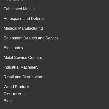
Fabricated Metals
Aerospace and Defense
Medical Manufacturing
Equipment Dealers and Service
Electronics
Metal Service Centers
Industrial Machinery
Retail and Distribution
Wood Products
Resources
Blog