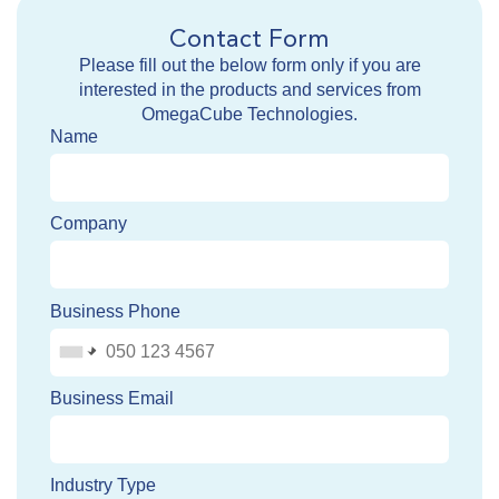
Contact Form
Please fill out the below form only if you are
interested in the products and services from
OmegaCube Technologies.
Name
Company
Business Phone
Business Email
Industry Type