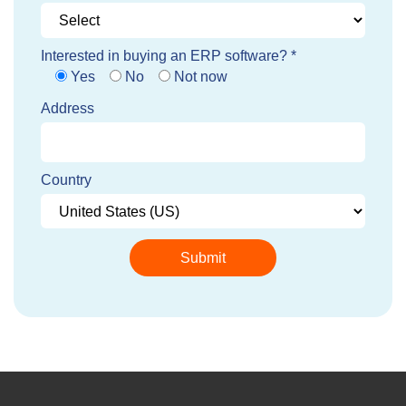
Interested in buying an ERP software? *
Yes
No
Not now
Address
Country