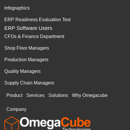
Infographics
ERP Readiness Evaluation Test
ERP Software Users
CFOs & Finance Department
Shop Floor Managers
Production Managers
Quality Managers
Supply Chain Managers
Product
Services
Solutions
Why Omegacube
Company