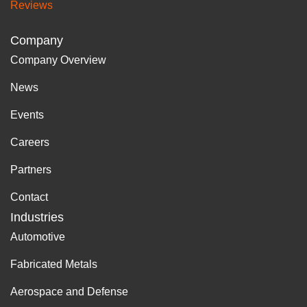
Reviews
Company
Company Overview
News
Events
Careers
Partners
Contact
Industries
Automotive
Fabricated Metals
Aerospace and Defense