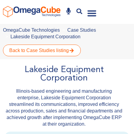
Why Omegacube
OmegaCube Technologies
Case Studies
Lakeside Equipment Corporation
Back to Case Studies listing
Lakeside Equipment
Corporation
Illinois-based engineering and manufacturing
enterprise, Lakeside Equipment Corporation
streamlined its communications, improved efficiency
across production, sales and financial departments and
achieved growth after implementing OmegaCube ERP
at their organization.