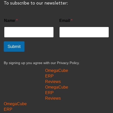
To subscribe to our newsletter:
Name
*
Email
*
Submit
By signing up you agree with our
Privacy Policy.
OmegaCube
ERP
Reviews
OmegaCube
ERP
Reviews
OmegaCube
ERP