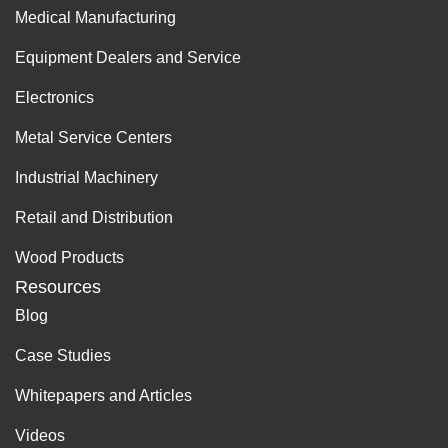
Medical Manufacturing
Equipment Dealers and Service
Electronics
Metal Service Centers
Industrial Machinery
Retail and Distribution
Wood Products
Resources
Blog
Case Studies
Whitepapers and Articles
Videos