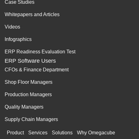
Case Studies
Whitepapers and Articles
Videos
Infographics
ERP Readiness Evaluation Test
ERP Software Users
CFOs & Finance Department
Shop Floor Managers
Production Managers
Quality Managers
Supply Chain Managers
Product
Services
Solutions
Why Omegacube