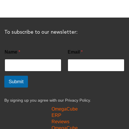
To subscribe to our newsletter:
Name
*
Email
*
Submit
By signing up you agree with our
Privacy Policy.
OmegaCube
ERP
Reviews
OmegaCube