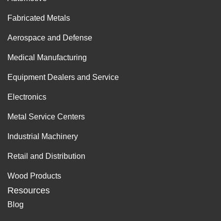
Fabricated Metals
Aerospace and Defense
Medical Manufacturing
Equipment Dealers and Service
Electronics
Metal Service Centers
Industrial Machinery
Retail and Distribution
Wood Products
Resources
Blog