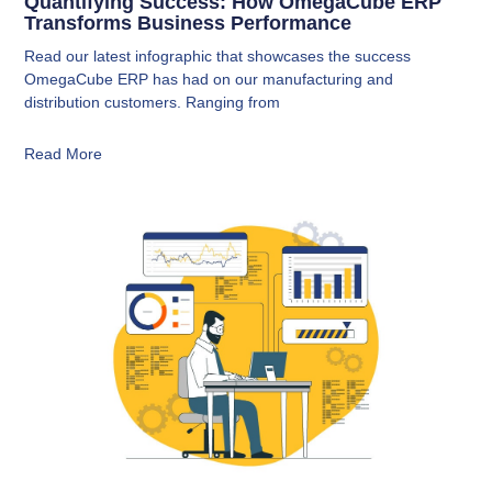
Quantifying Success: How OmegaCube ERP
Transforms Business Performance
Read our latest infographic that showcases the success
OmegaCube ERP has had on our manufacturing and
distribution customers. Ranging from
Read More