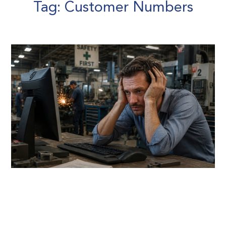
Tag: Customer Numbers