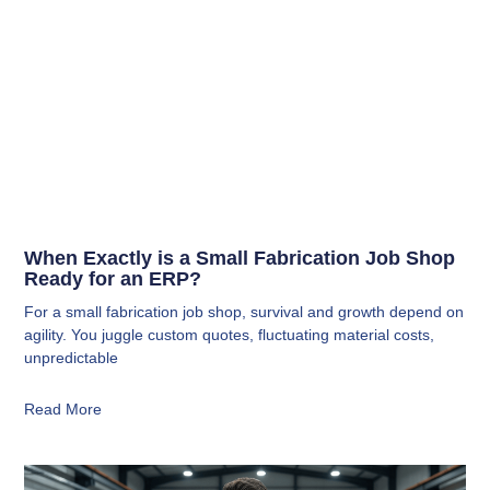
When Exactly is a Small Fabrication Job Shop
Ready for an ERP?
For a small fabrication job shop, survival and growth depend on
agility. You juggle custom quotes, fluctuating material costs,
unpredictable
Read More