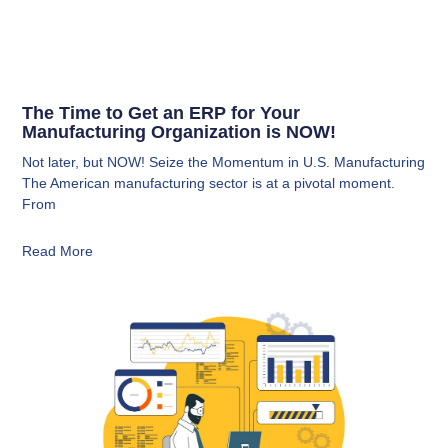
The Time to Get an ERP for Your
Manufacturing Organization is NOW!
Not later, but NOW! Seize the Momentum in U.S. Manufacturing
The American manufacturing sector is at a pivotal moment.
From
Read More