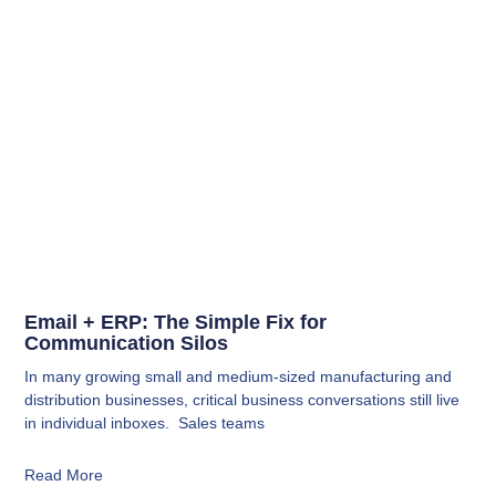
Email + ERP: The Simple Fix for
Communication Silos
In many growing small and medium-sized manufacturing and
distribution businesses, critical business conversations still live
in individual inboxes. Sales teams
Read More