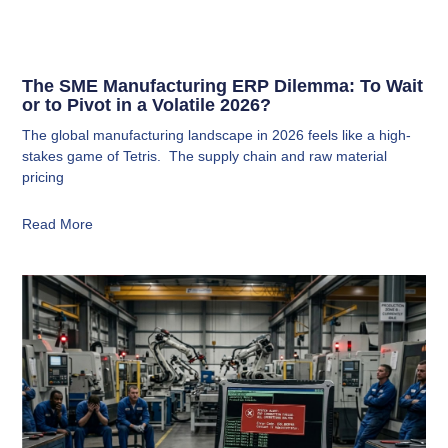
The SME Manufacturing ERP Dilemma: To Wait
or to Pivot in a Volatile 2026?
The global manufacturing landscape in 2026 feels like a high-
stakes game of Tetris. The supply chain and raw material
pricing
Read More