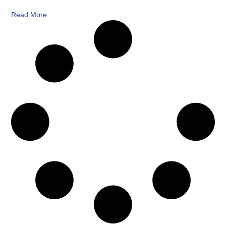
Read More