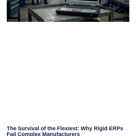
The Survival of the Flexiest: Why Rigid ERPs
Fail Complex Manufacturers