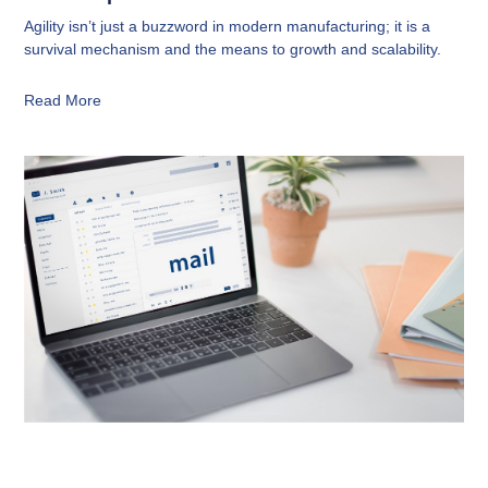
Agility isn’t just a buzzword in modern manufacturing; it is a
survival mechanism and the means to growth and scalability.
Read More