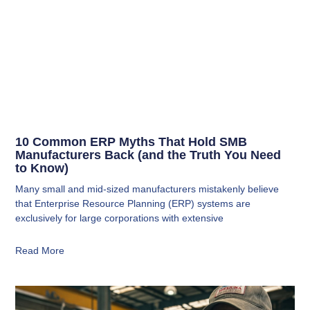
10 Common ERP Myths That Hold SMB
Manufacturers Back (and the Truth You Need
to Know)
Many small and mid-sized manufacturers mistakenly believe
that Enterprise Resource Planning (ERP) systems are
exclusively for large corporations with extensive
Read More