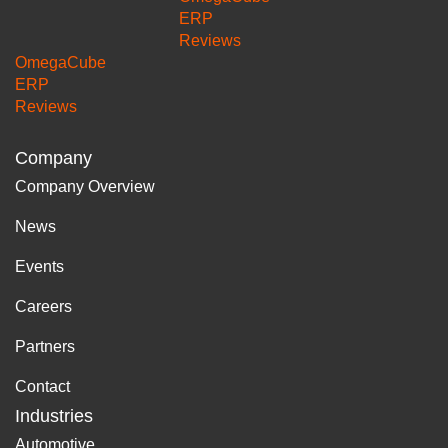
ERP
Reviews
OmegaCube
ERP
Reviews
Company
Company Overview
News
Events
Careers
Partners
Contact
Industries
Automotive