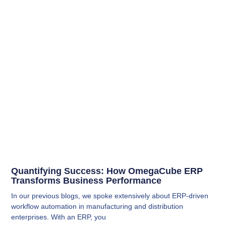
Quantifying Success: How OmegaCube ERP
Transforms Business Performance
In our previous blogs, we spoke extensively about ERP-driven
workflow automation in manufacturing and distribution
enterprises. With an ERP, you