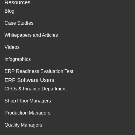
Resources
Blog
Case Studies
Whitepapers and Articles
Videos
Infographics
ERP Readiness Evaluation Test
ERP Software Users
CFOs & Finance Department
Shop Floor Managers
Production Managers
Quality Managers