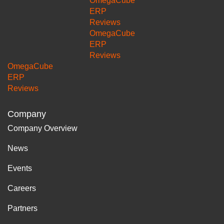
OmegaCube
ERP
Reviews
OmegaCube
ERP
Reviews
OmegaCube
ERP
Reviews
Company
Company Overview
News
Events
Careers
Partners