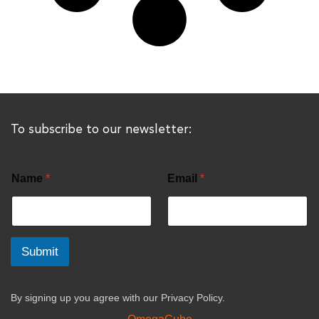
To subscribe to our newsletter:
Name
*
Email
*
Submit
By signing up you agree with our
Privacy Policy.