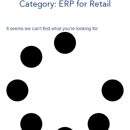
Category: ERP for Retail
It seems we can't find what you're looking for.