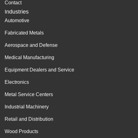
Contact
Industries
Automotive
Fabricated Metals
Aerospace and Defense
Medical Manufacturing
Equipment Dealers and Service
Electronics
Metal Service Centers
Industrial Machinery
Retail and Distribution
Wood Products