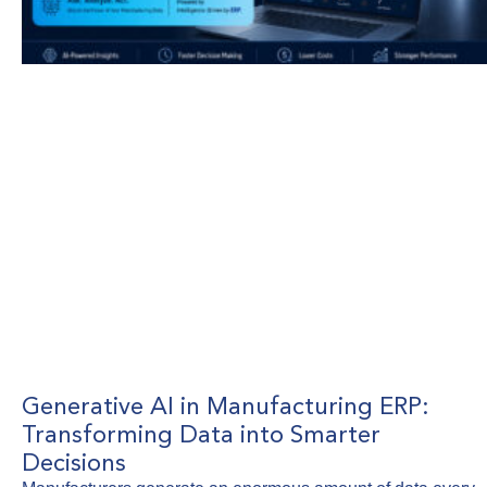
Generative AI in Manufacturing ERP:
Transforming Data into Smarter
Decisions