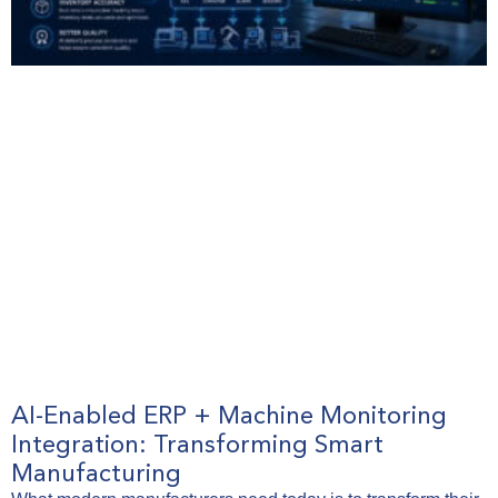
AI-Enabled ERP + Machine Monitoring
Integration: Transforming Smart
Manufacturing