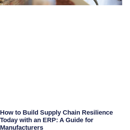
How to Build Supply Chain Resilience
Today with an ERP: A Guide for
Manufacturers