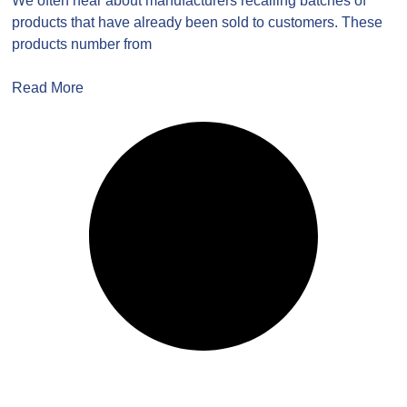
We often hear about manufacturers recalling batches of
products that have already been sold to customers. These
products number from
Read More