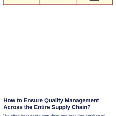
How to Ensure Quality Management
Across the Entire Supply Chain?