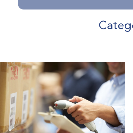
Categ