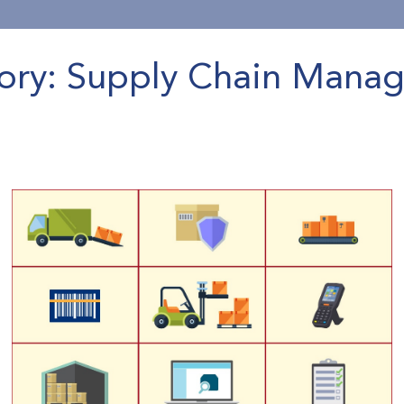
ory: Supply Chain Mana