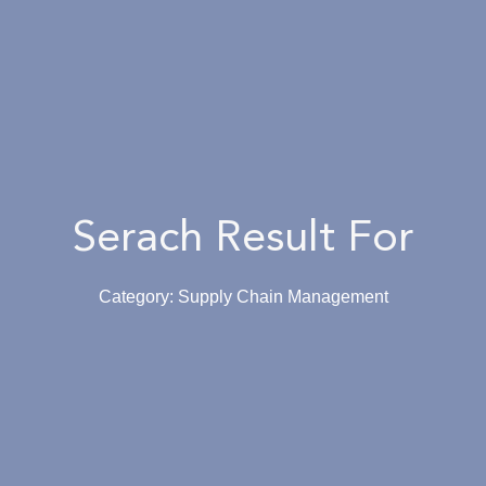
Serach Result For
Category: Supply Chain Management