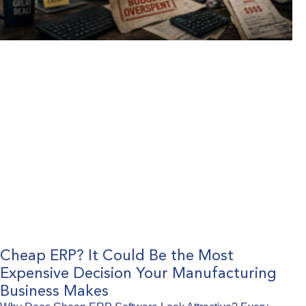
Cheap ERP? It Could Be the Most
Expensive Decision Your Manufacturing
Business Makes