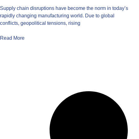
Supply chain disruptions have become the norm in today’s
rapidly changing manufacturing world. Due to global
conflicts, geopolitical tensions, rising
Read More