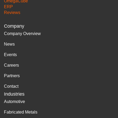
OmegaCube
ERP
Reviews
Company
Company Overview
News
Events
Careers
Partners
Contact
Industries
Automotive
Fabricated Metals