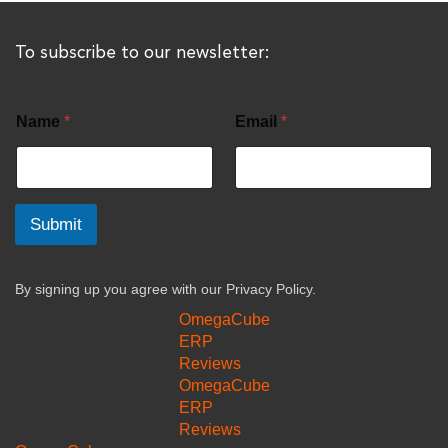
To subscribe to our newsletter:
Name
*
Email
*
Submit
By signing up you agree with our
Privacy Policy.
OmegaCube
ERP
Reviews
OmegaCube
ERP
Reviews