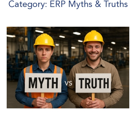
Category: ERP Myths & Truths