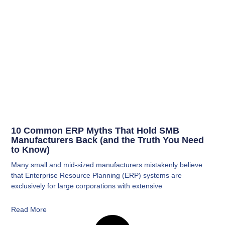
10 Common ERP Myths That Hold SMB
Manufacturers Back (and the Truth You Need
to Know)
Many small and mid-sized manufacturers mistakenly believe
that Enterprise Resource Planning (ERP) systems are
exclusively for large corporations with extensive
Read More