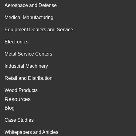
Aerospace and Defense
Medical Manufacturing
Equipment Dealers and Service
Electronics
Metal Service Centers
Industrial Machinery
Retail and Distribution
Wood Products
Resources
Blog
Case Studies
Whitepapers and Articles