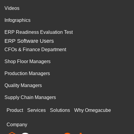
Videos
Infographics
ERP Readiness Evaluation Test
ERP Software Users
CFOs & Finance Department
Shop Floor Managers
Production Managers
Quality Managers
Supply Chain Managers
Product
Services
Solutions
Why Omegacube
Company