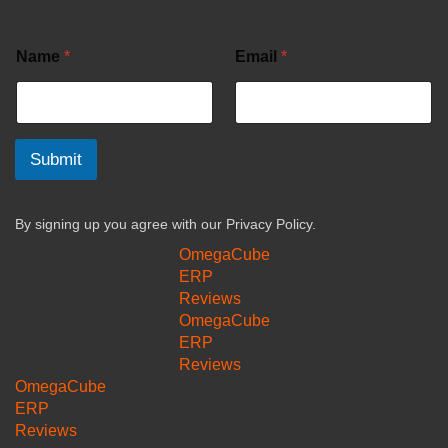
Name
*
Email
*
Submit
By signing up you agree with our
Privacy Policy.
OmegaCube
ERP
Reviews
OmegaCube
ERP
Reviews
OmegaCube
ERP
Reviews