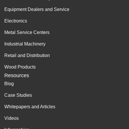
Equipment Dealers and Service
Electronics
Metal Service Centers
Industrial Machinery
Retail and Distribution
Wood Products
Resources
Blog
Case Studies
Whitepapers and Articles
Videos