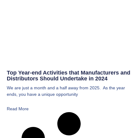
Top Year-end Activities that Manufacturers and
Distributors Should Undertake in 2024
We are just a month and a half away from 2025. As the year
ends, you have a unique opportunity
Read More