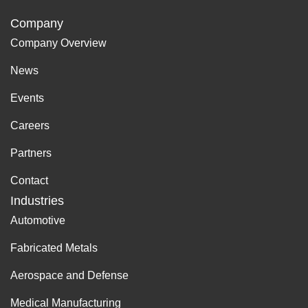
Company
Company Overview
News
Events
Careers
Partners
Contact
Industries
Automotive
Fabricated Metals
Aerospace and Defense
Medical Manufacturing