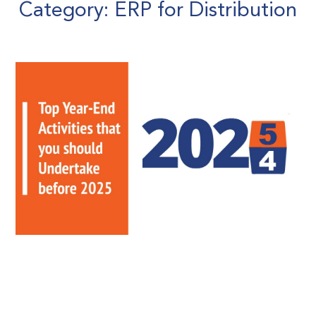
Category: ERP for Distribution