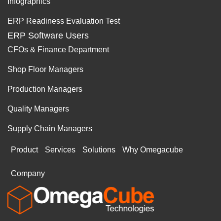
Infographics
ERP Readiness Evaluation Test
ERP Software Users
CFOs & Finance Department
Shop Floor Managers
Production Managers
Quality Managers
Supply Chain Managers
Product
Services
Solutions
Why Omegacube
Company