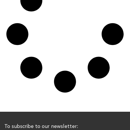
To subscribe to our newsletter: