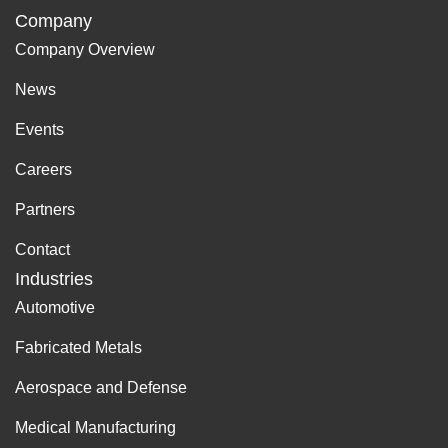
Company
Company Overview
News
Events
Careers
Partners
Contact
Industries
Automotive
Fabricated Metals
Aerospace and Defense
Medical Manufacturing