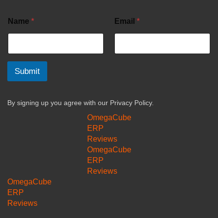
Name
*
Email
*
Submit
By signing up you agree with our
Privacy Policy.
OmegaCube
ERP
Reviews
OmegaCube
ERP
Reviews
OmegaCube
ERP
Reviews