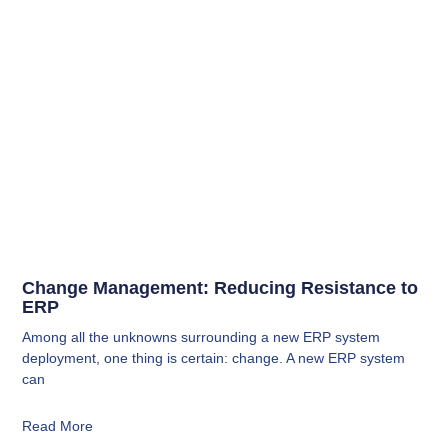
Change Management: Reducing Resistance to
ERP
Among all the unknowns surrounding a new ERP system
deployment, one thing is certain: change. A new ERP system
can
Read More