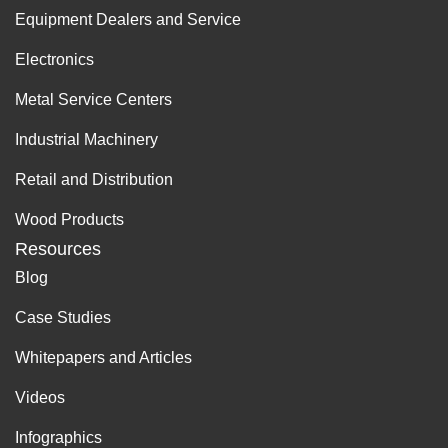
Equipment Dealers and Service
Electronics
Metal Service Centers
Industrial Machinery
Retail and Distribution
Wood Products
Resources
Blog
Case Studies
Whitepapers and Articles
Videos
Infographics