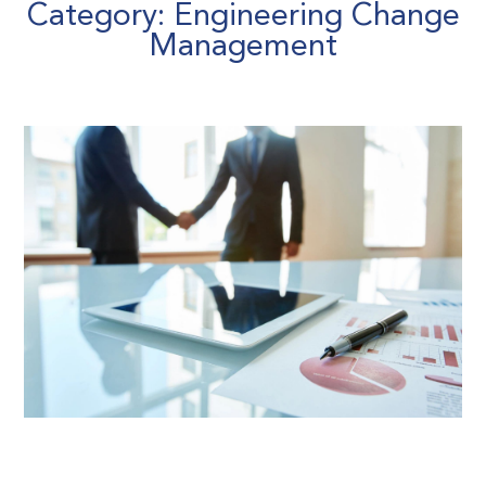
Category: Engineering Change
Management