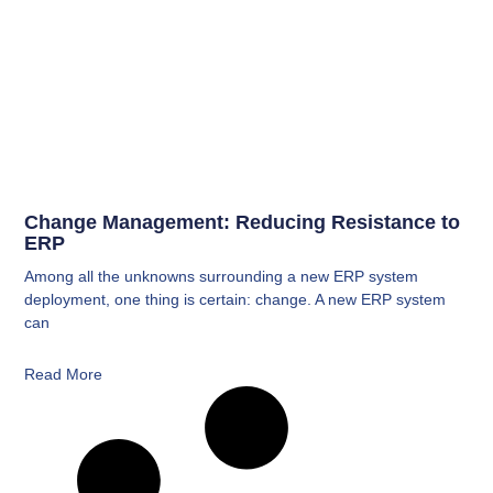
Change Management: Reducing Resistance to
ERP
Among all the unknowns surrounding a new ERP system
deployment, one thing is certain: change. A new ERP system
can
Read More