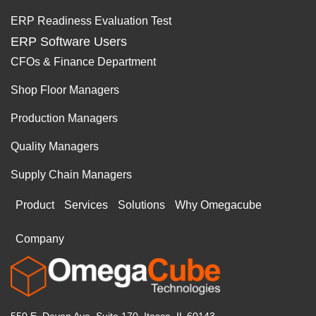
ERP Readiness Evaluation Test
ERP Software Users
CFOs & Finance Department
Shop Floor Managers
Production Managers
Quality Managers
Supply Chain Managers
Product
Services
Solutions
Why Omegacube
Company