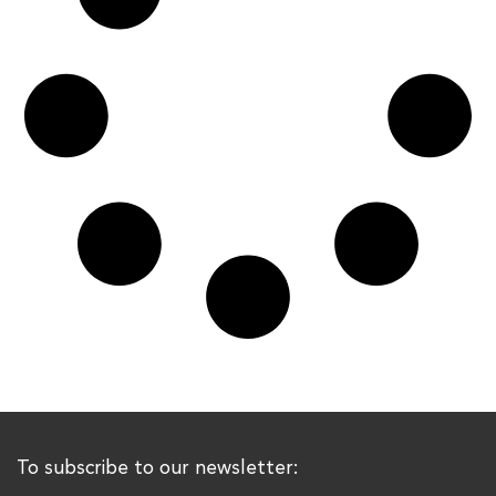
To subscribe to our newsletter: