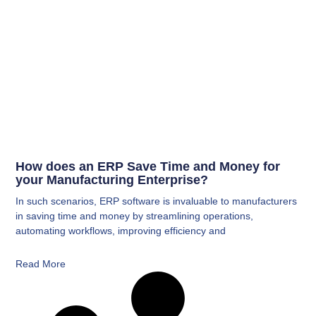
How does an ERP Save Time and Money for
your Manufacturing Enterprise?
In such scenarios, ERP software is invaluable to manufacturers
in saving time and money by streamlining operations,
automating workflows, improving efficiency and
Read More