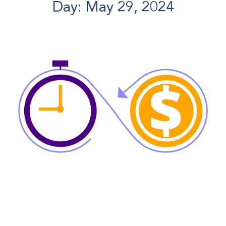
Day: May 29, 2024