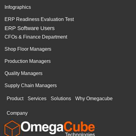
Infographics
ERP Readiness Evaluation Test
ERP Software Users
CFOs & Finance Department
Shop Floor Managers
Production Managers
Quality Managers
Supply Chain Managers
Product
Services
Solutions
Why Omegacube
Company