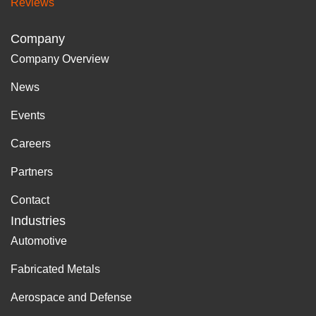
Reviews
Company
Company Overview
News
Events
Careers
Partners
Contact
Industries
Automotive
Fabricated Metals
Aerospace and Defense