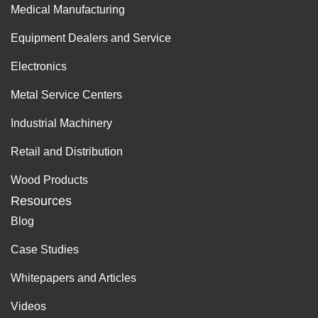
Medical Manufacturing
Equipment Dealers and Service
Electronics
Metal Service Centers
Industrial Machinery
Retail and Distribution
Wood Products
Resources
Blog
Case Studies
Whitepapers and Articles
Videos