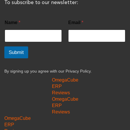
To subscribe to our newsletter:
Name
*
Email
*
Submit
By signing up you agree with our
Privacy Policy.
OmegaCube
ERP
Reviews
OmegaCube
ERP
Reviews
OmegaCube
ERP