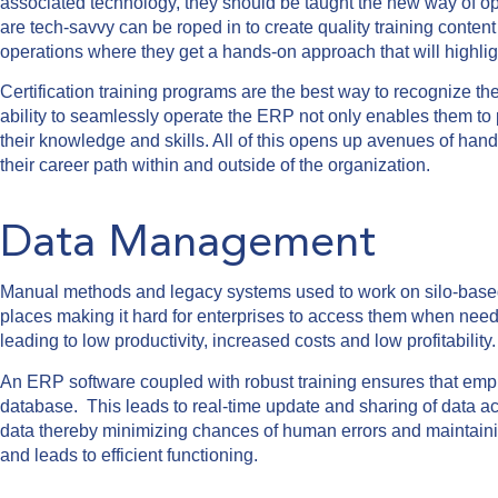
associated technology, they should be taught the new way of o
are tech-savvy can be roped in to create quality training conte
operations where they get a hands-on approach that will highligh
Certification training programs are the best way to recognize th
ability to seamlessly operate the ERP not only enables them to 
their knowledge and skills. All of this opens up avenues of hand
their career path within and outside of the organization.
Data Management
Manual methods and legacy systems used to work on silo-based d
places making it hard for enterprises to access them when nee
leading to low productivity, increased costs and low profitability
An ERP software coupled with robust training ensures that empl
database. This leads to real-time update and sharing of data a
data thereby minimizing chances of human errors and maintainin
and leads to efficient functioning.