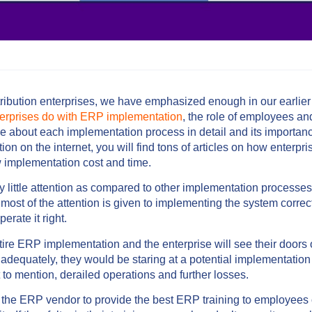
ribution enterprises, we have emphasized enough in our earlier
terprises do with ERP implementation
, the role of employees and
 about each implementation process in detail and its importanc
n on the internet, you will find tons of articles on how enterpr
ow implementation cost and time.
 little attention as compared to other implementation processe
 most of the attention is given to implementing the system correct
erate it right.
tire ERP implementation and the enterprise will see their doors 
nadequately, they would be staring at a potential implementation 
o mention, derailed operations and further losses.
of the ERP vendor to provide the best ERP training to employee