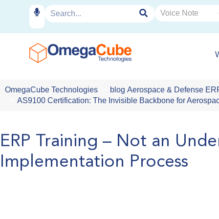
OmegaCube Technologies
blog
Aerospace & Defense ER
AS9100 Certification: The Invisible Backbone for Aeros
ERP Training – Not an Unde
Implementation Process