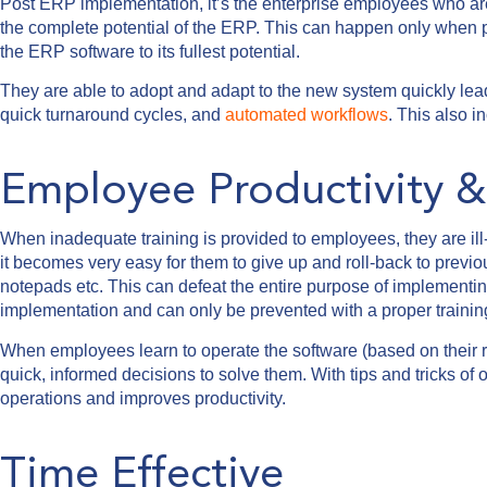
Post ERP implementation, it’s the enterprise employees who are 
the complete potential of the ERP. This can happen only when p
the ERP software to its fullest potential.
They are able to adopt and adapt to the new system quickly lead
quick turnaround cycles, and
automated workflows
. This also 
Employee Productivity & 
When inadequate training is provided to employees, they are ill
it becomes very easy for them to give up and roll-back to previ
notepads etc. This can defeat the entire purpose of implementing 
implementation and can only be prevented with a proper trainin
When employees learn to operate the software (based on their r
quick, informed decisions to solve them. With tips and tricks o
operations and improves productivity.
Time Effective