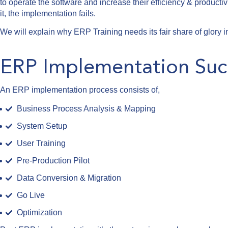
to operate the software and increase their efficiency & productivi
it, the implementation fails.
We will explain why ERP Training needs its fair share of glory
ERP Implementation Suc
An ERP implementation process consists of,
Business Process Analysis & Mapping
System Setup
User Training
Pre-Production Pilot
Data Conversion & Migration
Go Live
Optimization