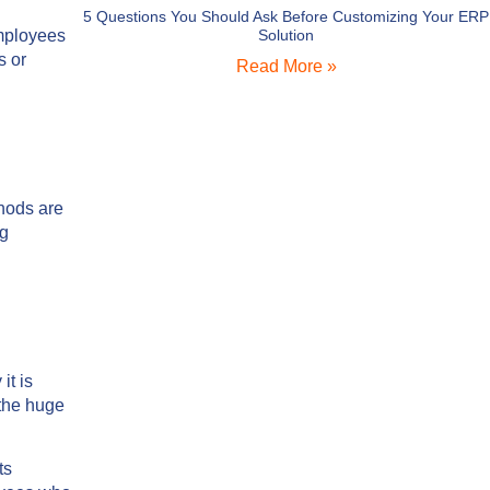
5 Questions You Should Ask Before Customizing Your ERP
mployees
Solution
s or
Read More »
thods are
ng
it is
 the huge
ts