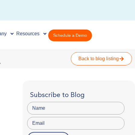
any
Resources
Schedule a Demo
Back to blog listing
.
Subscribe to Blog