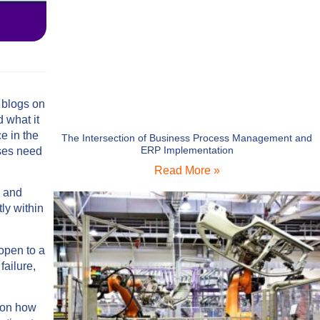
 blogs on
 what it
e in the
The Intersection of Business Process Management and
ERP Implementation
ises need
Read More »
s and
ly within
open to a
failure,
s on how