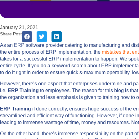
January 21, 2021
Share Post
As an ERP software provider catering to manufacturing and dist
the entire process of ERP implementation, the
mistakes that en
takes for a successful ERP implementation to happen. We spoke
entire cycle. If you do a keyword search about ERP implementatio
to do it right in order to ensure quick & maximum operability, l
However, there’s one aspect that enterprises undermine and pay
i.e.
ERP Training
to employees. The reason for this blog is that
the organization and less emphasis is given to training how to op
ERP Training
if done correctly, ensures huge success of the en
streamlined and efficient way of functioning. However, if done i
leading to immense wastage of time, money and resources. Not t
On the other hand, there’s immense responsibility on the part 