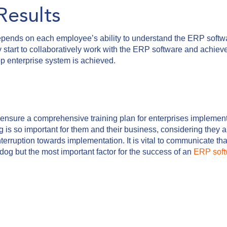
Results
pends on each employee’s ability to understand the ERP softwa
they start to collaboratively work with the ERP software and achiev
stop enterprise system is achieved.
to ensure a comprehensive training plan for enterprises implemen
is so important for them and their business, considering they a
nterruption towards implementation. It is vital to communicate t
rdog but the most important factor for the success of an
ERP soft