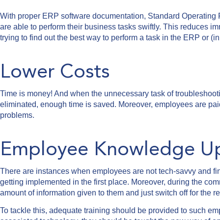
With proper ERP software documentation, Standard Operating 
are able to perform their business tasks swiftly. This reduces i
trying to find out the best way to perform a task in the ERP or (i
Lower Costs
Time is money! And when the unnecessary task of troubleshooti
eliminated, enough time is saved. Moreover, employees are paid 
problems.
Employee Knowledge Ups
There are instances when employees are not tech-savvy and find 
getting implemented in the first place. Moreover, during the 
amount of information given to them and just switch off for the re
To tackle this, adequate training should be provided to such em