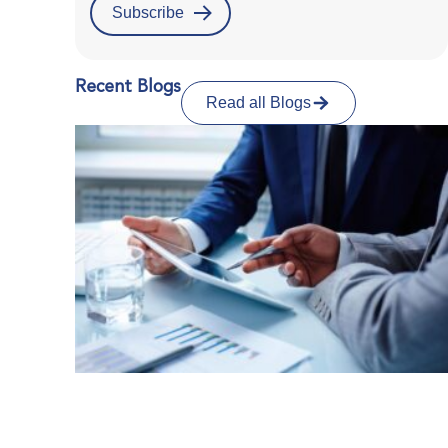
Recent Blogs
Read all Blogs