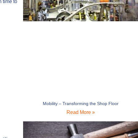
h time to
Mobility – Transforming the Shop Floor
Read More »