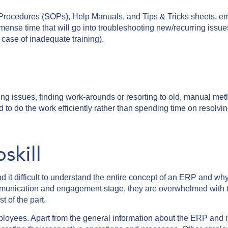
Procedures (SOPs), Help Manuals, and Tips & Tricks sheets, e
mmense time that will go into troubleshooting new/recurring issue
n case of inadequate training).
ng issues, finding work-arounds or resorting to old, manual me
to do the work efficiently rather than spending time on resolvi
kill
it difficult to understand the entire concept of an ERP and why 
communication and engagement stage, they are overwhelmed with
st of the part.
ployees. Apart from the general information about the ERP and i