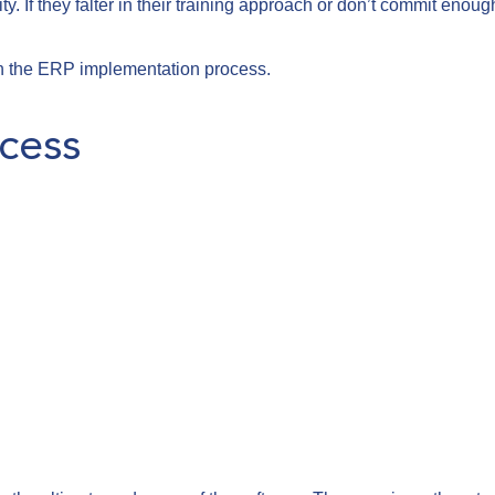
ty. If they falter in their training approach or don’t commit enoug
 in the ERP implementation process.
cess