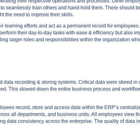
perating their respective operations and processes. Other empl
nt to seamlessly train others and hand-hold them. There should 
t the need to improve their skills.
eir learning efforts and act as a permanent record for employees
perform their day-to-day tasks with ease & efficiency but also i
ling larger roles and responsibilities within the organization wh
ata recording & storing systems. Critical data were stored in d
ded. This slowed down the entire business process and workflo
.
oyees record, store and access data within the ERP’s centraliz
cross all departments, and business units. All employees view 
g data consistency across the enterprise. The quality of data 