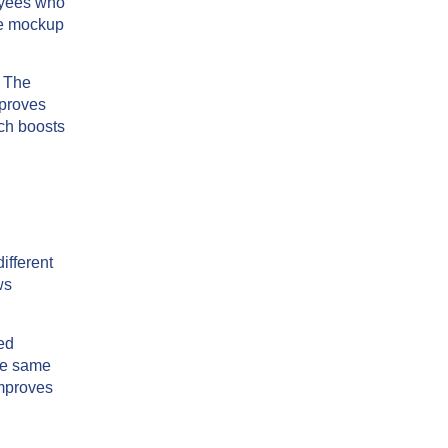
oyees who
be mockup
. The
mproves
ich boosts
ifferent
ws
ed
the same
improves