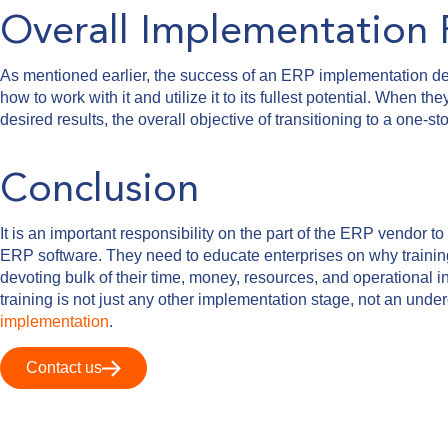
Overall Implementation 
As mentioned earlier, the success of an ERP implementation de
how to work with it and utilize it to its fullest potential. When 
desired results, the overall objective of transitioning to a one-
Conclusion
It is an important responsibility on the part of the ERP vendor 
ERP software. They need to educate enterprises on why training 
devoting bulk of their time, money, resources, and operational i
training is not just any other implementation stage, not an unde
implementation
.
Contact us