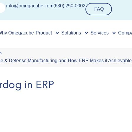
info@omegacube.com
(630) 250-0002
FAQ
Why Omegacube
Product
Solutions
Services
Comp
P
pace & Defense Manufacturing and How ERP Makes it Achievable
rdog in ERP