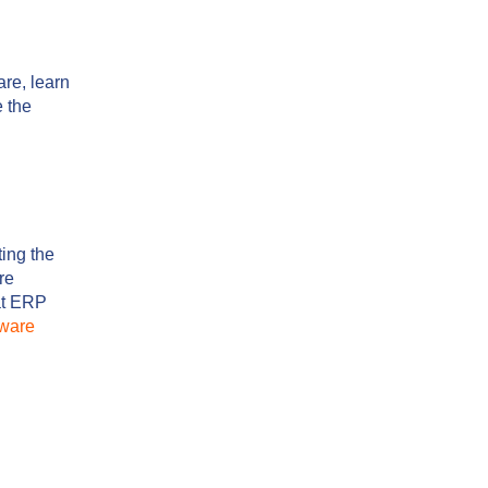
re, learn
e the
ting the
re
hat ERP
ware