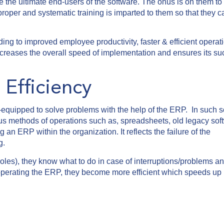
the ultimate end-users of the software. The onus is on them to u
roper and systematic training is imparted to them so that they 
ing to improved employee productivity, faster & efficient operat
increases the overall speed of implementation and ensures its s
Efficiency
-equipped to solve problems with the help of the ERP. In such s
ous methods of operations such as, spreadsheets, old legacy sof
an ERP within the organization. It reflects the failure of the
g.
oles), they know what to do in case of interruptions/problems a
f operating the ERP, they become more efficient which speeds up