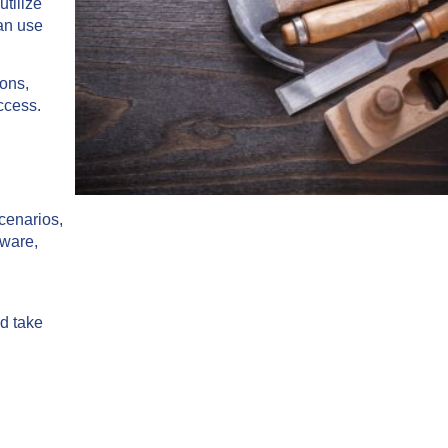
tilize
can use
ions,
uccess.
cenarios,
tware,
nd take